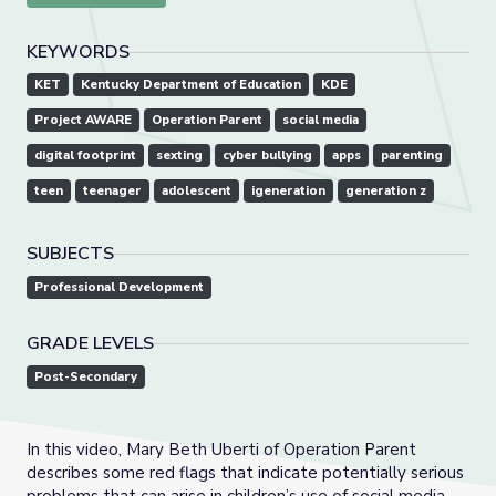
KEYWORDS
KET
Kentucky Department of Education
KDE
Project AWARE
Operation Parent
social media
digital footprint
sexting
cyber bullying
apps
parenting
teen
teenager
adolescent
igeneration
generation z
SUBJECTS
Professional Development
GRADE LEVELS
Post-Secondary
In this video, Mary Beth Uberti of Operation Parent
describes some red flags that indicate potentially serious