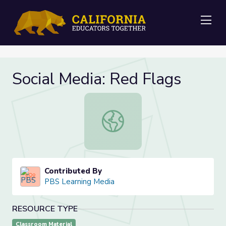
Me
Social Media: Red Flags
Social Media: Red Flags
Contributed By
PBS Learning Media
RESOURCE TYPE
Classroom Material