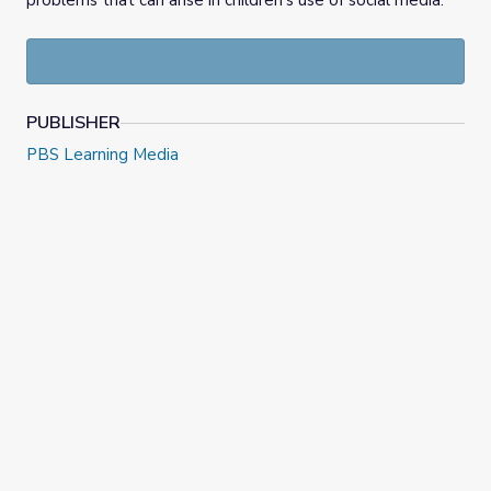
problems that can arise in children’s use of social media.
PUBLISHER
PBS Learning Media