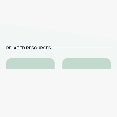
RELATED RESOURCES
SEL & the Arts | Social and Emotional Learning: The 
SEL & the COVID-19 Pa
SEL & the Arts | Social
SEL & the COVID-19
and Emotional Learning:
Pandemic | Social and