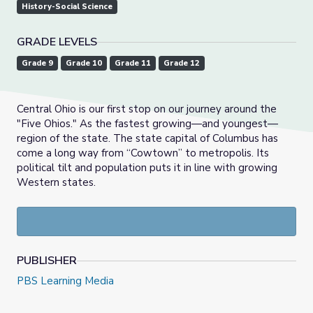
History-Social Science
GRADE LEVELS
Grade 9
Grade 10
Grade 11
Grade 12
Central Ohio is our first stop on our journey around the
"Five Ohios." As the fastest growing—and youngest—
region of the state. The state capital of Columbus has
come a long way from “Cowtown” to metropolis. Its
political tilt and population puts it in line with growing
Western states.
PUBLISHER
PBS Learning Media