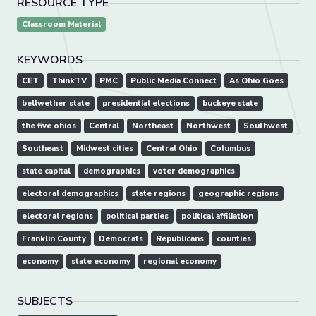
RESOURCE TYPE
Classroom Material
KEYWORDS
CET
ThinkTV
PMC
Public Media Connect
As Ohio Goes
bellwether state
presidential elections
buckeye state
the five ohios
Central
Northeast
Northwest
Southwest
Southeast
Midwest cities
Central Ohio
Columbus
state capital
demographics
voter demographics
electoral demographics
state regions
geographic regions
electoral regions
political parties
political affiliation
Franklin County
Democrats
Republicans
counties
economy
state economy
regional economy
SUBJECTS