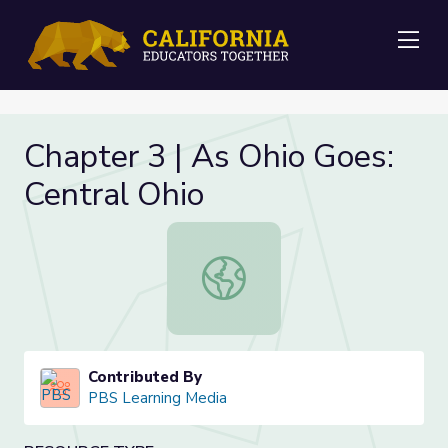
Me
Chapter 3 | As Ohio Goes:
Central Ohio
Chapter 3 | As Ohio Goes: Central O
Contributed By
PBS Learning Media