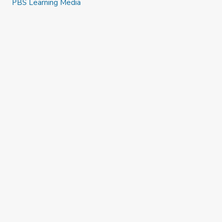
PBS Learning Media