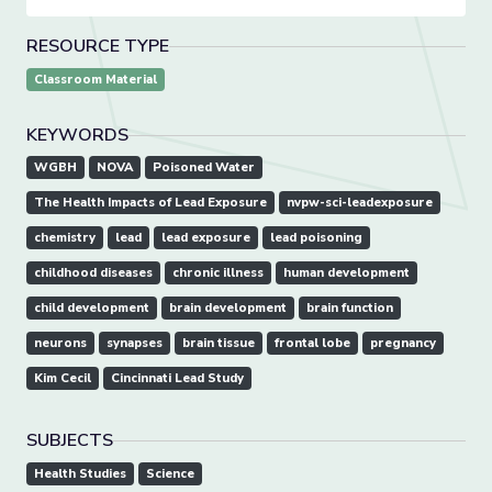
RESOURCE TYPE
Classroom Material
KEYWORDS
WGBH
NOVA
Poisoned Water
The Health Impacts of Lead Exposure
nvpw-sci-leadexposure
chemistry
lead
lead exposure
lead poisoning
childhood diseases
chronic illness
human development
child development
brain development
brain function
neurons
synapses
brain tissue
frontal lobe
pregnancy
Kim Cecil
Cincinnati Lead Study
SUBJECTS
Health Studies
Science