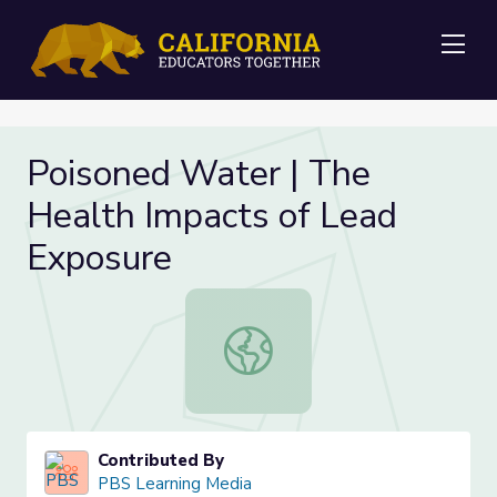
Me
Poisoned Water | The
Health Impacts of Lead
Exposure
Poisoned Water | The Health Impac
Contributed By
PBS Learning Media