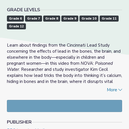
GRADE LEVELS
Grade 6
Grade 7
Grade 8
Grade 9
Grade 10
Grade 11
Grade 12
Learn about findings from the Cincinnati Lead Study
concerning the effects of lead in the bones, the brain, and
elsewhere in the body—especially in children and
pregnant women—in this video from
NOVA: Poisoned
Water
. Researcher and study investigator Kim Cecil
explains how lead tricks the body into thinking it’s calcium,
hiding in bones and in the brain, where it disrupts vital
signaling between neurons. Lead can impact brain
More
development, resulting in shrinkage or volume loss of
brain tissue in areas responsible for decision making,
attention, planning, and more. Lead poisoning can also be
passed down from a pregnant mother exposed to lead to
her fetus. This resource is part of the
NOVA Collection
.
PUBLISHER