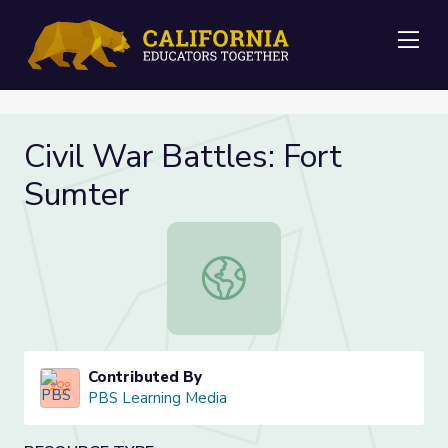
Me
Civil War Battles: Fort
Sumter
Civil War Battles: Fort Sumter
Contributed By
PBS Learning Media