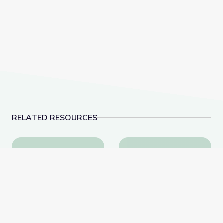
RELATED RESOURCES
Homesteader Opportunities and Obstacles | Interact
Extremism in America 