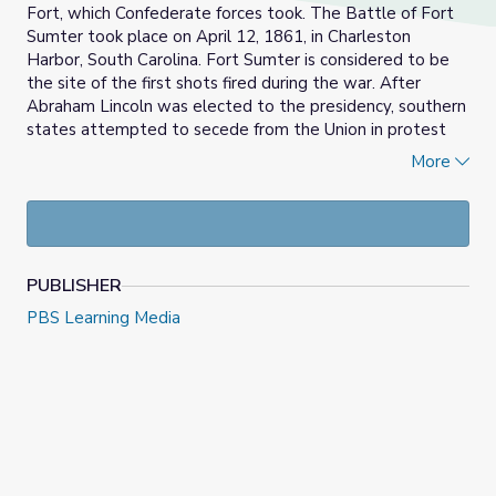
Fort, which Confederate forces took. The Battle of Fort
Sumter took place on April 12, 1861, in Charleston
Harbor, South Carolina. Fort Sumter is considered to be
the site of the first shots fired during the war. After
Abraham Lincoln was elected to the presidency, southern
states attempted to secede from the Union in protest
over what they saw as a threat to states’ rights,
More
particularly in the opposition the new president and
northern states had to slavery.
PUBLISHER
PBS Learning Media