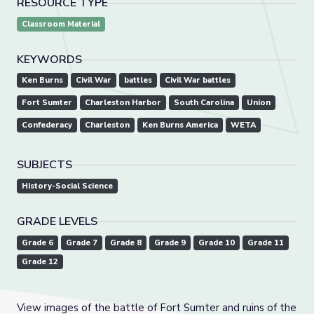
RESOURCE TYPE
Classroom Material
KEYWORDS
Ken Burns
Civil War
battles
Civil War battles
Fort Sumter
Charleston Harbor
South Carolina
Union
Confederacy
Charleston
Ken Burns America
WETA
SUBJECTS
History-Social Science
GRADE LEVELS
Grade 6
Grade 7
Grade 8
Grade 9
Grade 10
Grade 11
Grade 12
View images of the battle of Fort Sumter and ruins of the