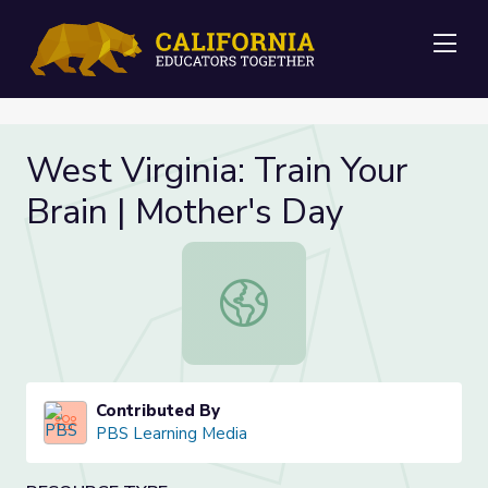
Me
West Virginia: Train Your
Brain | Mother's Day
West Virginia: Train Your Brain | Mo
Contributed By
PBS Learning Media