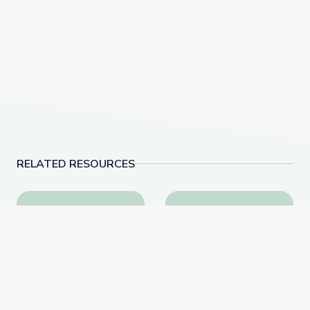
RELATED RESOURCES
Appalachia: A Different Way | America Outdoors
West Virginia Poster | 