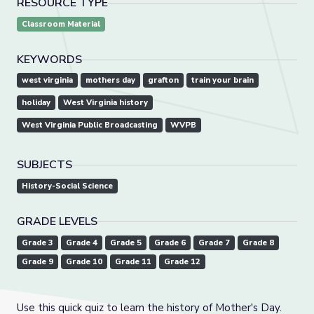
RESOURCE TYPE
Classroom Material
KEYWORDS
west virginia
mothers day
grafton
train your brain
holiday
West Virginia history
West Virginia Public Broadcasting
WVPB
SUBJECTS
History-Social Science
GRADE LEVELS
Grade 3
Grade 4
Grade 5
Grade 6
Grade 7
Grade 8
Grade 9
Grade 10
Grade 11
Grade 12
Use this quick quiz to learn the history of Mother's Day.