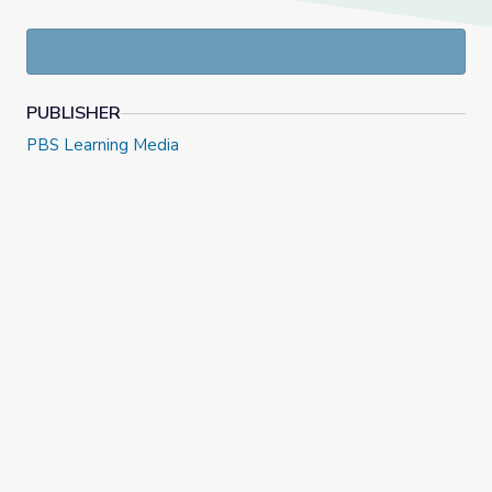
PUBLISHER
PBS Learning Media