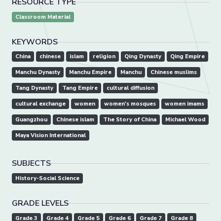
RESOURCE TYPE
Classroom Material
KEYWORDS
China
chinese
islam
religion
Qing Dynasty
Qing Empire
Manchu Dynasty
Manchu Empire
Manchu
Chinese muslims
Tang Dynasty
Tang Empire
cultural diffusion
cultural exchange
women
women's mosques
women imams
Guangzhou
Chinese islam
The Story of China
Michael Wood
Maya Vision International
SUBJECTS
History-Social Science
GRADE LEVELS
Grade 3
Grade 4
Grade 5
Grade 6
Grade 7
Grade 8