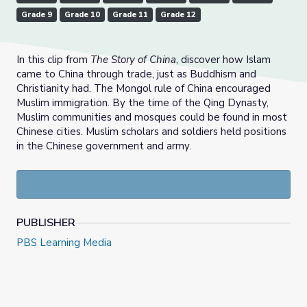
Grade 9
Grade 10
Grade 11
Grade 12
In this clip from
The Story of China
, discover how Islam
came to China through trade, just as Buddhism and
Christianity had. The Mongol rule of China encouraged
Muslim immigration. By the time of the Qing Dynasty,
Muslim communities and mosques could be found in most
Chinese cities. Muslim scholars and soldiers held positions
in the Chinese government and army.
PUBLISHER
PBS Learning Media