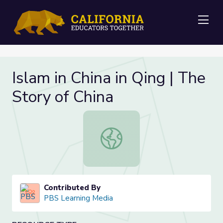
Me
Islam in China in Qing | The
Story of China
Islam in China in Qing | The Story of
Contributed By
PBS Learning Media