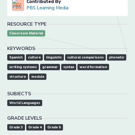
Contributed By
PBS Learning Media
RESOURCE TYPE
Classroom Material
KEYWORDS
Spanish
culture
linguistic
cultural comparisons
phonetic
writing systems
grammar
syntax
word formation
structure
module
SUBJECTS
World Languages
GRADE LEVELS
Grade 3
Grade 4
Grade 5