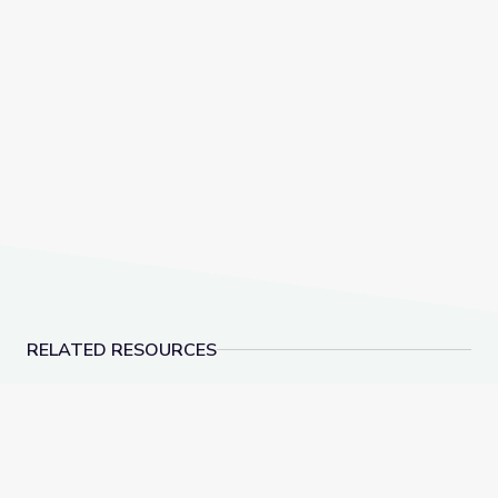
RELATED RESOURCES
Las familias de los instrumentos musicales | Artsville
Arte visual | Artsville