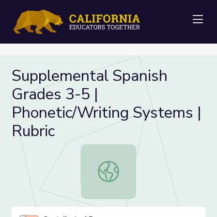
Me
Supplemental Spanish
Grades 3-5 |
Phonetic/Writing Systems |
Rubric
Supplemental Spanish Grades 3-5 | 