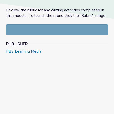
Review the rubric for any writing activities completed in
this module. To launch the rubric, click the "Rubric" image.
PUBLISHER
PBS Learning Media