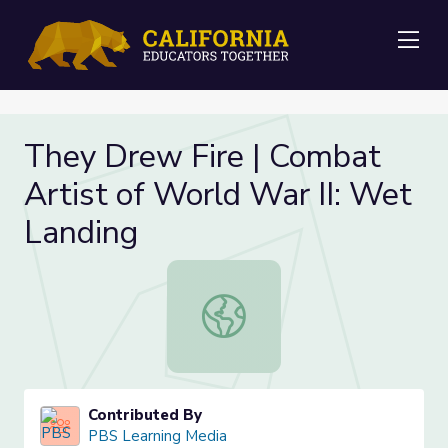
Me
They Drew Fire | Combat
Artist of World War II: Wet
Landing
They Drew Fire | Combat Artist of 
Contributed By
PBS Learning Media