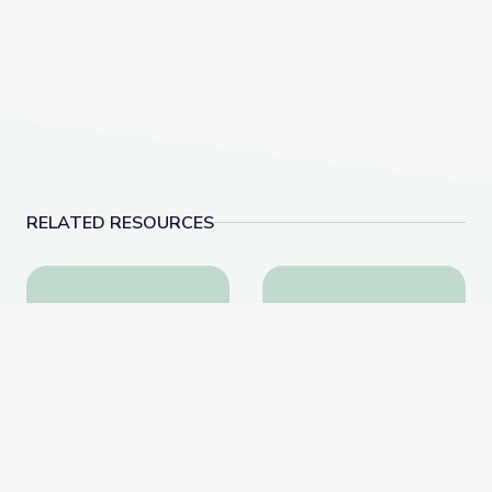
RELATED RESOURCES
The History of NATO | Why It Matters
Surviving the Holocau
The History of NATO |
Surviving the Holocaust: