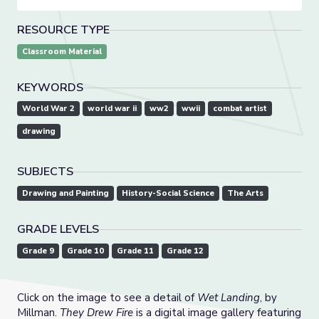
RESOURCE TYPE
Classroom Material
KEYWORDS
World War 2
world war ii
ww2
wwii
combat artist
drawing
SUBJECTS
Drawing and Painting
History-Social Science
The Arts
GRADE LEVELS
Grade 9
Grade 10
Grade 11
Grade 12
Click on the image to see a detail of
Wet Landing
, by
Millman.
They Drew Fire
is a digital image gallery featuring