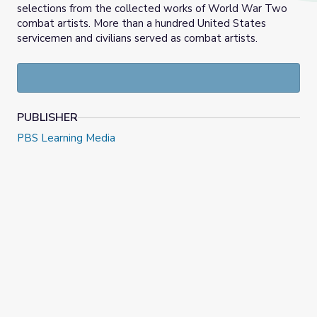
selections from the collected works of World War Two
combat artists. More than a hundred United States
servicemen and civilians served as combat artists.
PUBLISHER
PBS Learning Media