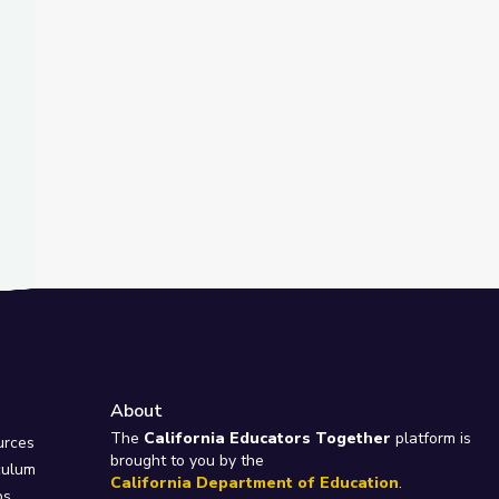
About
e
The
California Educators Together
platform is
urces
brought to you by the
culum
California Department of Education
.
ps