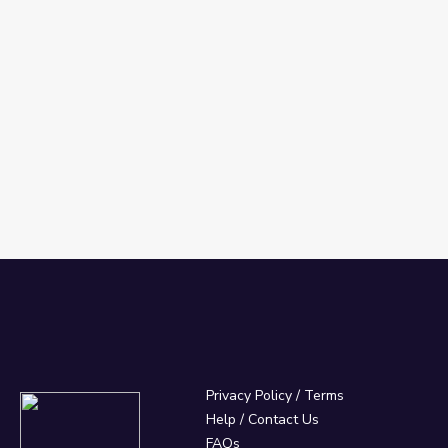
Privacy Policy
/
Terms
Help / Contact Us
FAQs