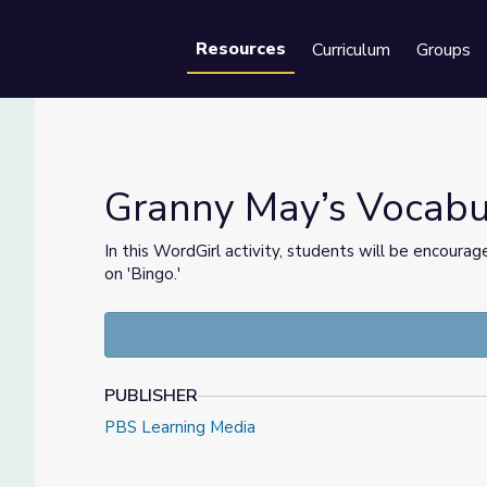
Resources
Curriculum
Groups
Se
Granny May’s Vocabul
In this WordGirl activity, students will be encoura
on 'Bingo.'
rl
PUBLISHER
PBS Learning Media