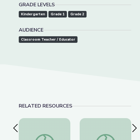
GRADE LEVELS
Kindergarten
Grade 1
Grade 2
AUDIENCE
Classroom Teacher / Educator
RELATED RESOURCES
Previous Slide
Nex
El Caso del Tema Perdido | Take the Stage en E
Princess Presto's Sp