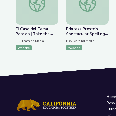
El Caso del Tema
Princess Presto's
Perdido | Take the
Spectacular Spelling
Stage en Español
Play | Super Why!
PBS Learning Media
PBS Learning Media
Website
Website
Hom
Reso
Curri
Grou