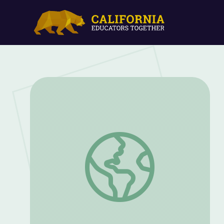
Granny May’s Vocabulary Bingo! | WordGi