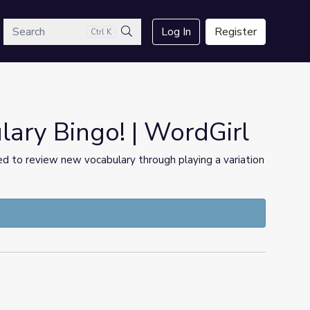
arch
Log In
Register
Ctrl K
Search
ary Bingo! | WordGirl
ged to review new vocabulary through playing a variation