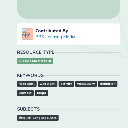
Contributed By
PBS Learning Media
RESOURCE TYPE
Classroom Material
KEYWORDS
Wordgirl
word girl
activity
vocabulary
definition
context
bingo
SUBJECTS
English-Language Arts