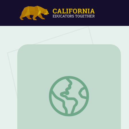
PBS NewsHour Student Reporting Labs J