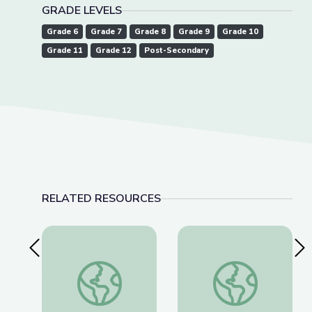
GRADE LEVELS
Grade 6
Grade 7
Grade 8
Grade 9
Grade 10
Grade 11
Grade 12
Post-Secondary
RELATED RESOURCES
Previous Slide
Nex
Dec. 15, 2022 | NewsDepth
American Brittney G