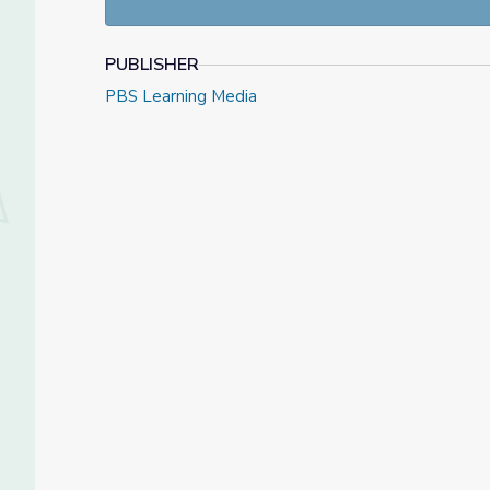
PUBLISHER
PBS Learning Media