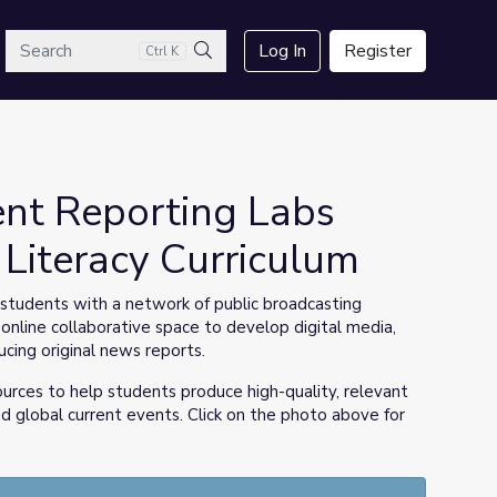
arch
Log In
Register
Ctrl K
Search
nt Reporting Labs
Literacy Curriculum
tudents with a network of public broadcasting
 online collaborative space to develop digital media,
ucing original news reports.
ources to help students produce high-quality, relevant
d global current events. Click on the photo above for