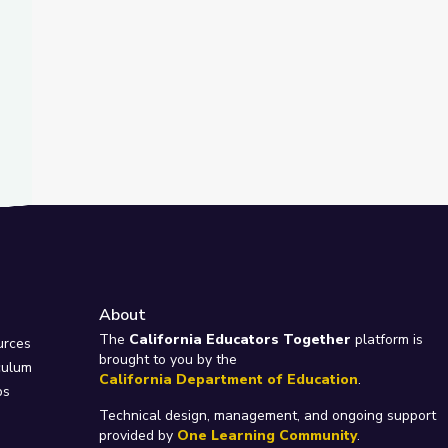
About
e
The
California Educators Together
platform is
urces
brought to you by the
culum
California Department of Education
.
ps
Technical design, management, and ongoing support
provided by
One Learning Community
.