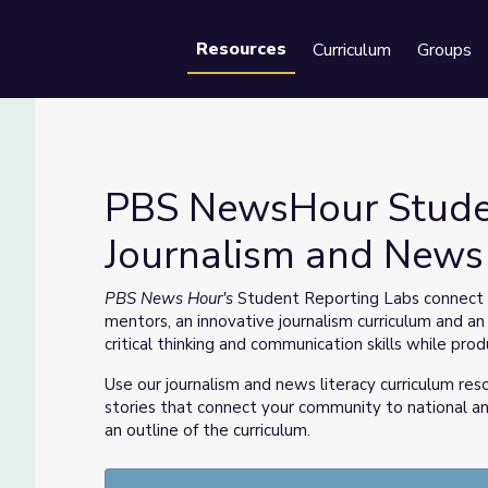
Resources
Curriculum
Groups
Se
PBS NewsHour Stude
Journalism and News 
ournalism and News Literacy Curriculum
PBS News Hour's
Student Reporting Labs connect s
mentors, an innovative journalism curriculum and an
critical thinking and communication skills while prod
Use our journalism and news literacy curriculum res
stories that connect your community to national an
an outline of the curriculum.