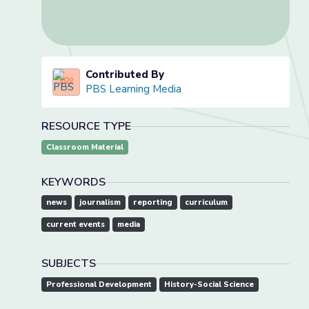
Contributed By
PBS Learning Media
RESOURCE TYPE
Classroom Material
KEYWORDS
news
journalism
reporting
curriculum
current events
media
SUBJECTS
Professional Development
History-Social Science