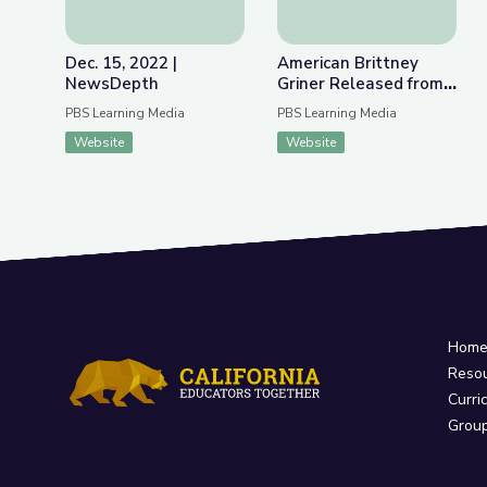
Dec. 15, 2022 |
American Brittney
NewsDepth
Griner Released from
Russian Detention |
PBS Learning Media
PBS Learning Media
PBS NewsHour
Website
Website
Hom
Reso
Curri
Grou