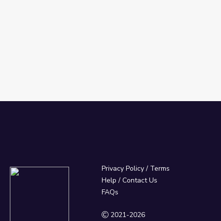
Privacy Policy
/
Terms
Help / Contact Us
FAQs
2021-2026