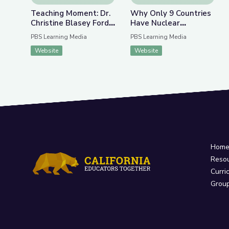
Teaching Moment: Dr.
Why Only 9 Countries
Christine Blasey Ford
Have Nuclear
and Supreme Court
Weapons | Above the
PBS Learning Media
PBS Learning Media
Nominee Brett
Noise
Website
Website
Kavanaugh | PBS
NewsHour
Hom
Reso
Curri
Grou