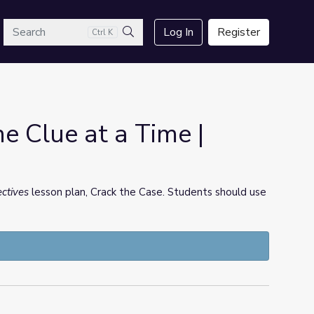
arch
Log In
Register
Ctrl K
Search
ne Clue at a Time |
ectives
lesson plan, Crack the Case. Students should use