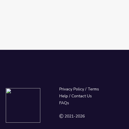
Privacy Policy
/
Terms
Help / Contact Us
FAQs
2021-2026