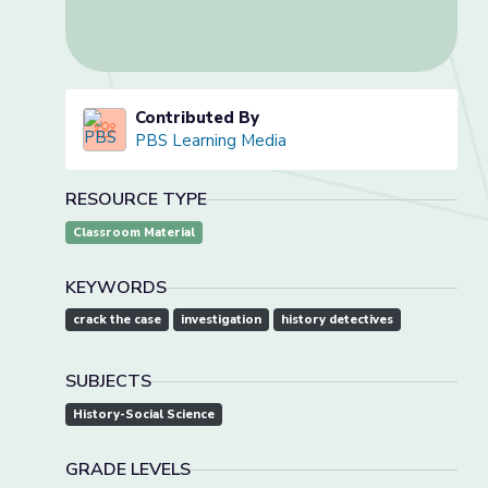
Contributed By
PBS Learning Media
RESOURCE TYPE
Classroom Material
KEYWORDS
crack the case
investigation
history detectives
SUBJECTS
History-Social Science
GRADE LEVELS