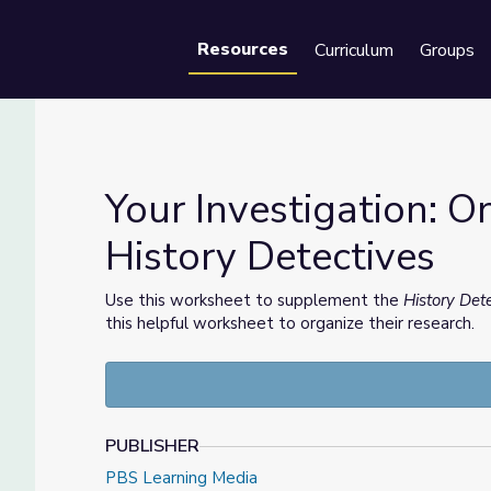
Resources
Curriculum
Groups
Se
Your Investigation: O
History Detectives
 History Detectives
Use this worksheet to supplement the
History Det
this helpful worksheet to organize their research.
PUBLISHER
PBS Learning Media