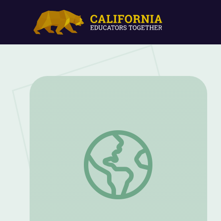
Your Investigation: One Clue at a Time |