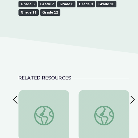
Grade 6
Grade 7
Grade 8
Grade 9
Grade 10
Grade 11
Grade 12
RELATED RESOURCES
Previous Slide
Nex
Teaching Moment: Dr. Christine Blasey Ford a
Why Only 9 Countri