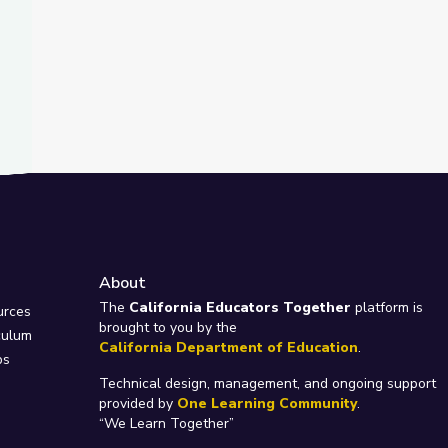
About
e
The
California Educators Together
platform is
urces
brought to you by the
culum
California Department of Education
.
ps
Technical design, management, and ongoing support
provided by
One Learning Community
.
“We Learn Together”