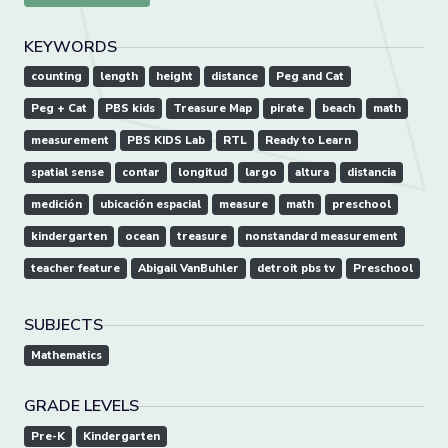
KEYWORDS
counting
length
height
distance
Peg and Cat
Peg + Cat
PBS kids
Treasure Map
pirate
beach
math
measurement
PBS KIDS Lab
RTL
Ready to Learn
spatial sense
contar
longitud
largo
altura
distancia
medición
ubicación espacial
measure
math
preschool
kindergarten
ocean
treasure
nonstandard measurement
teacher feature
Abigail VanBuhler
detroit pbs tv
Preschool
SUBJECTS
Mathematics
GRADE LEVELS
Pre-K
Kindergarten