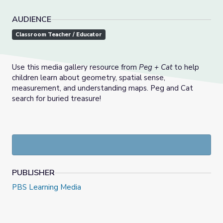
AUDIENCE
Classroom Teacher / Educator
Use this media gallery resource from
Peg + Cat
to help
children learn about geometry, spatial sense,
measurement, and understanding maps. Peg and Cat
search for buried treasure!
PUBLISHER
PBS Learning Media