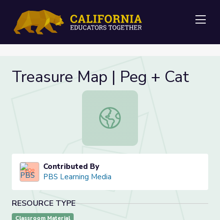
Me
Treasure Map | Peg + Cat
Treasure Map | Peg + Cat
Contributed By
PBS Learning Media
RESOURCE TYPE
Classroom Material