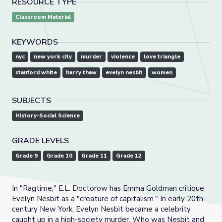
RESOURCE TYPE
Classroom Material
KEYWORDS
nyc
new york city
murder
violence
love triangle
stanford white
harry thaw
evelyn nesbit
women
SUBJECTS
History-Social Science
GRADE LEVELS
Grade 9
Grade 10
Grade 11
Grade 12
In "Ragtime," E.L. Doctorow has Emma Goldman critique
Evelyn Nesbit as a "creature of capitalism." In early 20th-
century New York, Evelyn Nesbit became a celebrity
caught up in a high-society murder. Who was Nesbit and