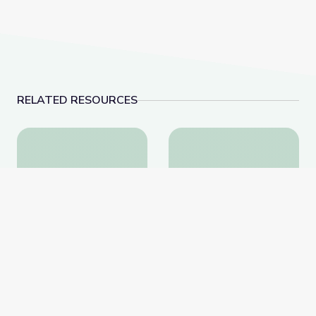
RELATED RESOURCES
Extremism in America | Retro Report
Nellie Bly & Investigat
Extremism in America |
Nellie Bly & Investigative
Retro Report
Journalism | Journalism in
Action
PBS Learning Media
PBS Learning Media