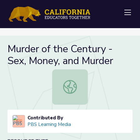
Me
Murder of the Century -
Sex, Money, and Murder
Murder of the Century - Sex, Money
Contributed By
PBS Learning Media