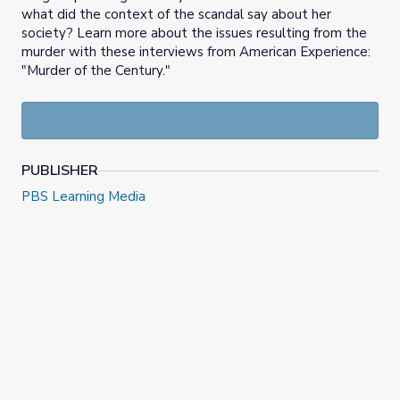
what did the context of the scandal say about her
society? Learn more about the issues resulting from the
murder with these interviews from American Experience:
"Murder of the Century."
PUBLISHER
PBS Learning Media