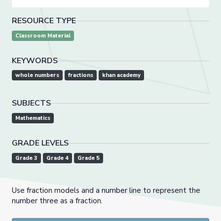
RESOURCE TYPE
Classroom Material
KEYWORDS
whole numbers
fractions
khan academy
SUBJECTS
Mathematics
GRADE LEVELS
Grade 3
Grade 4
Grade 5
Use fraction models and a number line to represent the
number three as a fraction.