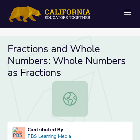
Me
Fractions and Whole
Numbers: Whole Numbers
as Fractions
Fractions and Whole Numbers: Who
Contributed By
PBS Learning Media