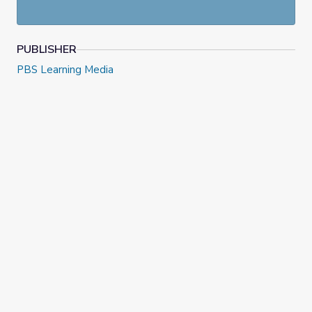
PUBLISHER
PBS Learning Media