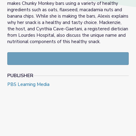
makes Chunky Monkey bars using a variety of healthy
ingredients such as oats, flaxseed, macadamia nuts and
banana chips. While she is making the bars, Alexis explains
why her snack is a healthy and tasty choice. Mackenzie,
the host, and Cynthia Cave-Gaetani, a registered dietician
from Lourdes Hospital, also discuss the unique name and
nutritional components of this healthy snack.
PUBLISHER
PBS Learning Media