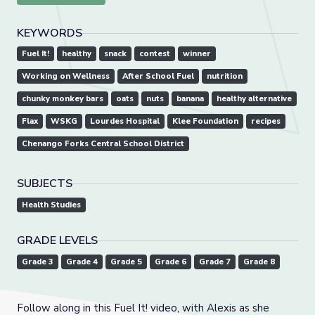
KEYWORDS
Fuel It!
healthy
snack
contest
winner
Working on Wellness
After School Fuel
nutrition
chunky monkey bars
oats
nuts
banana
healthy alternative
Flax
WSKG
Lourdes Hospital
Klee Foundation
recipes
Chenango Forks Central School District
SUBJECTS
Health Studies
GRADE LEVELS
Grade 3
Grade 4
Grade 5
Grade 6
Grade 7
Grade 8
Follow along in this Fuel It! video, with Alexis as she