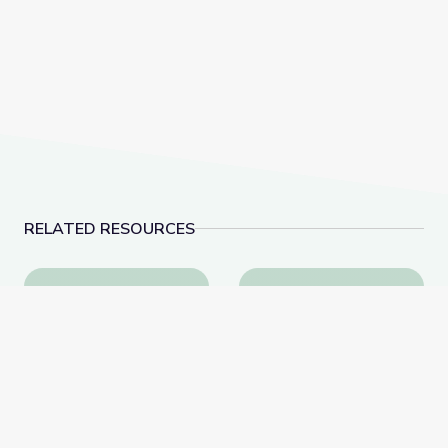
RELATED RESOURCES
Health and Wellness | Teachable Moments
Oct. 27, 2022 | News