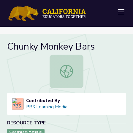
Me
Chunky Monkey Bars
Chunky Monkey Bars
Contributed By
PBS Learning Media
RESOURCE TYPE
Classroom Material