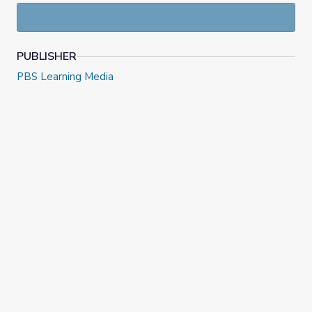
PUBLISHER
PBS Learning Media