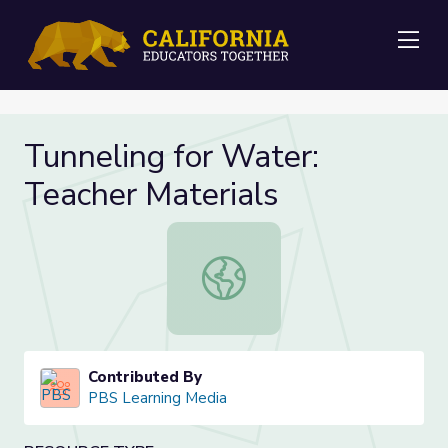
Me
Tunneling for Water:
Teacher Materials
Tunneling for Water: Teacher Mater
Contributed By
PBS Learning Media