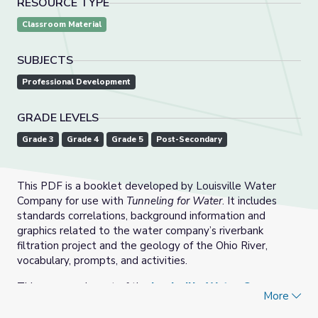
RESOURCE TYPE
Classroom Material
SUBJECTS
Professional Development
GRADE LEVELS
Grade 3
Grade 4
Grade 5
Post-Secondary
This PDF is a booklet developed by Louisville Water
Company for use with
Tunneling for Water
. It includes
standards correlations, background information and
graphics related to the water company’s riverbank
filtration project and the geology of the Ohio River,
vocabulary, prompts, and activities.
This resource is part of the
Louisville Water Company:
More
Tunneling for Water
collection.