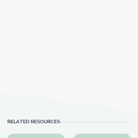
RELATED RESOURCES