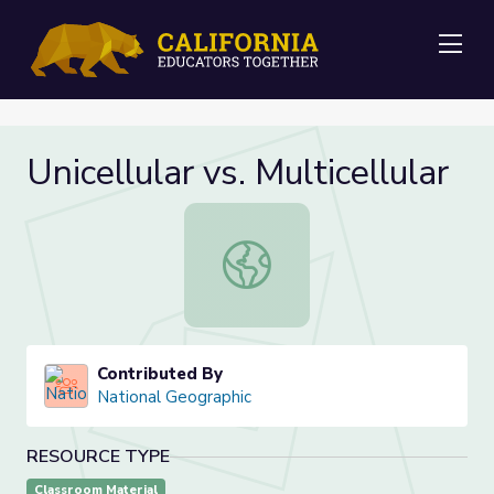
Me
Unicellular vs. Multicellular
Unicellular vs. Multicellular
Contributed By
National Geographic
RESOURCE TYPE
Classroom Material