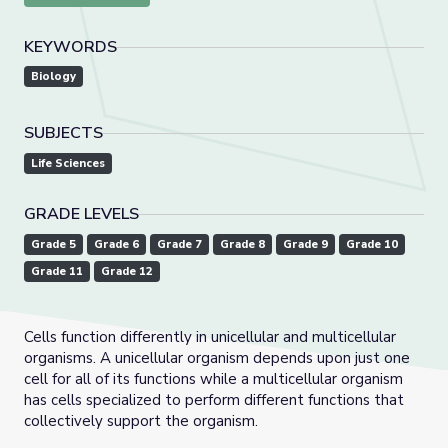
KEYWORDS
Biology
SUBJECTS
Life Sciences
GRADE LEVELS
Grade 5
Grade 6
Grade 7
Grade 8
Grade 9
Grade 10
Grade 11
Grade 12
Cells function differently in unicellular and multicellular
organisms. A unicellular organism depends upon just one
cell for all of its functions while a multicellular organism
has cells specialized to perform different functions that
collectively support the organism.