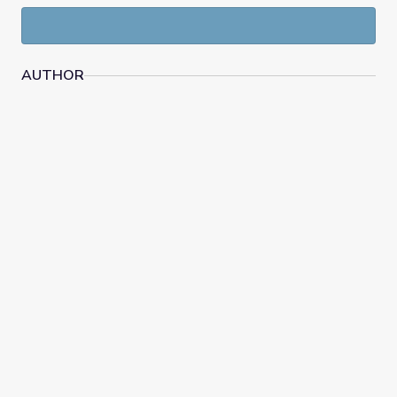
AUTHOR