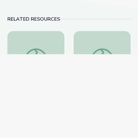
RELATED RESOURCES
Breeding a Better Crop
Science 101: Plastics
Breeding a Better Crop
Science 101: Plastics
National Geographic
National Geographic
Website
Website