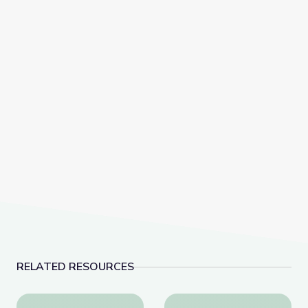
RELATED RESOURCES