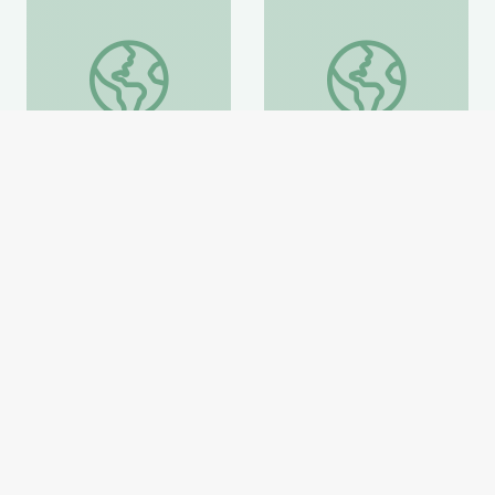
Peace Corps
El'brus
Peace Corps
El'brus
National Geographic
National Geographic
Website
Website