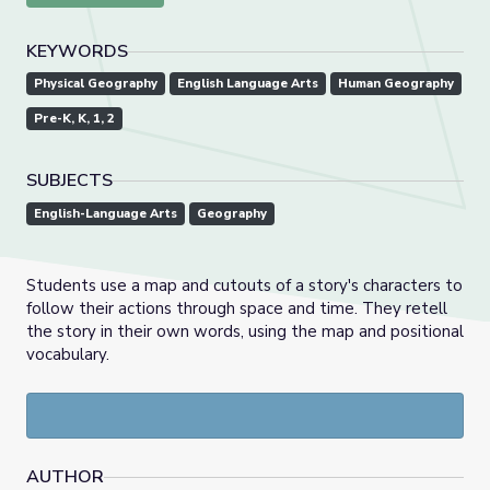
KEYWORDS
Physical Geography
English Language Arts
Human Geography
Pre-K, K, 1, 2
SUBJECTS
English-Language Arts
Geography
Students use a map and cutouts of a story's characters to
follow their actions through space and time. They retell
the story in their own words, using the map and positional
vocabulary.
AUTHOR