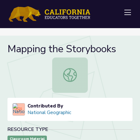
Me
Mapping the Storybooks
Mapping the Storybooks
Contributed By
National Geographic
RESOURCE TYPE
Classroom Material