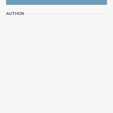
AUTHOR