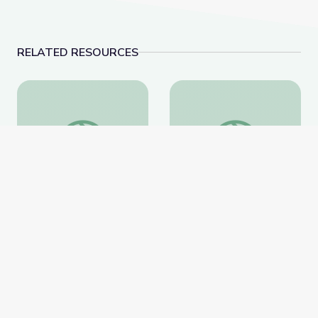
RELATED RESOURCES
Breeding a Better Crop
Science 101: Plastics
Breeding a Better Crop
Science 101: Plastics
National Geographic
National Geographic
Website
Website