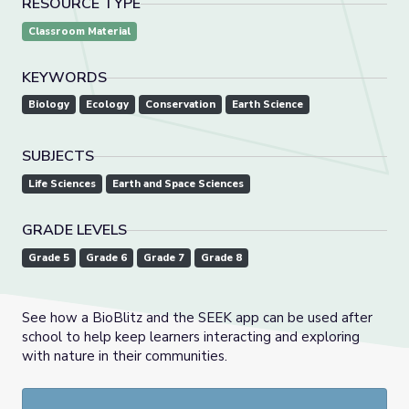
RESOURCE TYPE
Classroom Material
KEYWORDS
Biology
Ecology
Conservation
Earth Science
SUBJECTS
Life Sciences
Earth and Space Sciences
GRADE LEVELS
Grade 5
Grade 6
Grade 7
Grade 8
See how a BioBlitz and the SEEK app can be used after
school to help keep learners interacting and exploring
with nature in their communities.