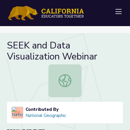
Me
SEEK and Data
Visualization Webinar
SEEK and Data Visualization Webin
Contributed By
National Geographic