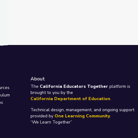
About
e
The
California Educators Together
platform is
urces
brought to you by the
culum
California Department of Education
.
ps
Technical design, management, and ongoing support
provided by
One Learning Community
.
“We Learn Together”