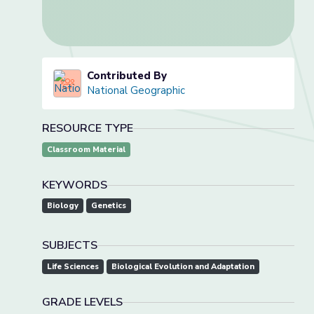
Contributed By
National Geographic
RESOURCE TYPE
Classroom Material
KEYWORDS
Biology
Genetics
SUBJECTS
Life Sciences
Biological Evolution and Adaptation
GRADE LEVELS