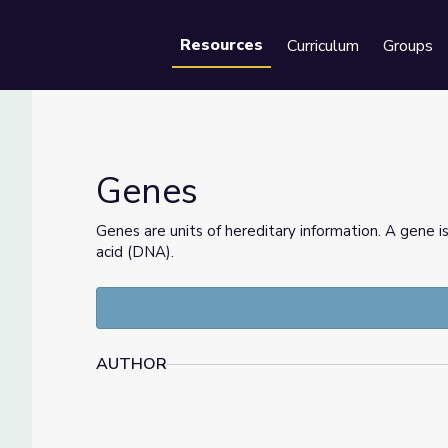
Resources
Curriculum
Groups
Se
Genes
Genes are units of hereditary information. A gene i
acid (DNA).
AUTHOR