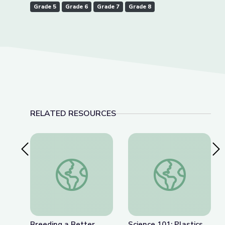
Grade 5
Grade 6
Grade 7
Grade 8
RELATED RESOURCES
Previous Slide
Nex
Breeding a Better Crop
Science 101: Plastics
Breeding a Better
Science 101: Plastics