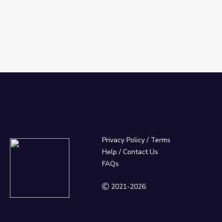
Privacy Policy
/
Terms
Help / Contact Us
FAQs
2021-2026