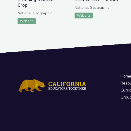
Crop
National Geographic
National Geographic
Website
Website
Hom
Reso
Curri
Grou