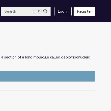
arch
Log In
Register
Ctrl K
Search
s a section of a long molecule called deoxyribonucleic