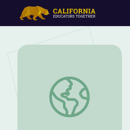
Genes