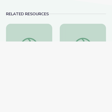
RELATED RESOURCES
Storytelling
Science 101: Plastics
Storytelling
Science 101: Plastics
National Geographic
National Geographic
Website
Website