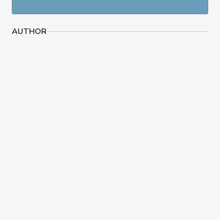
AUTHOR