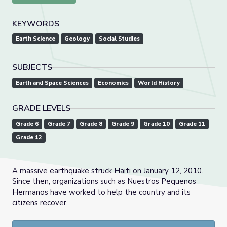
KEYWORDS
Earth Science
Geology
Social Studies
SUBJECTS
Earth and Space Sciences
Economics
World History
GRADE LEVELS
Grade 6
Grade 7
Grade 8
Grade 9
Grade 10
Grade 11
Grade 12
A massive earthquake struck Haiti on January 12, 2010.
Since then, organizations such as Nuestros Pequenos
Hermanos have worked to help the country and its
citizens recover.