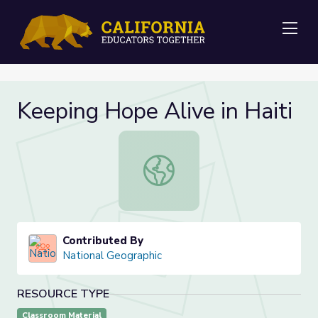
Me
Keeping Hope Alive in Haiti
Keeping Hope Alive in Haiti
Contributed By
National Geographic
RESOURCE TYPE
Classroom Material