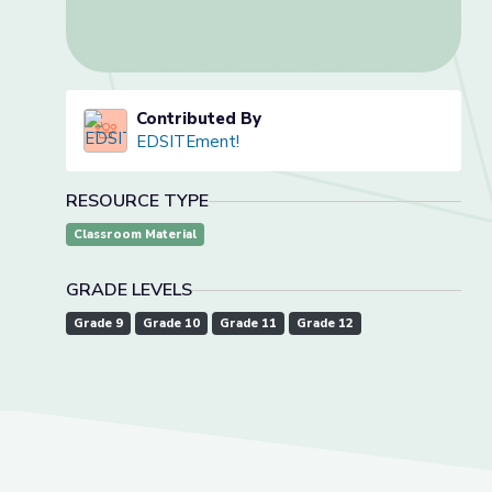
Contributed By
EDSITEment!
RESOURCE TYPE
Classroom Material
GRADE LEVELS
Grade 9
Grade 10
Grade 11
Grade 12