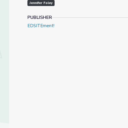
Jennifer Foley
PUBLISHER
EDSITEment!