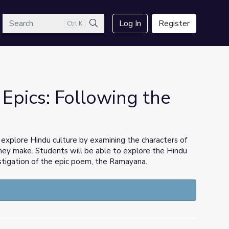
arch
Log In
Register
Ctrl K
Search
 Epics: Following the
o explore Hindu culture by examining the characters of
ey make. Students will be able to explore the Hindu
stigation of the epic poem, the Ramayana.