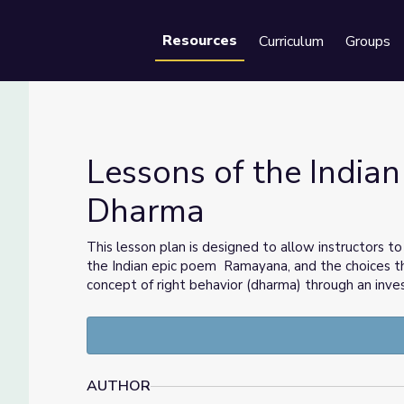
Resources
Curriculum
Groups
Se
Lessons of the Indian
Dharma
the Dharma
This lesson plan is designed to allow instructors t
the Indian epic poem Ramayana, and the choices th
concept of right behavior (dharma) through an inve
AUTHOR