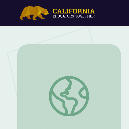
Lessons of the Indian Epics: Following 