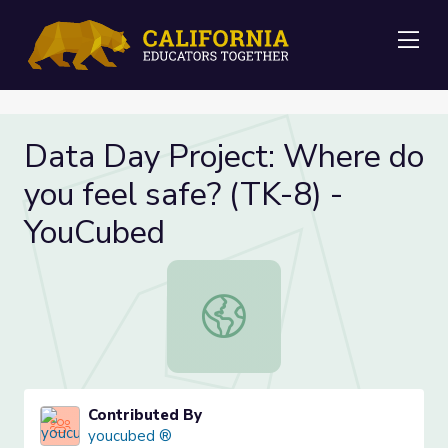
Me
Data Day Project: Where do
you feel safe? (TK-8) -
YouCubed
Data Day Project: Where do you fe
Contributed By
youcubed ®