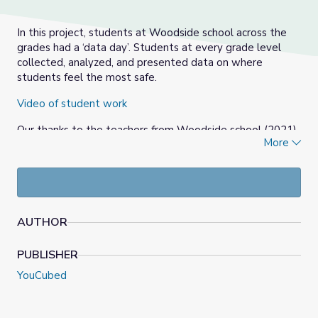
In this project, students at Woodside school across the
grades had a ‘data day’. Students at every grade level
collected, analyzed, and presented data on where
students feel the most safe.
Video of student work
Our thanks to the teachers from Woodside school (2021)
More
for their help with the ideas.
AUTHOR
PUBLISHER
YouCubed