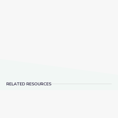
RELATED RESOURCES
March Madness Maths - YouCubed
Sleuthing Slang: A Su