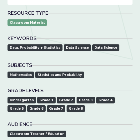
RESOURCE TYPE
Classroom Material
KEYWORDS
Data, Probability + Statistics
Data Science
Data Science
SUBJECTS
Mathematics
Statistics and Probability
GRADE LEVELS
Kindergarten
Grade 1
Grade 2
Grade 3
Grade 4
Grade 5
Grade 6
Grade 7
Grade 8
AUDIENCE
Classroom Teacher / Educator