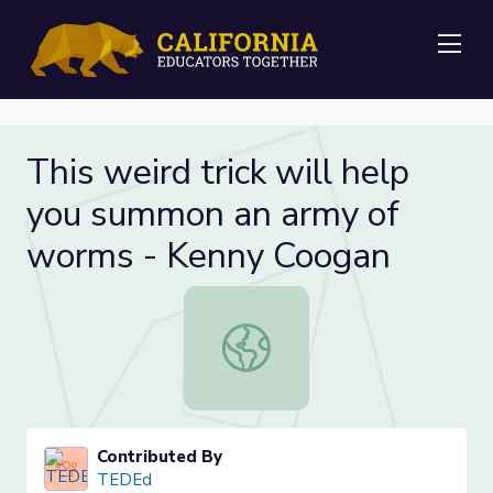
Me
This weird trick will help
you summon an army of
worms - Kenny Coogan
This weird trick will help you sum
Contributed By
TEDEd