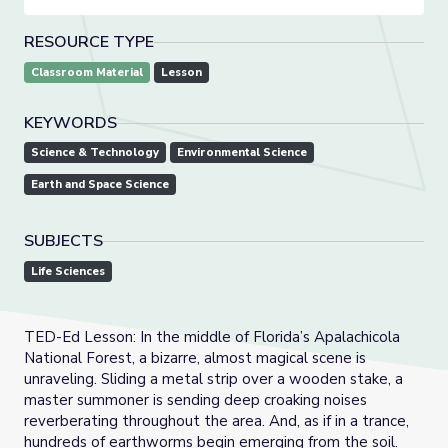
RESOURCE TYPE
Classroom Material
Lesson
KEYWORDS
Science & Technology
Environmental Science
Earth and Space Science
SUBJECTS
Life Sciences
TED-Ed Lesson: In the middle of Florida’s Apalachicola
National Forest, a bizarre, almost magical scene is
unraveling. Sliding a metal strip over a wooden stake, a
master summoner is sending deep croaking noises
reverberating throughout the area. And, as if in a trance,
hundreds of earthworms begin emerging from the soil.