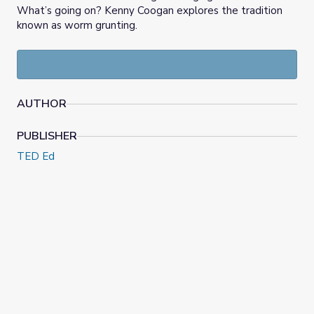
What’s going on? Kenny Coogan explores the tradition
known as worm grunting.
AUTHOR
PUBLISHER
TED Ed