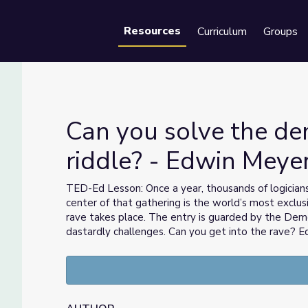
Resources
Curriculum
Groups
Se
Can you solve the d
riddle? - Edwin Meye
ddle? - Edwin Meyer
TED-Ed Lesson: Once a year, thousands of logician
center of that gathering is the world’s most exclus
rave takes place. The entry is guarded by the Demo
dastardly challenges. Can you get into the rave?