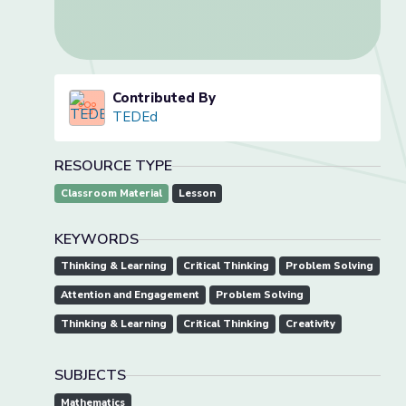
Contributed By
TEDEd
RESOURCE TYPE
Classroom Material
Lesson
KEYWORDS
Thinking & Learning
Critical Thinking
Problem Solving
Attention and Engagement
Problem Solving
Thinking & Learning
Critical Thinking
Creativity
SUBJECTS
Mathematics