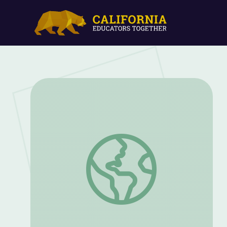
Can you solve the demon dance party ri