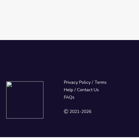
Privacy Policy
/
Terms
Help / Contact Us
FAQs
2021-2026