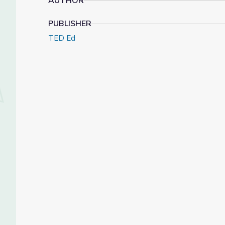
AUTHOR
PUBLISHER
TED Ed