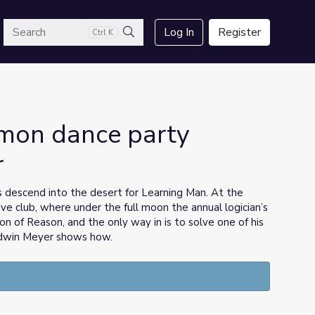
arch
Log In
Register
Ctrl K
Search
emon dance party
r
s descend into the desert for Learning Man. At the
ive club, where under the full moon the annual logician’s
n of Reason, and the only way in is to solve one of his
 Edwin Meyer shows how.