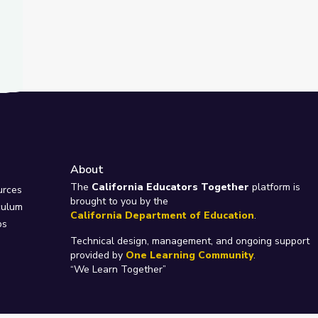
About
e
The
California Educators Together
platform is
urces
brought to you by the
culum
California Department of Education
.
ps
Technical design, management, and ongoing support
provided by
One Learning Community
.
“We Learn Together”