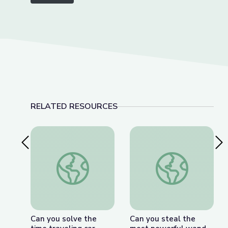
RELATED RESOURCES
Previous Slide
Nex
Can you solve the time traveling car riddle? - Da
Can you steal the mo
Can you solve the
Can you steal the