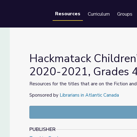
Resources
Curriculum
Groups
Se
Hackmatack Children
2020-2021, Grades 
rd, 2020-2021, Grades 4-6
Resources for the titles that are on the Fiction and
Sponsored by
Librarians in Atlantic Canada
PUBLISHER