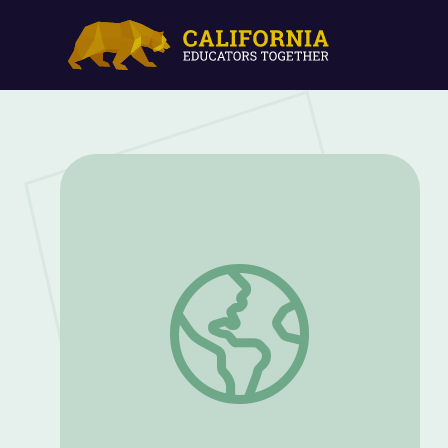
Hackmatack Children’s Choice Book Awa