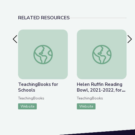
RELATED RESOURCES
Previous Slide
Nex
TeachingBooks for Schools
Helen Ruffin Readin
TeachingBooks for
Helen Ruffin Reading
Schools
Bowl, 2021-2022, for
Grades 6-8
TeachingBooks
TeachingBooks
Website
Website