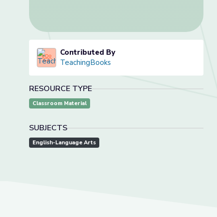
Contributed By
TeachingBooks
RESOURCE TYPE
Classroom Material
SUBJECTS
English-Language Arts