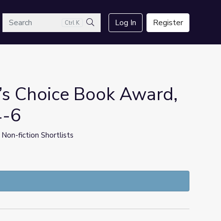
arch
Log In
Register
Ctrl K
Search
’s Choice Book Award,
4-6
 Non-fiction Shortlists