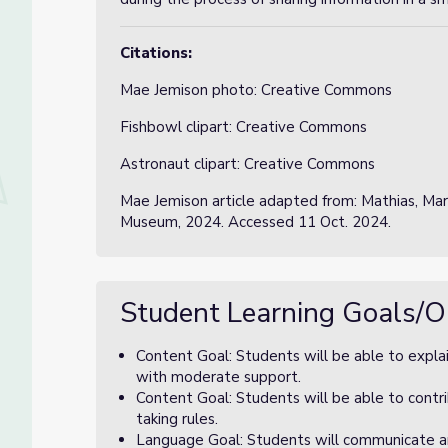
Citations:
Mae Jemison photo: Creative Commons
Fishbowl clipart: Creative Commons
Astronaut clipart: Creative Commons
Mae Jemison article adapted from: Mathias, Mar
Museum, 2024. Accessed 11 Oct. 2024.
Student Learning Goals/O
Content Goal: Students will be able to explai
with moderate support.
Content Goal: Students will be able to contri
taking rules.
Language Goal: Students will communicate and