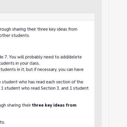
through sharing their three key ideas from
 other students.
ide 7. You will probably need to add/delete
dents in your class.
udents in it, but if necessary, you can have
.
e student who has read each section of the
, 1 student who read Section 3, and 1 student
ugh sharing their
three key ideas from
to.