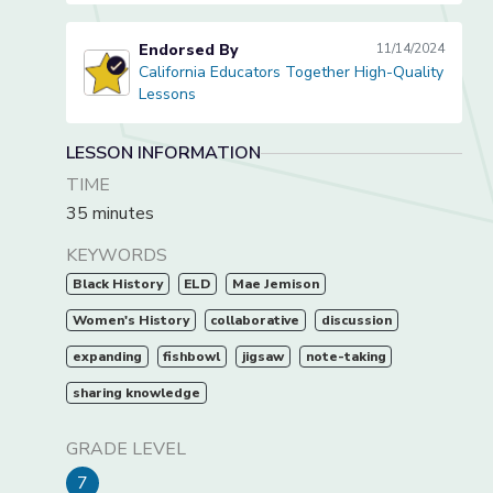
Endorsed By
11/14/2024
California Educators Together High-Quality
California Educators Together High-Quality Lessons
Lessons
LESSON INFORMATION
TIME
35 minutes
KEYWORDS
Black History
ELD
Mae Jemison
Women's History
collaborative
discussion
expanding
fishbowl
jigsaw
note-taking
sharing knowledge
GRADE LEVEL
7