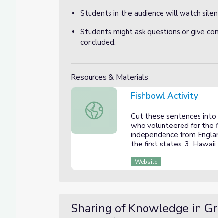
Students in the audience will watch silent
Students might ask questions or give co
concluded.
Resources & Materials
Fishbowl Activity
Fishbowl Activity
Cut these sentences into 
who volunteered for the f
independence from Englan
the first states. 3. Hawai
Website
Sharing of Knowledge in G