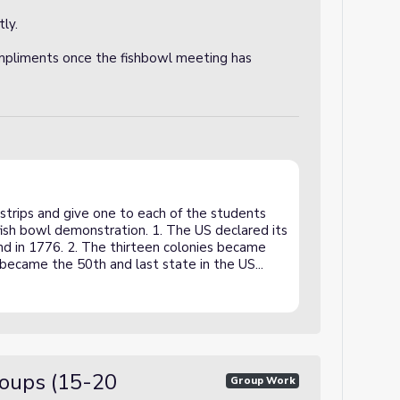
ly.
mpliments once the fishbowl meeting has
strips and give one to each of the students
ish bowl demonstration. 1. The US declared its
d in 1776. 2. The thirteen colonies became
i became the 50th and last state in the US...
roups (15-20
Group Work