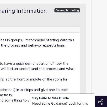
aring Information
Demo / Modeling
ideas in groups, I recommend starting with this
 the process and behavior expectations.
g to have a quick demonstration of how the
 will better understand the process and what
rs) at the front or middle of the room for
achment) into strips and give one to each
activity.
Say Hello to Site Guide
and something to write on (notebook,
S
Need some Guidance? Look for this