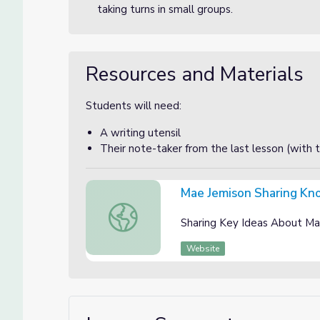
taking turns in small groups.
Resources and Materials
Students will need:
A writing utensil
Their note-taker from the last lesson (with 
Mae Jemison Sharing Kno
Mae Jemison Sharing Knowledge Instruction
Sharing Key Ideas About Ma
Website