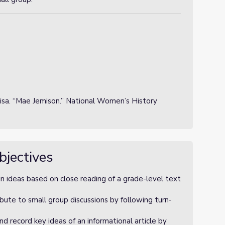
isa. “Mae Jemison.” National Women’s History
bjectives
n ideas based on close reading of a grade-level text
bute to small group discussions by following turn-
 record key ideas of an informational article by