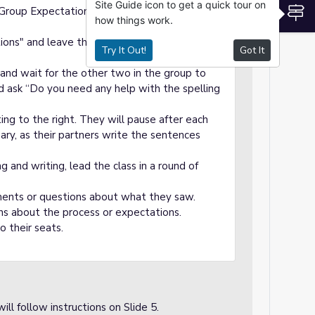
Site Guide icon to get a quick tour on
S
w Group Expectations" and read them to the
how things work.
ions" and leave this slide up while the
Try It Out!
Got It
 and wait for the other two in the group to
 ask “Do you need any help with the spelling
ting to the right. They will pause after each
ary, as their partners write the sentences
 and writing, lead the class in a round of
iments or questions about what they saw.
ons about the process or expectations.
o their seats.
ill follow instructions on Slide 5.