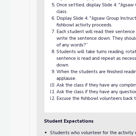
Once settled, display Slide 4: "Jigsa
class.
Display Slide 4: "Jigsaw Group Instruct
fishbowl activity proceeds.
Each student will read their sentence
write the sentence down. They should
of any words?”
Students will take turns reading, rota
sentence is read and repeat as necess
down.
When the students are finished reading
applause.
Ask the class if they have any compl
Ask the class if they have any questi
Excuse the fishbowl volunteers back t
Student Expectations
Students who volunteer for the activity w