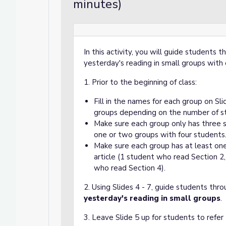
minutes)
In this activity, you will guide students 
yesterday's reading in small groups with
1. Prior to the beginning of class:
Fill in the names for each group on Sl
groups depending on the number of stu
Make sure each group only has three st
one or two groups with four students
Make sure each group has at least on
article (1 student who read Section 2
who read Section 4).
2. Using Slides 4 - 7, guide students thro
yesterday's reading in small groups
.
3. Leave Slide 5 up for students to refer 