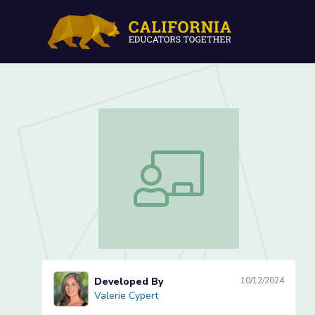
Mae Jemison: Reading and
Mae Jemison: Reading and Discussing 
Developed By
10/12/2024
Valerie Cypert
Valerie Cypert