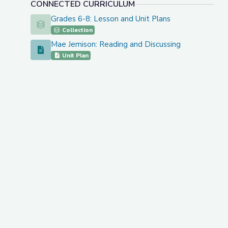
CONNECTED CURRICULUM
Grades 6-8: Lesson and Unit Plans
Grades 6-8: Lesson and Unit Plans
Collection
Mae Jemison: Reading and Discussing
Mae Jemison: Reading and Discussing
Unit Plan