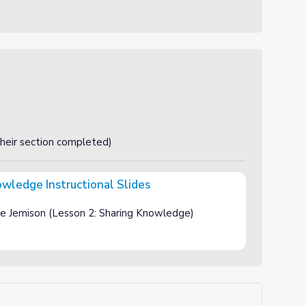
their section completed)
wledge Instructional Slides
al Slides
e Jemison (Lesson 2: Sharing Knowledge)