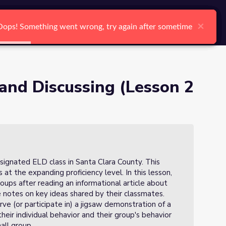
arch
Log In
Register
Ctrl K
×
×
×
×
×
×
Oops! Something went wrong, try again after sometime
Oops! Something went wrong, try again after sometime
Oops! Something went wrong, try again after sometime
Oops! Something went wrong, try again after sometime
Oops! Something went wrong, try again after sometime
Oops! Something went wrong, try again after sometime
Search
and Discussing (Lesson 2
signated ELD class in Santa Clara County. This
 at the expanding proficiency level. In this lesson,
oups after reading an informational article about
 notes on key ideas shared by their classmates.
ve (or participate in) a jigsaw demonstration of a
their individual behavior and their group's behavior
mall group.