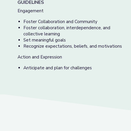
GUIDELINES
Engagement
Foster Collaboration and Community
Foster collaboration, interdependence, and
collective learning
Set meaningful goals
Recognize expectations, beliefs, and motivations
Action and Expression
Anticipate and plan for challenges