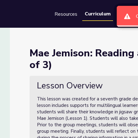
Curriculum
Resources
Groups
Se
 Discussing (Lesson 2 of 3)
Mae Jemison: Reading 
of 3)
(Lesson 2 of 3)
Lesson Overview
This lesson was created for a seventh grade de
lesson includes supports for multilingual learners
students will share their knowledge in jigsaw gr
Mae Jemison (Lesson 1). Students will also take
Prior to the group meetings, students will obser
group meeting. Finally, students will reflect on 
during the process of sharing information in a s