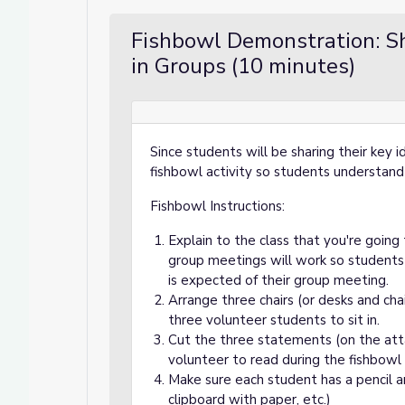
Fishbowl Demonstration: Sh
in Groups (10 minutes)
Since students will be sharing their key 
fishbowl activity so students understand
Fishbowl Instructions:
Explain to the class that you're goin
group meetings will work so students
is expected of their group meeting.
Arrange three chairs (or desks and chai
three volunteer students to sit in.
Cut the three statements (on the att
volunteer to read during the fishbowl 
Make sure each student has a pencil 
clipboard with paper, etc.)