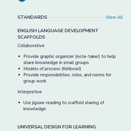
STANDARDS
View All
ENGLISH LANGUAGE DEVELOPMENT
SCAFFOLDS
Collaborative
Provide graphic organizer (note-taker) to help
share knowledge in small groups
Models of process (fishbowl)
Provide responsibilities, roles, and norms for
group work
Interpretive
Use jigsaw reading to scaffold sharing of
knowledge
UNIVERSAL DESIGN FOR LEARNING