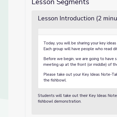
Lesson Segments
Lesson Introduction (2 minu
Today, you will be sharing your key ideas
Each group will have people who read dif
Before we begin, we are going to have 
meeting up at the front (or middle) of t
Please take out your Key Ideas Note-Tak
the fishbowl.
Students will take out their Key Ideas Note
fishbowl demonstration.