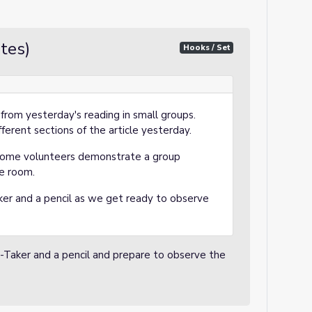
tes)
Hooks / Set
 from yesterday's reading in small groups.
ferent sections of the article yesterday.
some volunteers demonstrate a group
he room.
er and a pencil as we get ready to observe
-Taker and a pencil and prepare to observe the