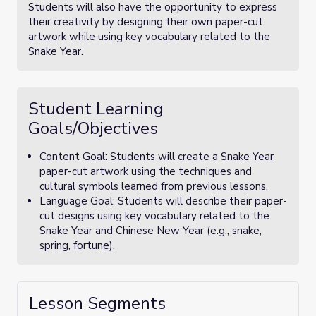
Students will also have the opportunity to express
their creativity by designing their own paper-cut
artwork while using key vocabulary related to the
Snake Year.
Student Learning
Goals/Objectives
Content Goal: Students will create a Snake Year
paper-cut artwork using the techniques and
cultural symbols learned from previous lessons.
Language Goal: Students will describe their paper-
cut designs using key vocabulary related to the
Snake Year and Chinese New Year (e.g., snake,
spring, fortune).
Lesson Segments