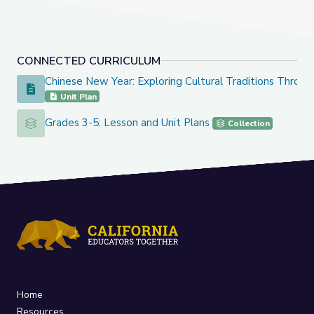
CONNECTED CURRICULUM
Chinese New Year: Exploring Cultural Traditions Throug
Chinese New Year: Exploring Cultural Traditions Through Ar
Unit Plan
Grades 3-5: Lesson and Unit Plans
Grades 3-5: Lesson and Unit Plans
Collection
Home
Resources