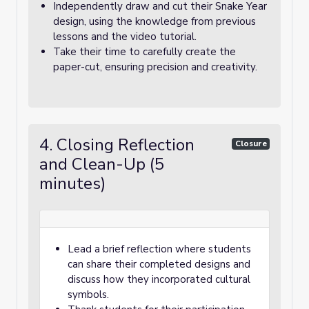
Independently draw and cut their Snake Year
design, using the knowledge from previous
lessons and the video tutorial.
Take their time to carefully create the
paper-cut, ensuring precision and creativity.
4. Closing Reflection
Closure
and Clean-Up (5
minutes)
Lead a brief reflection where students
can share their completed designs and
discuss how they incorporated cultural
symbols.