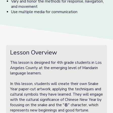
Vary and honor the methods for response, navigation,
and movement
Use multiple media for communication
Lesson Overview
This lesson is designed for 4th grade students in Los
Angeles County at the emerging level of Mandarin
language learners.
In this lesson, students will create their own Snake
Year paper-cut artwork, applying the techniques and
cultural symbols they have learned. They will engage
with the cultural significance of Chinese New Year by
focusing on the snake and the "春" character, which
represents new beginnings and good fortune.