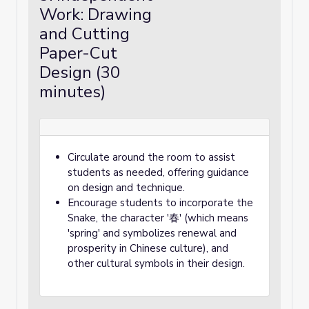
Work: Drawing
and Cutting
Paper-Cut
Design (30
minutes)
Circulate around the room to assist
students as needed, offering guidance
on design and technique.
Encourage students to incorporate the
Snake, the character '春' (which means
'spring' and symbolizes renewal and
prosperity in Chinese culture), and
other cultural symbols in their design.