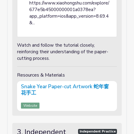
https://www.xiaohongshu.com/explore/
677e5b45000000001a0378ea?
app_platform=ios&app_version=8.69.4
&...
Watch and follow the tutorial closely,
reinforcing their understanding of the paper-
cutting process.
Resources & Materials
Snake Year Paper-cut Artwork 蛇年窗
花手工
Website
3. Independent
Independent Practice