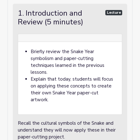
1. Introduction and
Lecture
Review (5 minutes)
Briefly review the Snake Year
symbolism and paper-cutting
techniques learned in the previous
lessons.
Explain that today, students will focus
on applying these concepts to create
their own Snake Year paper-cut
artwork.
Recall the cultural symbols of the Snake and
understand they will now apply these in their
paper-cutting project.