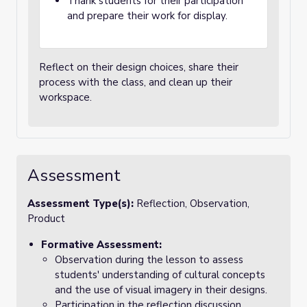
Thank students for their participation
and prepare their work for display.
Reflect on their design choices, share their
process with the class, and clean up their
workspace.
Assessment
Assessment Type(s):
Reflection, Observation,
Product
Formative Assessment:
Observation during the lesson to assess
students' understanding of cultural concepts
and the use of visual imagery in their designs.
Participation in the reflection discussion,