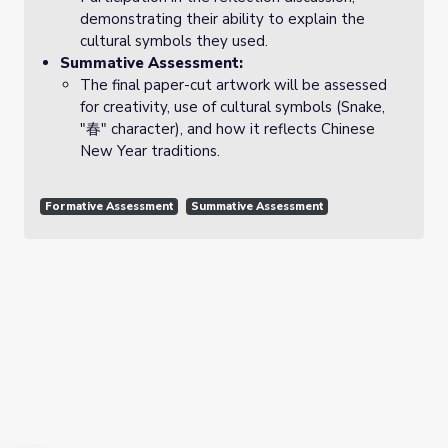
demonstrating their ability to explain the
cultural symbols they used.
Summative Assessment:
The final paper-cut artwork will be assessed
for creativity, use of cultural symbols (Snake,
"春" character), and how it reflects Chinese
New Year traditions.
Formative Assessment
Summative Assessment