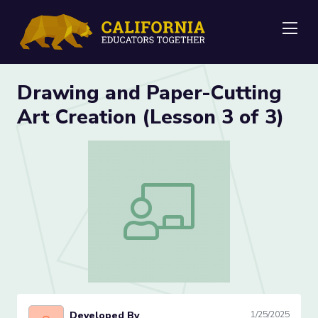
Me
Drawing and Paper-Cutting
Art Creation (Lesson 3 of 3)
Drawing and Paper-Cutting Art Creation
Developed By
1/25/2025