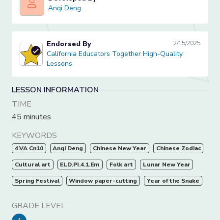
Anqi Deng
Anqi Deng
Endorsed By
2/15/2025
California Educators Together High-Quality Lessons
California Educators Together High-Quality
Lessons
LESSON INFORMATION
TIME
45 minutes
KEYWORDS
4.VA Cn10
Anqi Deng
Chinese New Year
Chinese Zodiac
Cultural art
ELD.PI.4.1.Em
Folk art
Lunar New Year
Spring Festival
Window paper-cutting
Year of the Snake
GRADE LEVEL