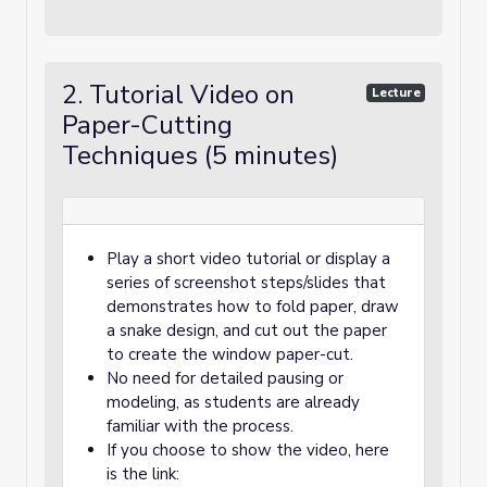
2. Tutorial Video on
Lecture
Paper-Cutting
Techniques (5 minutes)
Play a short video tutorial or display a
series of screenshot steps/slides that
demonstrates how to fold paper, draw
a snake design, and cut out the paper
to create the window paper-cut.
No need for detailed pausing or
modeling, as students are already
familiar with the process.
If you choose to show the video, here
is the link: