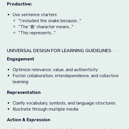
Productive:
Use sentence starters:
"I included the snake because..."
"The '春' character means..."
"This represents...".
UNIVERSAL DESIGN FOR LEARNING GUIDELINES
Engagement
Optimize relevance, value, and authenticity
Foster collaboration, interdependence, and collective
learning
Representation
Clarify vocabulary, symbols, and language structures
Illustrate through multiple media
Action & Expression