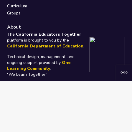
Curriculum
Groups
About
The
California Educators Together
platform is brought to you by the
California Department of Education
.
Technical design, management, and
ongoing support provided by
One
Learning Community
.
“We Learn Together”
Privacy Policy
/
Terms
Help / Contact Us
FAQs
2021-2026