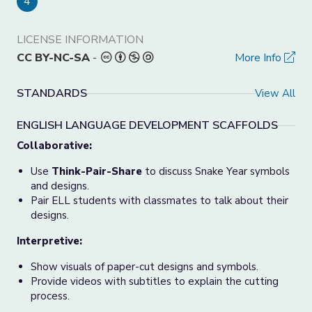
4
LICENSE INFORMATION
CC BY-NC-SA
-
More Info
STANDARDS
View All
ENGLISH LANGUAGE DEVELOPMENT SCAFFOLDS
Collaborative:
Use
Think-Pair-Share
to discuss Snake Year symbols
and designs.
Pair ELL students with classmates to talk about their
designs.
Interpretive:
Show visuals of paper-cut designs and symbols.
Provide videos with subtitles to explain the cutting
process.