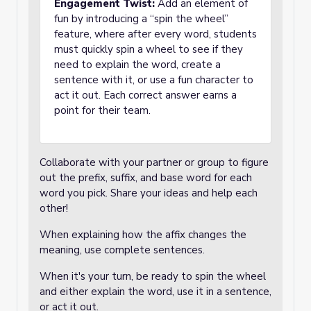
Engagement Twist:
Add an element of
fun by introducing a “spin the wheel”
feature, where after every word, students
must quickly spin a wheel to see if they
need to explain the word, create a
sentence with it, or use a fun character to
act it out. Each correct answer earns a
point for their team.
Collaborate with your partner or group to figure
out the prefix, suffix, and base word for each
word you pick. Share your ideas and help each
other!
When explaining how the affix changes the
meaning, use complete sentences.
When it's your turn, be ready to spin the wheel
and either explain the word, use it in a sentence,
or act it out.