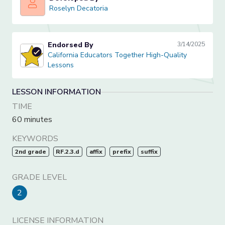
Roselyn Decatoria
Roselyn Decatoria
Endorsed By
3/14/2025
California Educators Together High-Quality Lessons
California Educators Together High-Quality
Lessons
LESSON INFORMATION
TIME
60 minutes
KEYWORDS
2nd grade
RF.2.3.d
affix
prefix
suffix
GRADE LEVEL
2
LICENSE INFORMATION