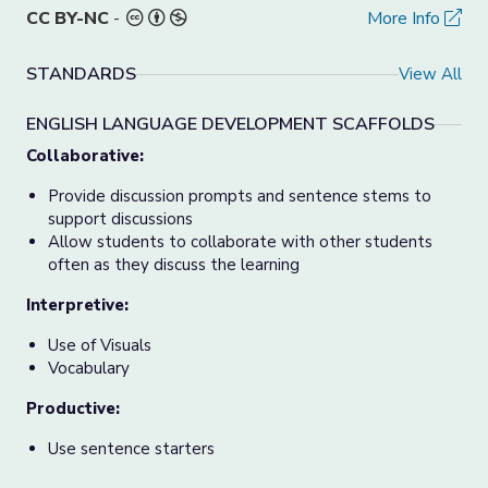
CC BY-NC
-
More Info
STANDARDS
View All
ENGLISH LANGUAGE DEVELOPMENT SCAFFOLDS
Collaborative:
Provide discussion prompts and sentence stems to
support discussions
Allow students to collaborate with other students
often as they discuss the learning
Interpretive:
Use of Visuals
Vocabulary
Productive:
Use sentence starters