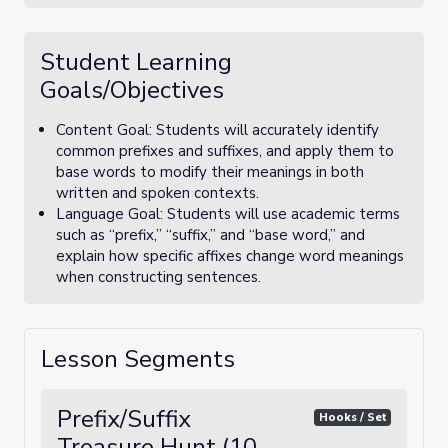
Student Learning
Goals/Objectives
Content Goal: Students will accurately identify
common prefixes and suffixes, and apply them to
base words to modify their meanings in both
written and spoken contexts.
Language Goal: Students will use academic terms
such as “prefix,” “suffix,” and “base word,” and
explain how specific affixes change word meanings
when constructing sentences.
Lesson Segments
Prefix/Suffix
Hooks / Set
Treasure Hunt (10