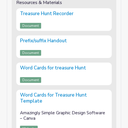
Resources & Materials
Treasure Hunt Recorder
Document
Prefix/suffix Handout
Document
Word Cards for treasure Hunt
Document
Word Cards for Treasure Hunt
Template
Amazingly Simple Graphic Design Software
– Canva