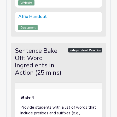
Website
Affix Handout
Document
Sentence Bake-
Independent Practice
Off: Word
Ingredients in
Action (25 mins)
Slide 4
Provide students with a list of words that
include prefixes and suffixes (e.g.,