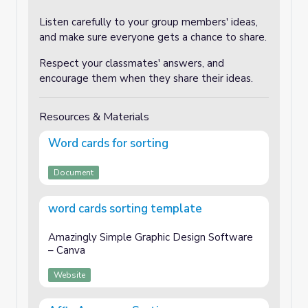
Listen carefully to your group members' ideas,
and make sure everyone gets a chance to share.
Respect your classmates' answers, and
encourage them when they share their ideas.
Resources & Materials
Word cards for sorting
Document
word cards sorting template
Amazingly Simple Graphic Design Software
– Canva
Website