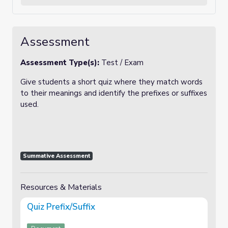
Assessment
Assessment Type(s):
Test / Exam
Give students a short quiz where they match words
to their meanings and identify the prefixes or suffixes
used.
Summative Assessment
Resources & Materials
Quiz Prefix/Suffix