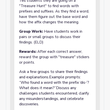
Tell students they are going on a
"Treasure Hunt" to find words with
prefixes and suffixes. As they find a word,
have them figure out the base word and
how the affix changes the meaning.
Group Work:
Have students work in
pairs or small groups to discuss their
findings. (ELD)
Rewards:
After each correct answer,
reward the group with "treasure" stickers
or points.
Ask a few groups to share their findings
and explanations.Example prompts:
“Who found a word with the prefix ‘dis-’?
What does it mean?”Discuss any
challenges students encountered, clarify
any misunderstandings, and celebrate
discoveries.