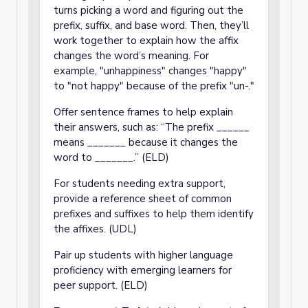
turns picking a word and figuring out the
prefix, suffix, and base word. Then, they’ll
work together to explain how the affix
changes the word’s meaning. For
example, "unhappiness" changes "happy"
to "not happy" because of the prefix "un-."
Offer sentence frames to help explain
their answers, such as: “The prefix ______
means _______ because it changes the
word to _______.” (ELD)
For students needing extra support,
provide a reference sheet of common
prefixes and suffixes to help them identify
the affixes. (UDL)
Pair up students with higher language
proficiency with emerging learners for
peer support. (ELD)