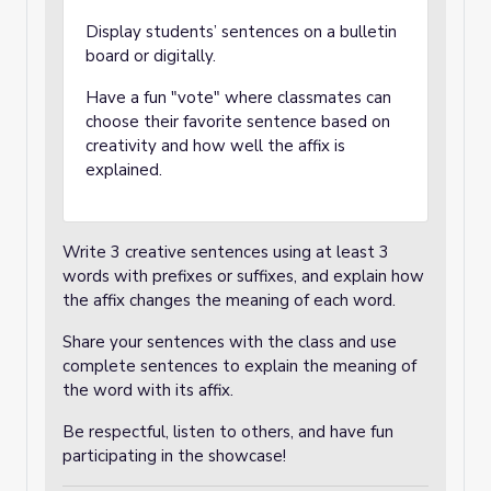
Display students’ sentences on a bulletin
board or digitally.
Have a fun "vote" where classmates can
choose their favorite sentence based on
creativity and how well the affix is
explained.
Write 3 creative sentences using at least 3
words with prefixes or suffixes, and explain how
the affix changes the meaning of each word.
Share your sentences with the class and use
complete sentences to explain the meaning of
the word with its affix.
Be respectful, listen to others, and have fun
participating in the showcase!