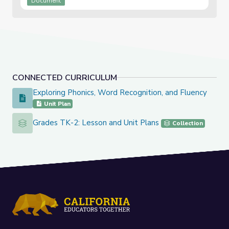
Document
CONNECTED CURRICULUM
Exploring Phonics, Word Recognition, and Fluency
Exploring Phonics, Word Recognition, and Fluency
Unit Plan
Grades TK-2: Lesson and Unit Plans
Grades TK-2: Lesson and Unit Plans
Collection