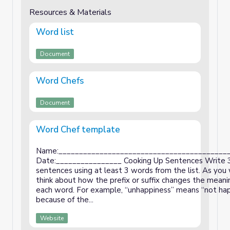
Resources & Materials
Word list
Document
Word Chefs
Document
Word Chef template
Name:_________________________________________
Date:________________ Cooking Up Sentences Write 
sentences using at least 3 words from the list. As you 
think about how the prefix or suffix changes the meani
each word. For example, “unhappiness” means “not ha
because of the...
Website