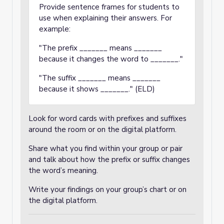
Provide sentence frames for students to
use when explaining their answers. For
example:
"The prefix _______ means _______
because it changes the word to _______."
"The suffix _______ means _______
because it shows _______." (ELD)
Look for word cards with prefixes and suffixes
around the room or on the digital platform.
Share what you find within your group or pair
and talk about how the prefix or suffix changes
the word’s meaning.
Write your findings on your group’s chart or on
the digital platform.