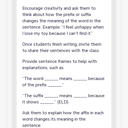
Encourage creativity and ask them to
think about how the prefix or suffix
changes the meaning of the word in the
sentence. Example: “I feel
unhappy
when
I lose my toy because I can’t find it.”
Once students finish writing, invite them
to share their sentences with the class.
Provide sentence frames to help with
explanations, such as:
“The word ______ means ______ because
of the prefix ______.”
“The suffix ______ means ______ because
it shows ______.” (ELD)
Ask them to explain how the affix in each
word changes its meaning in the
sentence.