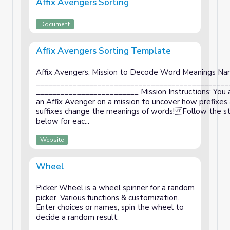
Affix Avengers Sorting
Document
Affix Avengers Sorting Template
Affix Avengers: Mission to Decode Word Meanings Na
_______________________________________________
_________________________ Mission Instructions: You
an Affix Avenger on a mission to uncover how prefixes
suffixes change the meanings of words! Follow the s
below for eac...
Website
Wheel
Picker Wheel is a wheel spinner for a random
picker. Various functions & customization.
Enter choices or names, spin the wheel to
decide a random result.