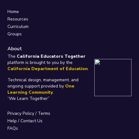
Home
Resources
Curriculum
Groups
About
The
California Educators Together
platform is brought to you by the
California Department of Education
.
Technical design, management, and
ongoing support provided by
One
Learning Community
.
“We Learn Together”
Privacy Policy
/
Terms
Help / Contact Us
FAQs