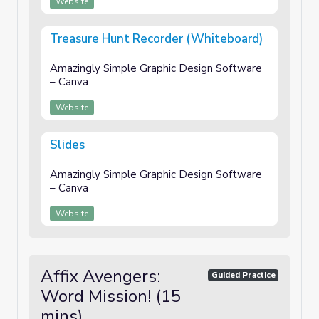
Website
Treasure Hunt Recorder (Whiteboard)
Amazingly Simple Graphic Design Software
– Canva
Website
Slides
Amazingly Simple Graphic Design Software
– Canva
Website
Affix Avengers:
Guided Practice
Word Mission! (15
mins)