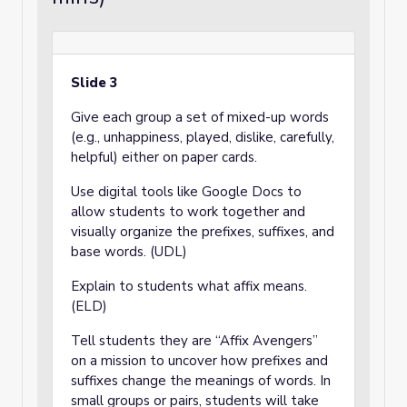
Slide 3
Give each group a set of mixed-up words
(e.g., unhappiness, played, dislike, carefully,
helpful) either on paper cards.
Use digital tools like Google Docs to
allow students to work together and
visually organize the prefixes, suffixes, and
base words. (UDL)
Explain to students what affix means.
(ELD)
Tell students they are “Affix Avengers”
on a mission to uncover how prefixes and
suffixes change the meanings of words. In
small groups or pairs, students will take