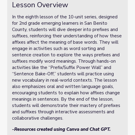
Lesson Overview
In the eighth lesson of the 10-unit series, designed
for 2nd grade emerging learners in San Benito
County, students will dive deeper into prefixes and
suffixes, reinforcing their understanding of how these
affixes affect the meaning of base words. They will
engage in activities such as word sorting and
sentence creation to explore the ways prefixes and
suffixes modify word meanings. Through hands-on
activities like the “Prefix/Suffix Power Wall” and
“Sentence Bake-Off,” students will practice using
new vocabulary in real-world contexts. The lesson
also emphasizes oral and written language goals,
encouraging students to explain how affixes change
meanings in sentences. By the end of the lesson,
students will demonstrate their mastery of prefixes
and suffixes through interactive assessments and
collaborative challenges.
-Resources created using Canva and Chat GPT.