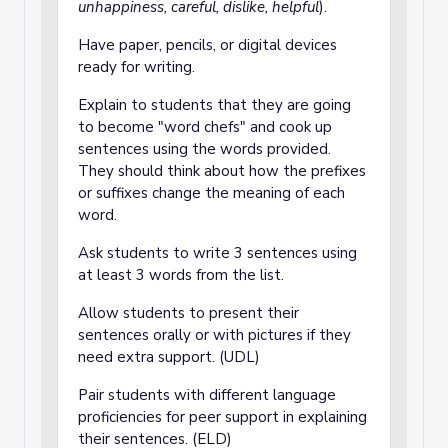
unhappiness, careful, dislike, helpful
).
Have paper, pencils, or digital devices
ready for writing.
Explain to students that they are going
to become "word chefs" and cook up
sentences using the words provided.
They should think about how the prefixes
or suffixes change the meaning of each
word.
Ask students to write 3 sentences using
at least 3 words from the list.
Allow students to present their
sentences orally or with pictures if they
need extra support. (UDL)
Pair students with different language
proficiencies for peer support in explaining
their sentences. (ELD)