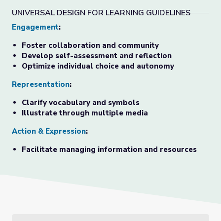
UNIVERSAL DESIGN FOR LEARNING GUIDELINES
Engagement
:
Foster collaboration and community
Develop self-assessment and reflection
Optimize individual choice and autonomy
Representation
:
Clarify vocabulary and symbols
Illustrate through multiple media
Action & Expression
:
Facilitate managing information and resources