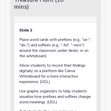
mins)
Slide 2
Place word cards with prefixes (e.g., "un-",
"dis-") and suffixes (e.g., "-ful", "-ness")
around the classroom, under desks, or on
the whiteboard.
Allow students to record their findings
digitally on a platform like Canva
Whiteboard for a more interactive
experience. (UDL)
Use graphic organizers to help students
visualize how prefixes and suffixes change
word meanings. (UDL)