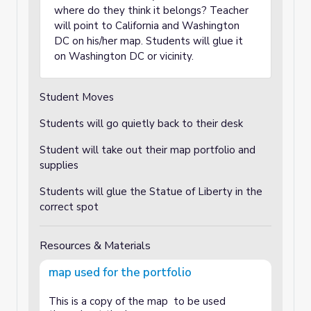
where do they think it belongs? Teacher
will point to California and Washington
DC on his/her map. Students will glue it
on Washington DC or vicinity.
Student Moves
Students will go quietly back to their desk
Student will take out their map portfolio and
supplies
Students will glue the Statue of Liberty in the
correct spot
Resources & Materials
map used for the portfolio
This is a copy of the map to be used