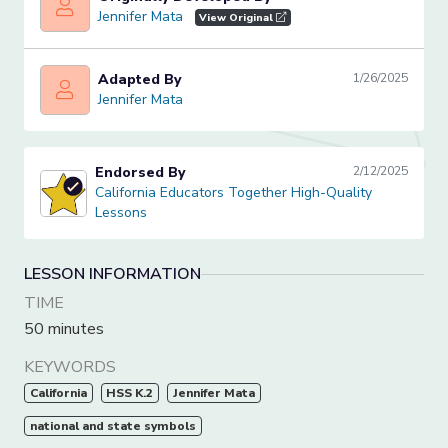
Jennifer Mata
Jennifer Mata
View Original
Adapted By
1/26/2025
Jennifer Mata
Jennifer Mata
Endorsed By
2/12/2025
California Educators Together High-Quality Lessons
California Educators Together High-Quality
Lessons
LESSON INFORMATION
TIME
50 minutes
KEYWORDS
California
HSS K.2
Jennifer Mata
national and state symbols