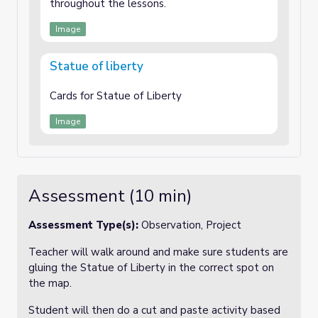
throughout the lessons.
Image
Statue of liberty
Cards for Statue of Liberty
Image
Assessment (10 min)
Assessment Type(s):
Observation, Project
Teacher will walk around and make sure students are
gluing the Statue of Liberty in the correct spot on
the map.
Student will then do a cut and paste activity based