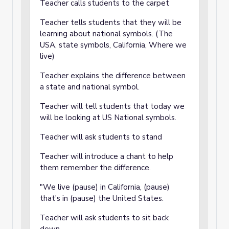
Teacher calls students to the carpet
Teacher tells students that they will be
learning about national symbols. (The
USA, state symbols, California, Where we
live)
Teacher explains the difference between
a state and national symbol.
Teacher will tell students that today we
will be looking at US National symbols.
Teacher will ask students to stand
Teacher will introduce a chant to help
them remember the difference.
"We live (pause) in California, (pause)
that's in (pause) the United States.
Teacher will ask students to sit back