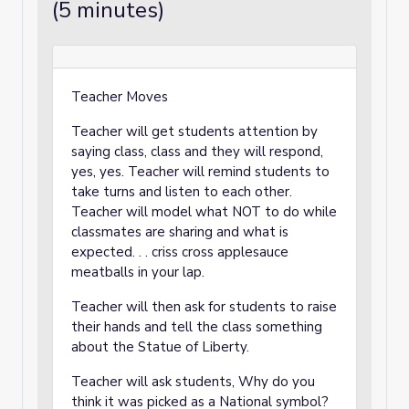
(5 minutes)
Teacher Moves
Teacher will get students attention by
saying class, class and they will respond,
yes, yes. Teacher will remind students to
take turns and listen to each other.
Teacher will model what NOT to do while
classmates are sharing and what is
expected. . . criss cross applesauce
meatballs in your lap.
Teacher will then ask for students to raise
their hands and tell the class something
about the Statue of Liberty.
Teacher will ask students, Why do you
think it was picked as a National symbol?