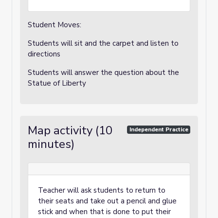
Student Moves:
Students will sit and the carpet and listen to
directions
Students will answer the question about the
Statue of Liberty
Map activity (10
Independent Practice
minutes)
Teacher will ask students to return to
their seats and take out a pencil and glue
stick and when that is done to put their