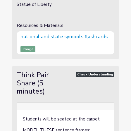
Statue of Liberty
Resources & Materials
national and state symbols flashcards
Image
Think Pair
Check Understanding
Share (5
minutes)
Students will be seated at the carpet
MODEL THESE sentence frames: