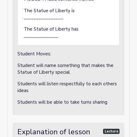
The Statue of Liberty is
________________.
The Statue of Liberty has
______________.
Student Moves:
Student will name something that makes the
Statue of Liberty special.
Students will listen respectfully to each others
ideas
Students will be able to take turns sharing
Explanation of lesson
Lecture