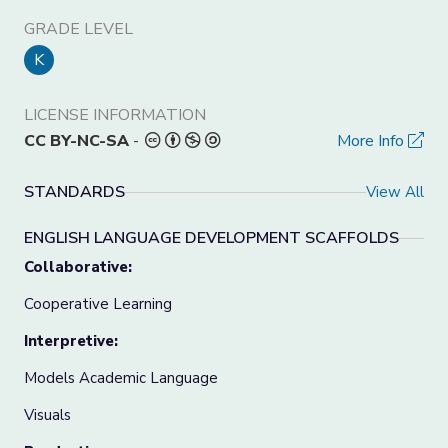
GRADE LEVEL
K
LICENSE INFORMATION
CC BY-NC-SA
-
More Info
STANDARDS
View All
ENGLISH LANGUAGE DEVELOPMENT SCAFFOLDS
Collaborative:
Cooperative Learning
Interpretive:
Models Academic Language
Visuals