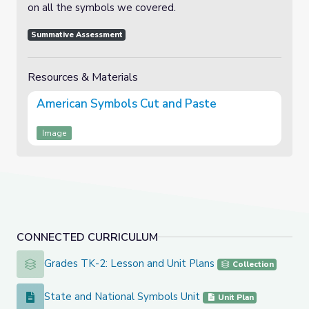
on all the symbols we covered.
Summative Assessment
Resources & Materials
American Symbols Cut and Paste
Image
CONNECTED CURRICULUM
Grades TK-2: Lesson and Unit Plans
Grades TK-2: Lesson and Unit Plans
Collection
State and National Symbols Unit
State and National Symbols Unit
Unit Plan