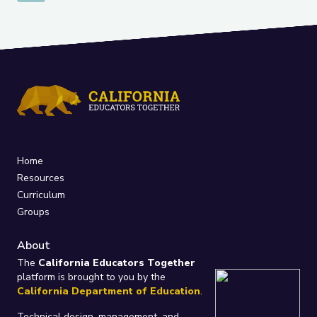
Home
Resources
Curriculum
Groups
About
The
California Educators Together
platform is brought to you by the
California Department of Education
.
Technical design, management, and