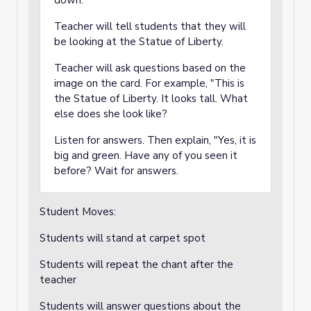
down.
Teacher will tell students that they will
be looking at the Statue of Liberty.
Teacher will ask questions based on the
image on the card. For example, "This is
the Statue of Liberty. It looks tall. What
else does she look like?
Listen for answers. Then explain, "Yes, it is
big and green. Have any of you seen it
before? Wait for answers.
Student Moves:
Students will stand at carpet spot
Students will repeat the chant after the
teacher
Students will answer questions about the