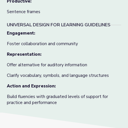
Productive:
Sentence frames
UNIVERSAL DESIGN FOR LEARNING GUIDELINES
Engagement:
Foster collaboration and community
Representation:
Offer alternative for auditory information
Clarify vocabulary, symbols, and language structures
Action and Expression:
Build fluencies with graduated levels of support for
practice and performance