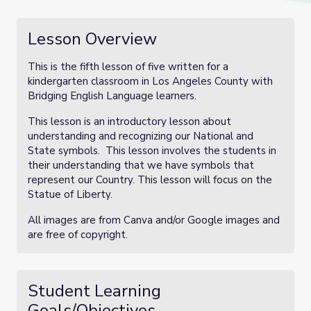
Lesson Overview
This is the fifth lesson of five written for a
kindergarten classroom in Los Angeles County with
Bridging English Language learners.
This lesson is an introductory lesson about
understanding and recognizing our National and
State symbols. This lesson involves the students in
their understanding that we have symbols that
represent our Country. This lesson will focus on the
Statue of Liberty.
All images are from Canva and/or Google images and
are free of copyright.
Student Learning
Goals/Objectives