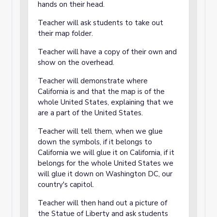
hands on their head.
Teacher will ask students to take out
their map folder.
Teacher will have a copy of their own and
show on the overhead.
Teacher will demonstrate where
California is and that the map is of the
whole United States, explaining that we
are a part of the United States.
Teacher will tell them, when we glue
down the symbols, if it belongs to
California we will glue it on California, if it
belongs for the whole United States we
will glue it down on Washington DC, our
country's capitol.
Teacher will then hand out a picture of
the Statue of Liberty and ask students