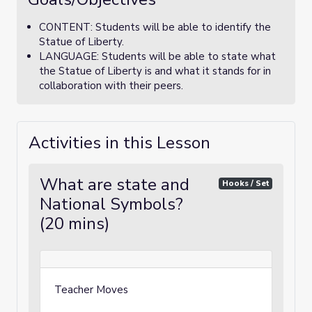
CONTENT: Students will be able to identify the
Statue of Liberty.
LANGUAGE: Students will be able to state what
the Statue of Liberty is and what it stands for in
collaboration with their peers.
Activities in this Lesson
What are state and
Hooks / Set
National Symbols?
(20 mins)
Teacher Moves