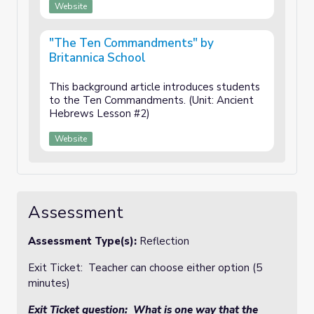
Website
"The Ten Commandments" by
Britannica School
This background article introduces students
to the Ten Commandments. (Unit: Ancient
Hebrews Lesson #2)
Website
Assessment
Assessment Type(s):
Reflection
Exit Ticket: Teacher can choose either option (5
minutes)
Exit Ticket question: What is one way that the