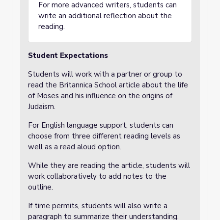
For more advanced writers, students can
write an additional reflection about the
reading.
Student Expectations
Students will work with a partner or group to
read the Britannica School article about the life
of Moses and his influence on the origins of
Judaism.
For English language support, students can
choose from three different reading levels as
well as a read aloud option.
While they are reading the article, students will
work collaboratively to add notes to the
outline.
If time permits, students will also write a
paragraph to summarize their understanding.