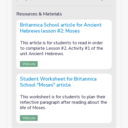
Resources & Materials
Britannica School article for Ancient
Hebrews lesson #2: Moses
This article is for students to read in order
to complete Lesson #2, Activity #1 of the
unit Ancient Hebrews.
Website
Student Worksheet for Britannica
School "Moses" article
This worksheet is for students to plan their
reflective paragraph after reading about the
life of Moses.
Website