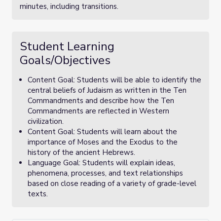
minutes, including transitions.
Student Learning
Goals/Objectives
Content Goal: Students will be able to identify the
central beliefs of Judaism as written in the Ten
Commandments and describe how the Ten
Commandments are reflected in Western
civilization.
Content Goal: Students will learn about the
importance of Moses and the Exodus to the
history of the ancient Hebrews.
Language Goal: Students will explain ideas,
phenomena, processes, and text relationships
based on close reading of a variety of grade-level
texts.