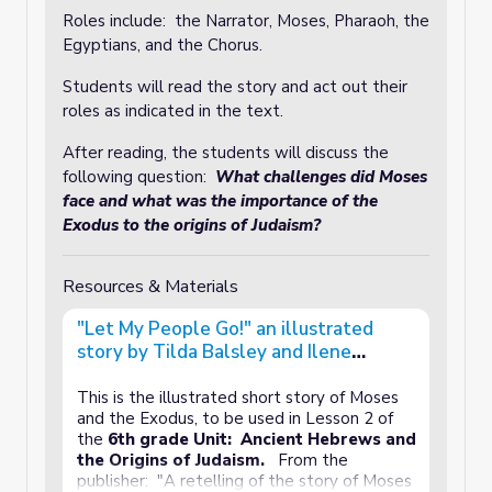
Roles include: the Narrator, Moses, Pharaoh, the
Egyptians, and the Chorus.
Students will read the story and act out their
roles as indicated in the text.
After reading, the students will discuss the
following question:
What challenges did Moses
face and what was the importance of the
Exodus to the origins of Judaism?
Resources & Materials
"Let My People Go!" an illustrated
story by Tilda Balsley and Ilene
Richard
This is the illustrated short story of Moses
and the Exodus, to be used in Lesson 2 of
the
6th grade Unit: Ancient Hebrews and
the Origins of Judaism.
From the
publisher: "A retelling of the story of Moses