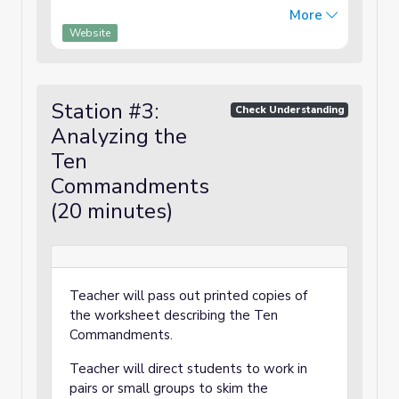
and the ten plagues sent by God to
More
convince the Pharaoh to let the Israelites
Website
leave Egypt, in a book with color-coded text
that may be used as a script for Readers
Theater."
Station #3:
Check Understanding
Analyzing the
Ten
Commandments
(20 minutes)
Teacher will pass out printed copies of
the worksheet describing the Ten
Commandments.
Teacher will direct students to work in
pairs or small groups to skim the