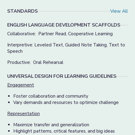
STANDARDS
View All
ENGLISH LANGUAGE DEVELOPMENT SCAFFOLDS
Collaborative: Partner Read, Cooperative Learning
Interpretive: Leveled Text, Guided Note Taking, Text to
Speech
Productive: Oral Rehearsal
UNIVERSAL DESIGN FOR LEARNING GUIDELINES
Engagement
Foster collaboration and community
Vary demands and resources to optimize challenge
Representation
Maximize transfer and generalization
Highlight patterns, critical features, and big ideas