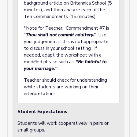
background article on Britannica School (5
minutes), and then analyze each of the
Ten Commandments (15 minutes).
*Note for Teacher: Commandment #7 is
"
Thou shall not commit adultery.
" Use
your judgement if this is not appropriate
to discuss in your school setting. If
needed, adapt the worksheet with a
modified phrase such as,
"Be faithful to
your marriage."
Teacher should check for understanding
while students are working on their
interpretations.
Student Expectations
Students will work cooperatively in pairs or
small groups.