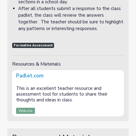
sections in a school day.
After all students submit a response to the class
padlet, the class will review the answers
together. The teacher should be sure to highlight
any patterns or interesting responses.
Formative Assessment
Resources & Materials
Padlet.com
This is an excellent teacher resource and
assessment tool for students to share their
thoughts and ideas in class.
Website