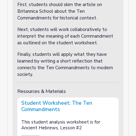
First, students should skim the article on
Britannica School about the Ten
Commandments for historical context.
Next, students will work collaboratively to
interpret the meaning of each Commandment
as outlined on the student worksheet.
Finally, students will apply what they have
learned by writing a short reflection that
connects the Ten Commandments to modern
society.
Resources & Materials
Student Worksheet: The Ten
Commandments
This student analysis worksheet is for
Ancient Hebrews, Lesson #2