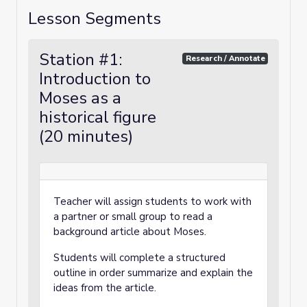
Lesson Segments
Station #1:
Research / Annotate
Introduction to
Moses as a
historical figure
(20 minutes)
Teacher will assign students to work with
a partner or small group to read a
background article about Moses.
Students will complete a structured
outline in order summarize and explain the
ideas from the article.