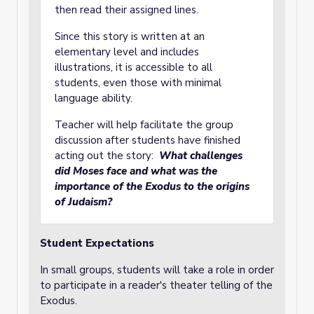
then read their assigned lines.
Since this story is written at an
elementary level and includes
illustrations, it is accessible to all
students, even those with minimal
language ability.
Teacher will help facilitate the group
discussion after students have finished
acting out the story:
What challenges
did Moses face and what was the
importance of the Exodus to the origins
of Judaism?
Student Expectations
In small groups, students will take a role in order
to participate in a reader's theater telling of the
Exodus.