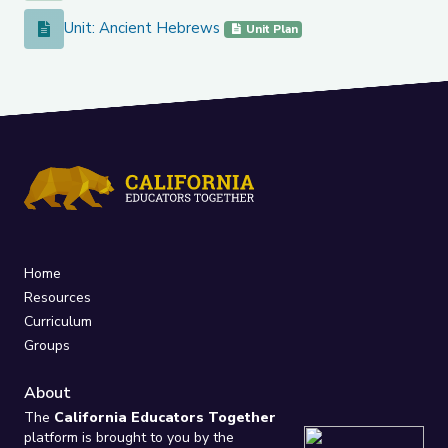
Unit: Ancient Hebrews
Unit: Ancient Hebrews
Unit Plan
Home
Resources
Curriculum
Groups
About
The
California Educators Together
platform is brought to you by the