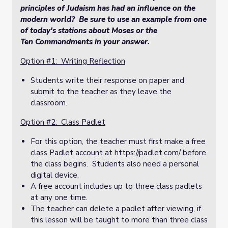
principles of Judaism has had an influence on the
modern world? Be sure to use an example from one
of today's stations about Moses or the
Ten Commandments in your answer.
Option #1: Writing Reflection
Students write their response on paper and
submit to the teacher as they leave the
classroom.
Option #2: Class Padlet
For this option, the teacher must first make a free
class Padlet account at https://padlet.com/ before
the class begins. Students also need a personal
digital device.
A free account includes up to three class padlets
at any one time.
The teacher can delete a padlet after viewing, if
this lesson will be taught to more than three class