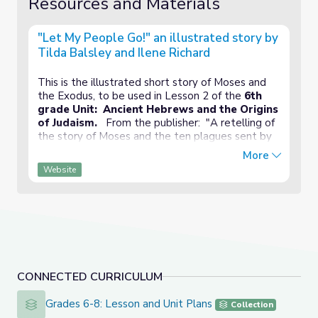
Resources and Materials
"Let My People Go!" an illustrated story by
Tilda Balsley and Ilene Richard
This is the illustrated short story of Moses and
the Exodus, to be used in Lesson 2 of the
6th
grade Unit: Ancient Hebrews and the Origins
of Judaism.
From the publisher: "A retelling of
the story of Moses and the ten plagues sent by
God to convince the Pharaoh to let the Israelites
More
leave Egypt, in a book with color-coded text that
Website
may be used as a script for Readers Theater."
CONNECTED CURRICULUM
Grades 6-8: Lesson and Unit Plans
Grades 6-8: Lesson and Unit Plans
Collection