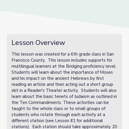
Lesson Overview
This lesson was created for a 6th grade class in San
Francisco County. This lesson includes supports for
multilingual learners at the Bridging proficiency level.
Students will learn about the importance of Moses
and his impact on the ancient Hebrews by first
reading an article and then acting out a short group
skit in a Reader's Theater activity. Students will also
learn about the basic tenets of Judaism as outlined in
the Ten Commandments. These activities can be
taught to the whole class or to small groups of
students who rotate through each activity at a
different station (see Lesson #1 for additional
stations). Each station should take approximately 20