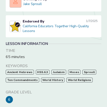
Jake Sproull
Jake Sproull
Endorsed By
1/7/2025
California Educators Together High-Quality Lessons
California Educators Together High-Quality
Lessons
LESSON INFORMATION
TIME
65 minutes
KEYWORDS
Ancient Hebrews
HSS.6.3
Judaism
Moses
Sproull
Ten Commandments
World History
World Religions
GRADE LEVEL
6