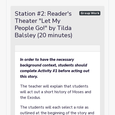
Station #2: Reader's
Group Work
Theater "Let My
People Go!" by Tilda
Balsley (20 minutes)
In order to have the necessary
background context, students should
complete Activity #1 before acting out
this story.
The teacher will explain that students
will act out a short history of Moses and
the Exodus.
The students will each select a role as
outlined at the beginning of the story and