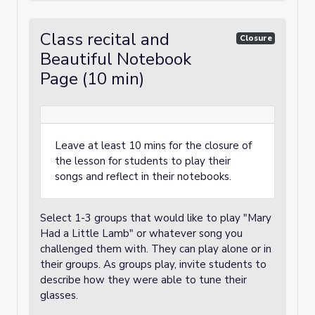
Class recital and
Closure
Beautiful Notebook
Page (10 min)
Leave at least 10 mins for the closure of
the lesson for students to play their
songs and reflect in their notebooks.
Select 1-3 groups that would like to play "Mary
Had a Little Lamb" or whatever song you
challenged them with. They can play alone or in
their groups. As groups play, invite students to
describe how they were able to tune their
glasses.