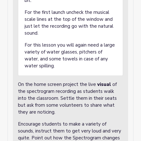
bit.
For the first launch uncheck the musical
scale lines at the top of the window and
just let the recording go with the natural
sound.
For this lesson you will again need a large
variety of water glasses, pitchers of
water, and some towels in case of any
water spilling.
On the home screen project the live
visual
of
the spectrogram recording as students walk
into the classroom. Settle them in their seats
but ask from some volunteers to share what
they are noticing.
Encourage students to make a variety of
sounds, instruct them to get very loud and very
quite. Point out how the Spectrogram changes