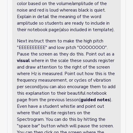
color based on the volume/amplitude of the
noise and red is loud whereas black is quiet.
Explain in detail the meaning of the word
amplitude so students are ready to include in
their notebook page(also included in template).
Next instruct them to make the high pitch
"EEEEEEEEEE" and low pitch "OOOOOOOO".
Pause the screen as they do this. Point out as a
visual
where in the scale these sounds register
and draw attention to the right of the screen
where Hz is measured. Point out how this is the
frequency measurement, or cycles of vibration
per second(you can also encourage them to add
this explanation to their beautiful notebook
page from the previous lesson(
guided notes
).
Even have a student whistle and point out
where that whistle registers on the
Spectrogram. You can do this by hitting the
"space bar" button which will pause the screen.
You can then click on the screen where the