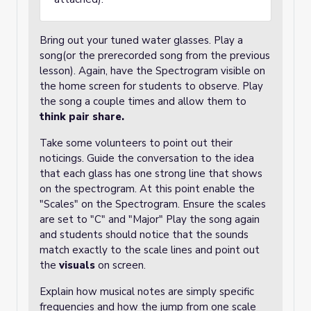
Bring out your tuned water glasses. Play a
song(or the prerecorded song from the previous
lesson). Again, have the Spectrogram visible on
the home screen for students to observe. Play
the song a couple times and allow them to
think pair share.
Take some volunteers to point out their
noticings. Guide the conversation to the idea
that each glass has one strong line that shows
on the spectrogram. At this point enable the
"Scales" on the Spectrogram. Ensure the scales
are set to "C" and "Major" Play the song again
and students should notice that the sounds
match exactly to the scale lines and point out
the
visuals
on screen.
Explain how musical notes are simply specific
frequencies and how the jump from one scale