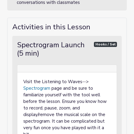
conversations with classmates
Activities in this Lesson
Spectrogram Launch
Hooks / Set
(5 min)
Visit the Listening to Waves-->
Spectrogram
page and be sure to
familiarize yourself with the tool well
before the lesson. Ensure you know how
to record, pause, zoom, and
display/remove the musical scale on the
spectrogram. It can be complicated but
very fun once you have played with it a