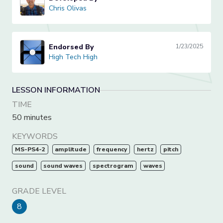
Chris Olivas
Chris Olivas
Endorsed By
1/23/2025
High Tech High
High Tech High
LESSON INFORMATION
TIME
50 minutes
KEYWORDS
MS-PS4-2
amplitude
frequency
hertz
pitch
sound
sound waves
spectrogram
waves
GRADE LEVEL
8