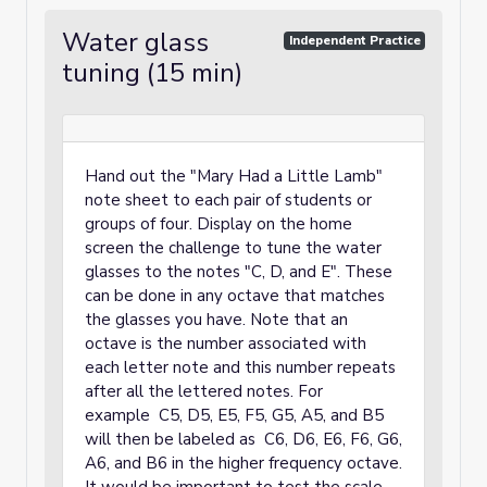
Water glass
Independent Practice
tuning (15 min)
Hand out the "Mary Had a Little Lamb"
note sheet to each pair of students or
groups of four. Display on the home
screen the challenge to tune the water
glasses to the notes "C, D, and E". These
can be done in any octave that matches
the glasses you have. Note that an
octave is the number associated with
each letter note and this number repeats
after all the lettered notes. For
example C5, D5, E5, F5, G5, A5, and B5
will then be labeled as C6, D6, E6, F6, G6,
A6, and B6 in the higher frequency octave.