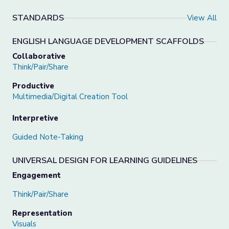
STANDARDS
View All
ENGLISH LANGUAGE DEVELOPMENT SCAFFOLDS
Collaborative
Think/Pair/Share
Productive
Multimedia/Digital Creation Tool
Interpretive
Guided Note-Taking
UNIVERSAL DESIGN FOR LEARNING GUIDELINES
Engagement
Think/Pair/Share
Representation
Visuals