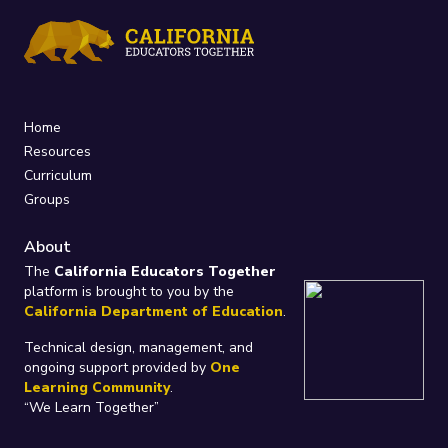
Home
Resources
Curriculum
Groups
About
The
California Educators Together
platform is brought to you by the
California Department of Education
.
Technical design, management, and
ongoing support provided by
One
Learning Community
.
“We Learn Together”