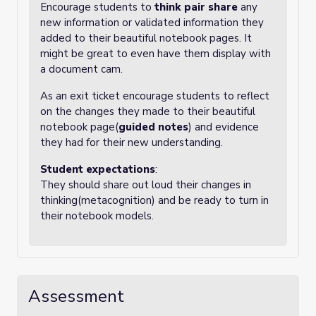
Encourage students to
think pair share
any
new information or validated information they
added to their beautiful notebook pages. It
might be great to even have them display with
a document cam.
As an exit ticket encourage students to reflect
on the changes they made to their beautiful
notebook page(
guided notes
) and evidence
they had for their new understanding.
Student expectations
:
They should share out loud their changes in
thinking(metacognition) and be ready to turn in
their notebook models.
Assessment