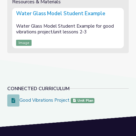
Resources & Materials
Water Glass Model Student Example
Water Glass Model Student Example for good
vibrations project/unit lessons 2-3
Image
CONNECTED CURRICULUM
Good Vibrations Project
Good Vibrations Project
Unit Plan