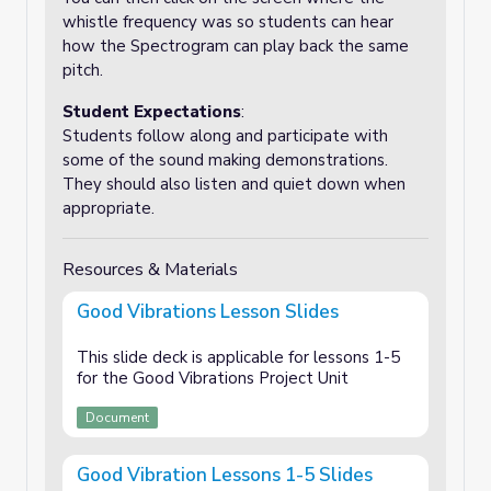
whistle frequency was so students can hear
how the Spectrogram can play back the same
pitch.
Student Expectations
:
Students follow along and participate with
some of the sound making demonstrations.
They should also listen and quiet down when
appropriate.
Resources & Materials
Good Vibrations Lesson Slides
This slide deck is applicable for lessons 1-5
for the Good Vibrations Project Unit
Document
Good Vibration Lessons 1-5 Slides