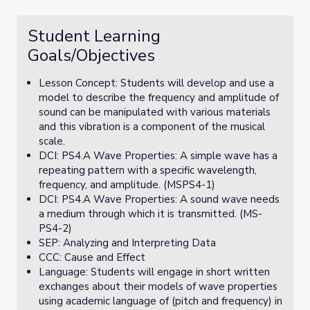
Student Learning
Goals/Objectives
Lesson Concept: Students will develop and use a
model to describe the frequency and amplitude of
sound can be manipulated with various materials
and this vibration is a component of the musical
scale.
DCI: PS4.A Wave Properties: A simple wave has a
repeating pattern with a specific wavelength,
frequency, and amplitude. (MSPS4-1)
DCI: PS4.A Wave Properties: A sound wave needs
a medium through which it is transmitted. (MS-
PS4-2)
SEP: Analyzing and Interpreting Data
CCC: Cause and Effect
Language: Students will engage in short written
exchanges about their models of wave properties
using academic language of (pitch and frequency) in