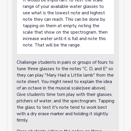
It would be important to test the scale
range of your available water glasses to
see what is the lowest note and highest
note they can reach. This can be done by
tapping on them at empty, noting the
scale that show on the spectrogram, then
increase water until it is full and note this
note. That will be the range.
Challenge students in pairs or groups of fours to
tune three glasses to the notes "C, D, and E" so
they can play "Mary Had a Little lamb" from the
note sheet. You might need to explain the idea
of an octave in the musical scale(see above).
Give students time tom play with their glasses,
pitchers of water, and the spectrogram. Tapping
the glass to test it's note tend to work best
with a dry erase marker and holding it slightly
firmly.