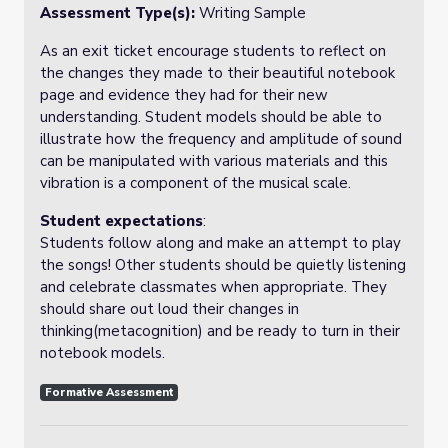
Assessment Type(s):
Writing Sample
As an exit ticket encourage students to reflect on
the changes they made to their beautiful notebook
page and evidence they had for their new
understanding. Student models should be able to
illustrate how the frequency and amplitude of sound
can be manipulated with various materials and this
vibration is a component of the musical scale.
Student expectations
:
Students follow along and make an attempt to play
the songs! Other students should be quietly listening
and celebrate classmates when appropriate. They
should share out loud their changes in
thinking(metacognition) and be ready to turn in their
notebook models.
Formative Assessment