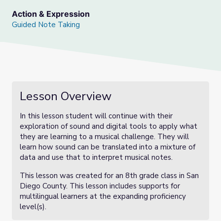
Action & Expression
Guided Note Taking
Lesson Overview
In this lesson student will continue with their
exploration of sound and digital tools to apply what
they are learning to a musical challenge. They will
learn how sound can be translated into a mixture of
data and use that to interpret musical notes.
This lesson was created for an 8th grade class in San
Diego County. This lesson includes supports for
multilingual learners at the expanding proficiency
level(s).