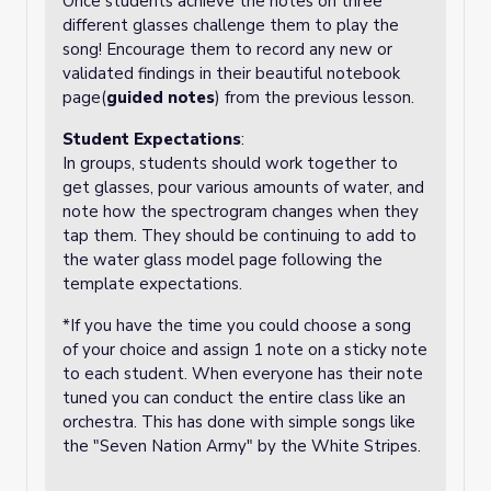
Once students achieve the notes on three
different glasses challenge them to play the
song! Encourage them to record any new or
validated findings in their beautiful notebook
page(
guided notes
) from the previous lesson.
Student Expectations
:
In groups, students should work together to
get glasses, pour various amounts of water, and
note how the spectrogram changes when they
tap them. They should be continuing to add to
the water glass model page following the
template expectations.
*If you have the time you could choose a song
of your choice and assign 1 note on a sticky note
to each student. When everyone has their note
tuned you can conduct the entire class like an
orchestra. This has done with simple songs like
the "Seven Nation Army" by the White Stripes.