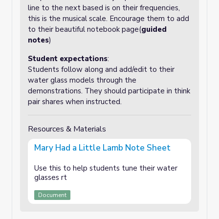
line to the next based is on their frequencies,
this is the musical scale. Encourage them to add
to their beautiful notebook page(
guided
notes
)
Student expectations
:
Students follow along and add/edit to their
water glass models through the
demonstrations. They should participate in think
pair shares when instructed.
Resources & Materials
Mary Had a Little Lamb Note Sheet
Use this to help students tune their water
glasses rt
Document