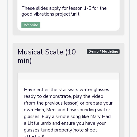
These slides apply for lesson 1-5 for the
good vibrations project/unit
Website
Musical Scale (10
Demo / Modeling
min)
Have either the star wars water glasses
ready to demonstrate, play the video
(from the previous lesson) or prepare your
own High, Med, and Low sounding water
glasses. Play a simple song like Mary Had
a Little lamb and ensure you have your
glasses tuned properly(note sheet
attached).