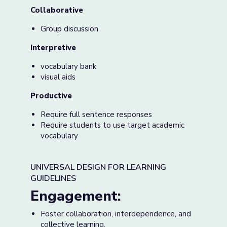
Collaborative
Group discussion
Interpretive
vocabulary bank
visual aids
Productive
Require full sentence responses
Require students to use target academic
vocabulary
UNIVERSAL DESIGN FOR LEARNING
GUIDELINES
Engagement:
Foster collaboration, interdependence, and
collective learning.