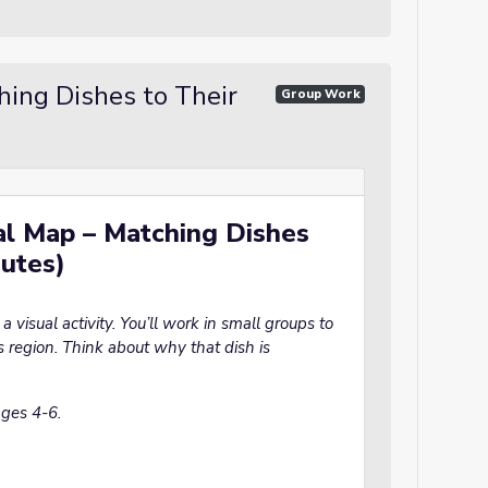
hing Dishes to Their
Group Work
ual Map – Matching Dishes
nutes)
 visual activity. You’ll work in small groups to
s region. Think about why that dish is
ages 4-6.