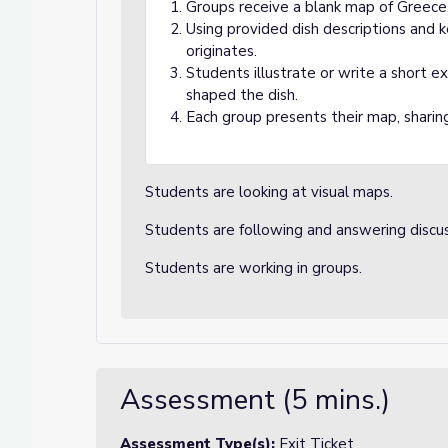
Groups receive a blank map of Greece
Using provided dish descriptions and k
originates.
Students illustrate or write a short 
shaped the dish.
Each group presents their map, sharing
Students are looking at visual maps.
Students are following and answering discu
Students are working in groups.
Assessment (5 mins.)
Assessment Type(s):
Exit Ticket