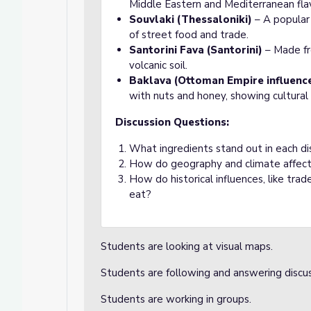
Middle Eastern and Mediterranean fla
Souvlaki (Thessaloniki)
– A popular 
of street food and trade.
Santorini Fava (Santorini)
– Made fr
volcanic soil.
Baklava (Ottoman Empire influence
with nuts and honey, showing cultural
Discussion Questions:
What ingredients stand out in each di
How do geography and climate affect 
How do historical influences, like tr
eat?
Students are looking at visual maps.
Students are following and answering discu
Students are working in groups.