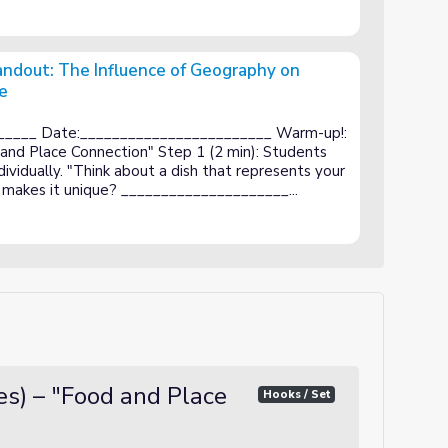
andout: The Influence of Geography on
e
nce of Geography on Greek Cuisine and Culture
_____ Date:________________________ Warm-up!:
 and Place Connection" Step 1 (2 min): Students
ividually. "Think about a dish that represents your
makes it unique? _____________________...
s) – "Food and Place
Hooks / Set