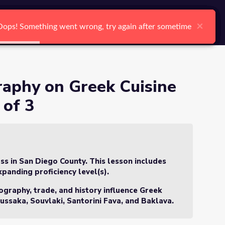
arch
Log In
Register
Ctrl K
ure - Lesson 3 of 3
×
×
×
×
×
×
Oops! Something went wrong, try again after sometime
Oops! Something went wrong, try again after sometime
Oops! Something went wrong, try again after sometime
Oops! Something went wrong, try again after sometime
Oops! Something went wrong, try again after sometime
Oops! Something went wrong, try again after sometime
Search
raphy on Greek Cuisine
 of 3
ss in San Diego County. This lesson includes
xpanding proficiency level(s).
ography, trade, and history influence Greek
ussaka, Souvlaki, Santorini Fava, and Baklava
.