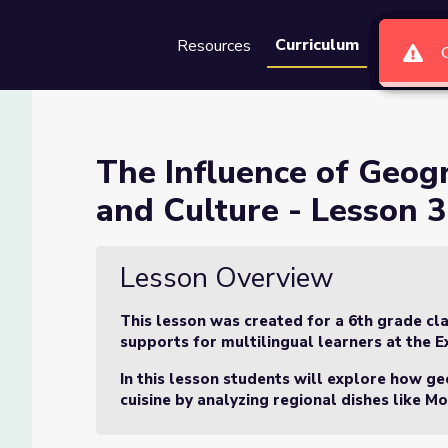
Curriculum
Resources
Groups
Se
hy on Greek Cuisine and Cult
The Influence of Geog
and Culture - Lesson 3
Cuisine and Culture - Lesson 3 of 3
Lesson Overview
This lesson was created for a 6th grade cla
supports for multilingual learners at the E
In this lesson students will explore how ge
cuisine by analyzing regional dishes like
Mo