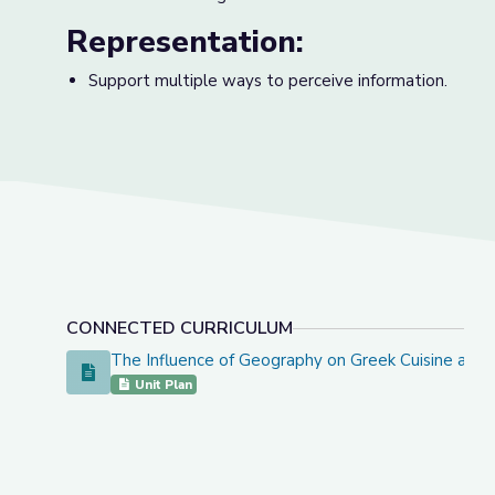
Representation:
Support multiple ways to perceive information.
CONNECTED CURRICULUM
The Influence of Geography on Greek Cuisine and 
The Influence of Geography on Greek Cuisine and Cult
Unit Plan