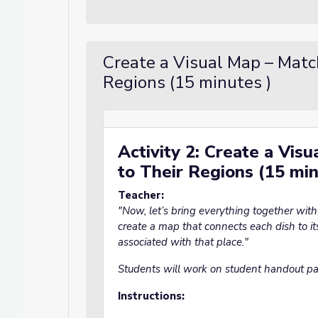
Create a Visual Map – Matc
Regions (15 minutes )
Activity 2: Create a Vis
to Their Regions (15 mi
Teacher:
"Now, let’s bring everything together with a
create a map that connects each dish to it
associated with that place."
Students will work on student handout p
Instructions: