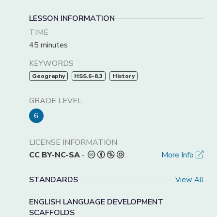
LESSON INFORMATION
TIME
45 minutes
KEYWORDS
Geography
HSS.6-8.3
History
GRADE LEVEL
6
LICENSE INFORMATION
CC BY-NC-SA
-
More Info
STANDARDS
View All
ENGLISH LANGUAGE DEVELOPMENT
SCAFFOLDS