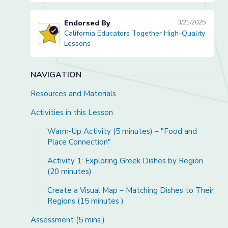
Endorsed By
3/21/2025
California Educators Together High-Quality
California Educators Together High-Quality Lessons
Lessons
NAVIGATION
Resources and Materials
Activities in this Lesson
Warm-Up Activity (5 minutes) – "Food and
Place Connection"
Activity 1: Exploring Greek Dishes by Region
(20 minutes)
Create a Visual Map – Matching Dishes to Their
Regions (15 minutes )
Assessment (5 mins.)