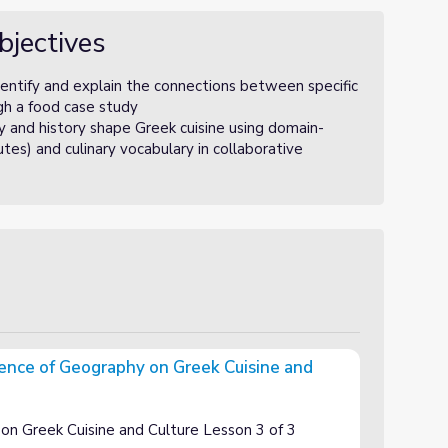
bjectives
ntify and explain the connections between specific
ugh a food case study
nd history shape Greek cuisine using domain-
utes) and culinary vocabulary in collaborative
uence of Geography on Greek Cuisine and
 on Greek Cuisine and Culture
on Greek Cuisine and Culture Lesson 3 of 3