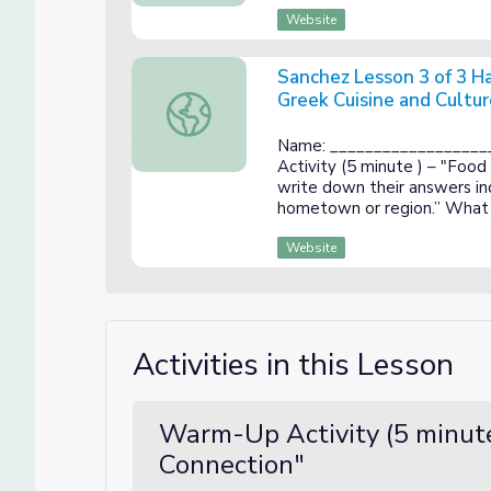
Website
Sanchez Lesson 3 of 3 H
Greek Cuisine and Cultur
Sanchez Lesson 3 of 3 Handout: The Influe
Name: __________________
Activity (5 minute ) – "Food
write down their answers ind
hometown or region.” What 
Website
Activities in this Lesson
Warm-Up Activity (5 minute
Connection"