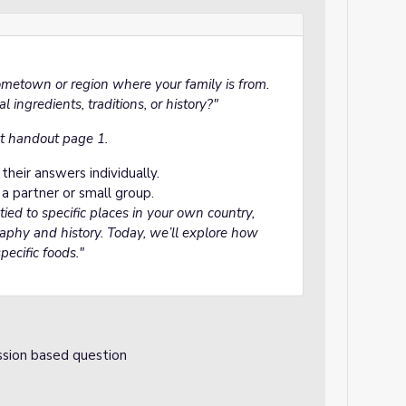
ometown or region where your family is from.
 ingredients, traditions, or history?"
t handout page 1.
heir answers individually.
a partner or small group.
 tied to specific places in your own country,
aphy and history. Today, we’ll explore how
pecific foods."
ssion based question