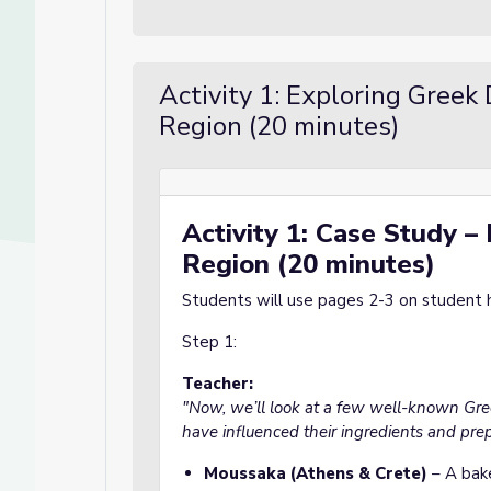
Activity 1: Exploring Greek
Region (20 minutes)
Activity 1: Case Study –
Region (20 minutes)
Students will use pages 2-3 on student ha
Step 1:
Culture
ure
Teacher:
"Now, we’ll look at a few well-known Gr
have influenced their ingredients and prep
Moussaka (Athens & Crete)
– A bake