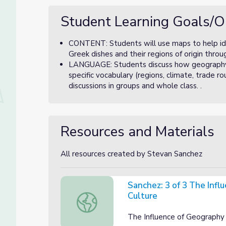
Student Learning Goals/O
CONTENT: Students will use maps to help ide
Greek dishes and their regions of origin thro
LANGUAGE: Students discuss how geography a
specific vocabulary (regions, climate, trade ro
discussions in groups and whole class. .
Resources and Materials
All resources created by Stevan Sanchez
Sanchez: 3 of 3 The Infl
Culture
Sanchez: 3 of 3 The Influence of Geography
The Influence of Geography 