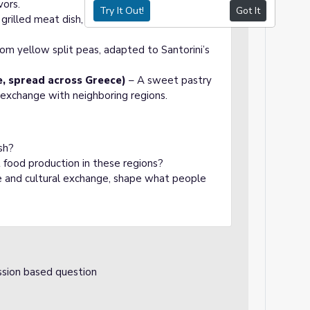
vors.
Try It Out!
Got It
grilled meat dish, reflecting Greece’s history
om yellow split peas, adapted to Santorini’s
, spread across Greece)
– A sweet pastry
 exchange with neighboring regions.
sh?
food production in these regions?
ade and cultural exchange, shape what people
ssion based question