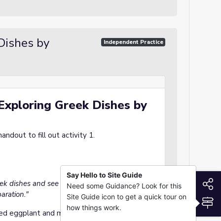
 Dishes by
Independent Practice
 Exploring Greek Dishes by
ndout to fill out activity 1.
Say Hello to Site Guide
S
eek dishes and see how geography and history
Need some Guidance? Look for this
aration."
Site Guide icon to get a quick tour on
S
how things work.
d eggplant and meat dish, influenced by