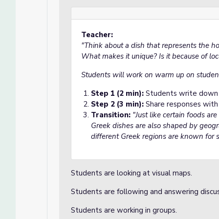
Teacher:
"Think about a dish that represents the h
What makes it unique? Is it because of local
Students will work on warm up on studen
Step 1 (2 min):
Students write down t
Step 2 (3 min):
Share responses with 
Transition:
"Just like certain foods are
Greek dishes are also shaped by geogr
different Greek regions are known for s
Students are looking at visual maps.
Students are following and answering discu
Students are working in groups.