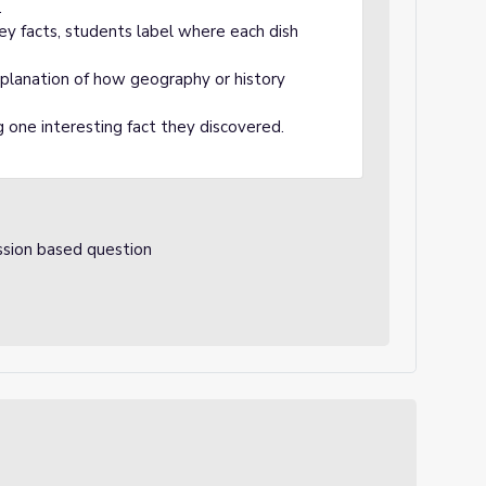
.
ey facts, students label where each dish
explanation of how geography or history
 one interesting fact they discovered.
ssion based question