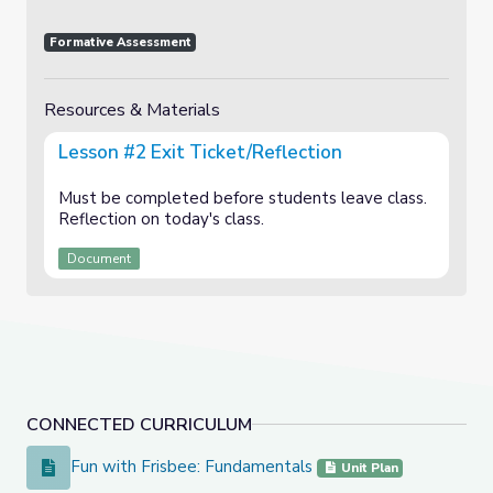
Formative Assessment
Resources & Materials
Lesson #2 Exit Ticket/Reflection
Must be completed before students leave class.
Reflection on today's class.
Document
CONNECTED CURRICULUM
Fun with Frisbee: Fundamentals
Fun with Frisbee: Fundamentals
Unit Plan