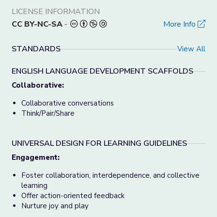
LICENSE INFORMATION
CC BY-NC-SA
-
More Info
STANDARDS
View All
ENGLISH LANGUAGE DEVELOPMENT SCAFFOLDS
Collaborative:
Collaborative conversations
Think/Pair/Share
UNIVERSAL DESIGN FOR LEARNING GUIDELINES
Engagement:
Foster collaboration, interdependence, and collective
learning
Offer action-oriented feedback
Nurture joy and play