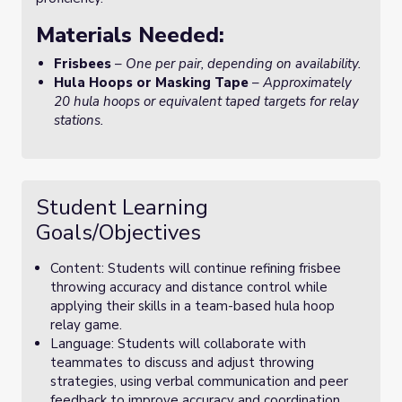
Materials Needed:
Frisbees
–
One per pair, depending on availability.
Hula Hoops or Masking Tape
–
Approximately
20 hula hoops or equivalent taped targets for relay
stations.
Student Learning
Goals/Objectives
Content: Students will continue refining frisbee
throwing accuracy and distance control while
applying their skills in a team-based hula hoop
relay game.
Language: Students will collaborate with
teammates to discuss and adjust throwing
strategies, using verbal communication and peer
feedback to improve accuracy and coordination.