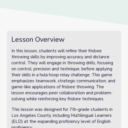
Lesson Overview
In this lesson, students will refine their frisbee
throwing skills by improving accuracy and distance
control. They will engage in throwing drills, focusing
on control, precision and technique, before applying
their skills in a hula hoop relay challenge. This game
emphasizes teamwork, strategic communication, and
game-like applications of frisbee throwing. The
lesson encourages peer collaboration and problem-
solving while reinforcing key frisbee techniques.
This lesson was designed for 7th-grade students in
Los Angeles County, including Multilingual Learners
(ELD) at the expanding proficiency level of English
proficiency.