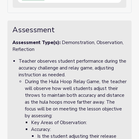
Assessment
Assessment Type(s):
Demonstration, Observation,
Reflection
Teacher observes student performance during the
accuracy challenge and relay game, adjusting
instruction as needed.
During the Hula Hoop Relay Game, the teacher
will observe how well students adjust their
throws to maintain both accuracy and distance
as the hula hoops move farther away. The
focus will be on meeting the lesson objective
by assessing:
Key Areas of Observation:
Accuracy:
Is the student adjusting their release