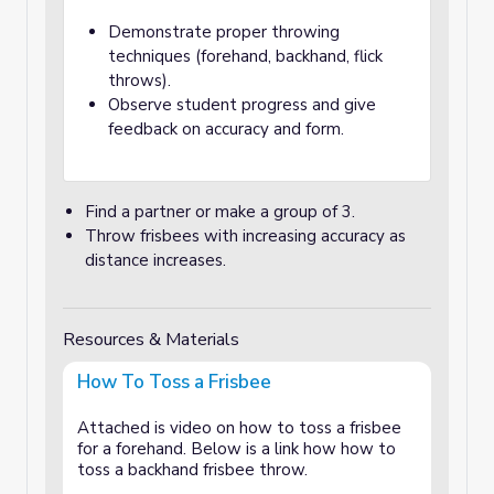
Demonstrate proper throwing
techniques (forehand, backhand, flick
throws).
Observe student progress and give
feedback on accuracy and form.
Find a partner or make a group of 3.
Throw frisbees with increasing accuracy as
distance increases.
Resources & Materials
How To Toss a Frisbee
Attached is video on how to toss a frisbee
for a forehand. Below is a link how how to
toss a backhand frisbee throw.