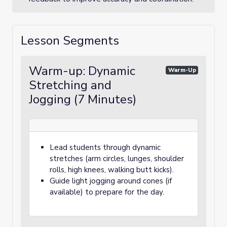
Lesson Segments
Warm-up: Dynamic
Warm-Up
Stretching and
Jogging (7 Minutes)
Lead students through dynamic
stretches (arm circles, lunges, shoulder
rolls, high knees, walking butt kicks).
Guide light jogging around cones (if
available) to prepare for the day.