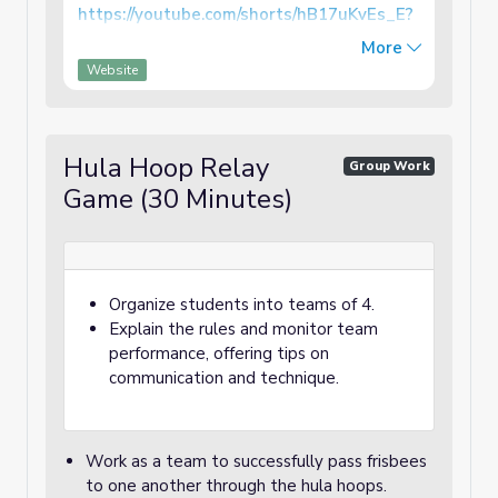
https://youtube.com/shorts/hB17uKvEs_E?
feature=shared
More
Website
You can learn how to throw a frisbee by also
reading the link below:
https://www.wikihow.com/Throw-a-Frisbee
Hula Hoop Relay
Group Work
Game (30 Minutes)
Organize students into teams of 4.
Explain the rules and monitor team
performance, offering tips on
communication and technique.
Work as a team to successfully pass frisbees
to one another through the hula hoops.