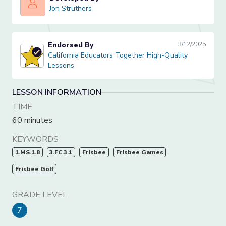
Jon Struthers
Jon Struthers
Endorsed By
3/12/2025
California Educators Together High-Quality Lessons
California Educators Together High-Quality
Lessons
LESSON INFORMATION
TIME
60 minutes
KEYWORDS
1.MS.1.8
3.FC.3.1
Frisbee
Frisbee Games
Frisbee Golf
GRADE LEVEL
7