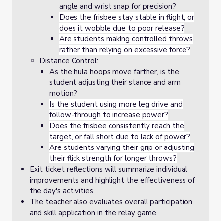
angle and wrist snap for precision?
Does the frisbee stay stable in flight, or
does it wobble due to poor release?
Are students making controlled throws
rather than relying on excessive force?
Distance Control:
As the hula hoops move farther, is the
student adjusting their stance and arm
motion?
Is the student using more leg drive and
follow-through to increase power?
Does the frisbee consistently reach the
target, or fall short due to lack of power?
Are students varying their grip or adjusting
their flick strength for longer throws?
Exit ticket reflections will summarize individual
improvements and highlight the effectiveness of
the day's activities.
The teacher also evaluates overall participation
and skill application in the relay game.