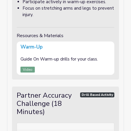
Participate actively in warm-up exercises.
Focus on stretching arms and legs to prevent
injury.
Resources & Materials
Warm-Up
Guide On Warm-up drills for your class.
Video
Partner Accuracy
Drill Based Activity
Challenge (18
Minutes)