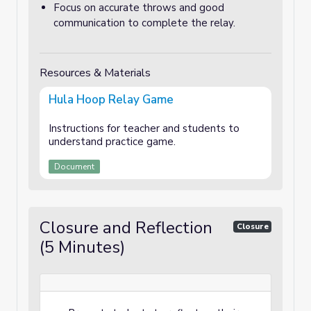
Focus on accurate throws and good
communication to complete the relay.
Resources & Materials
Hula Hoop Relay Game
Instructions for teacher and students to
understand practice game.
Document
Closure and Reflection
Closure
(5 Minutes)