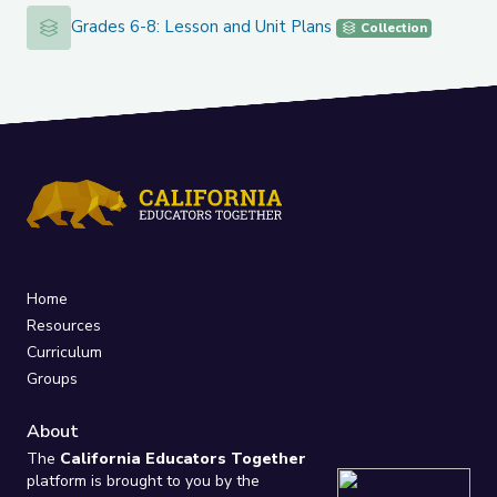
Grades 6-8: Lesson and Unit Plans
Grades 6-8: Lesson and Unit Plans
Collection
Home
Resources
Curriculum
Groups
About
The
California Educators Together
platform is brought to you by the