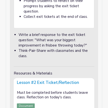
Prompt students to reflect on their
progress by asking the exit ticket
question.
Collect exit tickets at the end of class.
Write a brief response to the exit ticket
question: "What was your biggest
improvement in frisbee throwing today?"
Think-Pair-Share with classmates and the
class.
Resources & Materials
Lesson #2 Exit Ticket/Reflection
Must be completed before students leave
class. Reflection on today's class.
Document