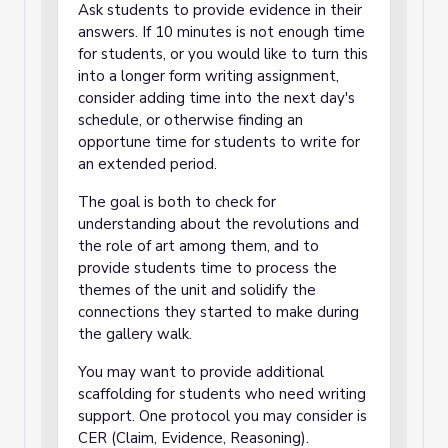
Ask students to provide evidence in their
answers. If 10 minutes is not enough time
for students, or you would like to turn this
into a longer form writing assignment,
consider adding time into the next day's
schedule, or otherwise finding an
opportune time for students to write for
an extended period.
The goal is both to check for
understanding about the revolutions and
the role of art among them, and to
provide students time to process the
themes of the unit and solidify the
connections they started to make during
the gallery walk.
You may want to provide additional
scaffolding for students who need writing
support. One protocol you may consider is
CER (Claim, Evidence, Reasoning).