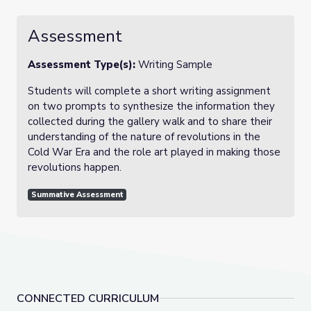
Assessment
Assessment Type(s):
Writing Sample
Students will complete a short writing assignment
on two prompts to synthesize the information they
collected during the gallery walk and to share their
understanding of the nature of revolutions in the
Cold War Era and the role art played in making those
revolutions happen.
Summative Assessment
CONNECTED CURRICULUM