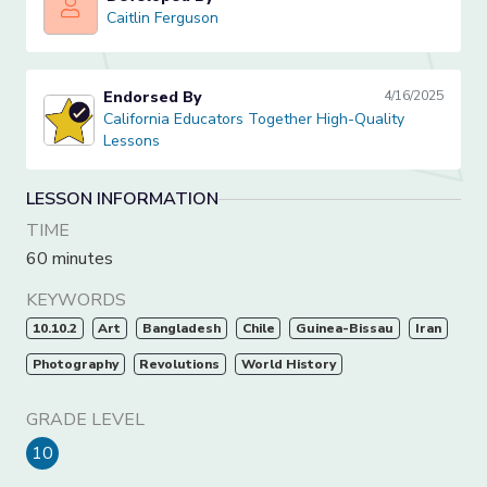
Caitlin Ferguson
Caitlin Ferguson
Endorsed By
4/16/2025
California Educators Together High-Quality Lessons
California Educators Together High-Quality
Lessons
LESSON INFORMATION
TIME
60 minutes
KEYWORDS
10.10.2
Art
Bangladesh
Chile
Guinea-Bissau
Iran
Photography
Revolutions
World History
GRADE LEVEL
10