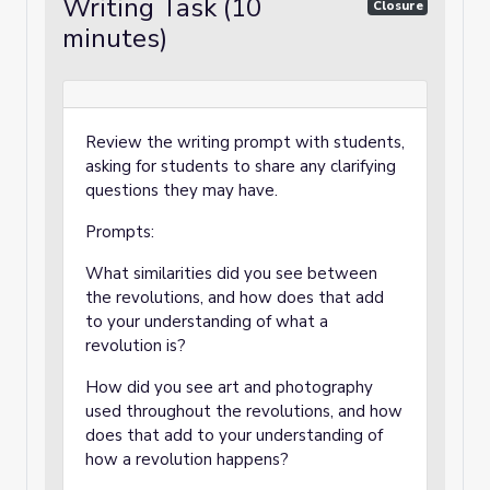
Writing Task (10
Closure
minutes)
Review the writing prompt with students,
asking for students to share any clarifying
questions they may have.
Prompts:
What similarities did you see between
the revolutions, and how does that add
to your understanding of what a
revolution is?
How did you see art and photography
used throughout the revolutions, and how
does that add to your understanding of
how a revolution happens?