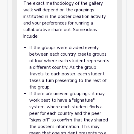
The exact methodology of the gallery
walk will depend on the groupings
instituted in the poster creation activity
and your preferences for running a
collaborative share out. Some ideas
include:
If the groups were divided evenly
between each country, create groups
of four where each student represents
a different country. As the group
travels to each poster, each student
takes a turn presenting to the rest of
the group.
If there are uneven groupings, it may
work best to have a "signature"
system, where each student finds a
peer for each country and the peer
"signs off" to confirm that they shared
the poster's information. This may
mean that one student presents to a