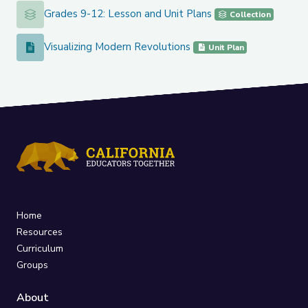
Grades 9-12: Lesson and Unit Plans
Grades 9-12: Lesson and Unit Plans
Collection
Visualizing Modern Revolutions
Visualizing Modern Revolutions
Unit Plan
Home
Resources
Curriculum
Groups
About