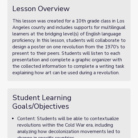
Lesson Overview
This lesson was created for a 10th grade class in Los
Angeles county and includes supports for multilingual
learners at the bridging level(s) of English language
proficiency. In this lesson, students will collaborate to
design a poster on one revolution from the 1970's to
present to their peers. Students will listen to each
presentation and complete a graphic organizer with
the collected information to complete a writing task
explaining how art can be used during a revolution.
Student Learning
Goals/Objectives
Content: Students will be able to contextualize
revolutions within the Cold War era, including
analyzing how decolonization movements led to