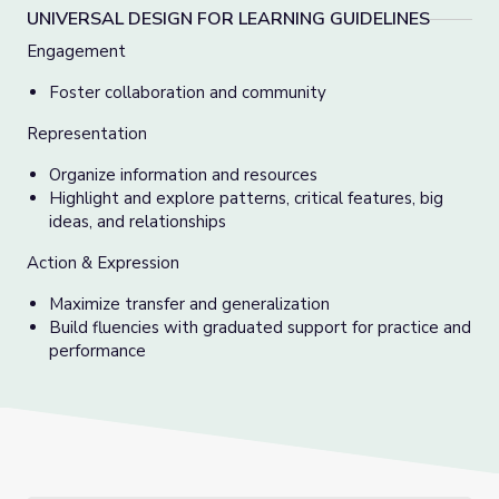
UNIVERSAL DESIGN FOR LEARNING GUIDELINES
Engagement
Foster collaboration and community
Representation
Organize information and resources
Highlight and explore patterns, critical features, big
ideas, and relationships
Action & Expression
Maximize transfer and generalization
Build fluencies with graduated support for practice and
performance