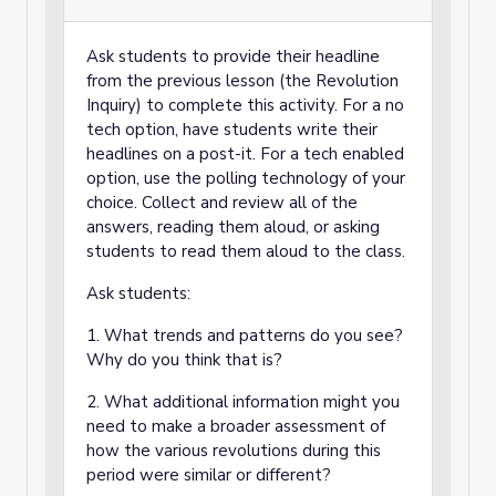
Ask students to provide their headline
from the previous lesson (the Revolution
Inquiry) to complete this activity. For a no
tech option, have students write their
headlines on a post-it. For a tech enabled
option, use the polling technology of your
choice. Collect and review all of the
answers, reading them aloud, or asking
students to read them aloud to the class.
Ask students:
1. What trends and patterns do you see?
Why do you think that is?
2. What additional information might you
need to make a broader assessment of
how the various revolutions during this
period were similar or different?