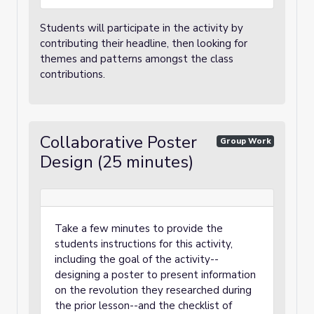
Students will participate in the activity by
contributing their headline, then looking for
themes and patterns amongst the class
contributions.
Collaborative Poster
Group Work
Design (25 minutes)
Take a few minutes to provide the
students instructions for this activity,
including the goal of the activity--
designing a poster to present information
on the revolution they researched during
the prior lesson--and the checklist of