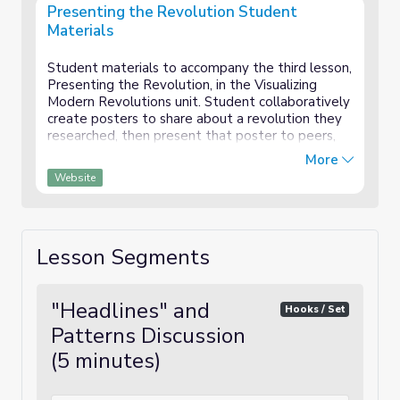
Presenting the Revolution Student
Materials
Student materials to accompany the third lesson,
Presenting the Revolution, in the Visualizing
Modern Revolutions unit. Student collaboratively
create posters to share about a revolution they
researched, then present that poster to peers,
collecting information about each country in a
More
graphic organizer which will provide the
Website
foundation for a writing task.
Lesson Segments
"Headlines" and
Hooks / Set
Patterns Discussion
(5 minutes)