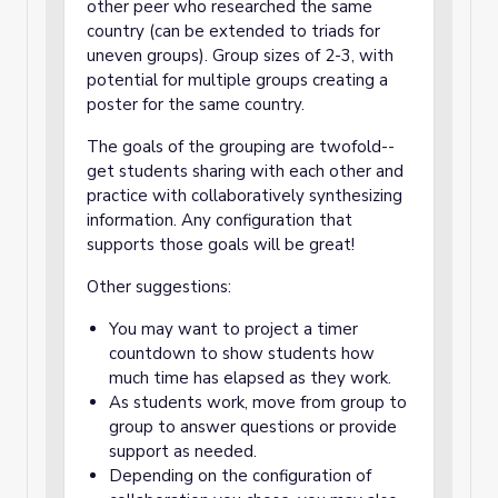
other peer who researched the same
country (can be extended to triads for
uneven groups). Group sizes of 2-3, with
potential for multiple groups creating a
poster for the same country.
The goals of the grouping are twofold--
get students sharing with each other and
practice with collaboratively synthesizing
information. Any configuration that
supports those goals will be great!
Other suggestions:
You may want to project a timer
countdown to show students how
much time has elapsed as they work.
As students work, move from group to
group to answer questions or provide
support as needed.
Depending on the configuration of