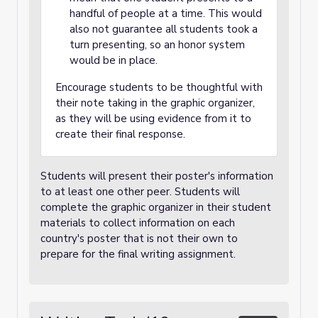
handful of people at a time. This would
also not guarantee all students took a
turn presenting, so an honor system
would be in place.
Encourage students to be thoughtful with
their note taking in the graphic organizer,
as they will be using evidence from it to
create their final response.
Students will present their poster's information
to at least one other peer. Students will
complete the graphic organizer in their student
materials to collect information on each
country's poster that is not their own to
prepare for the final writing assignment.