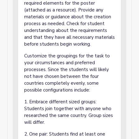
required elements for the poster
(attached as a resource). Provide any
materials or guidance about the creation
process as needed. Check for student
understanding about the requirements
and that they have all necessary materials
before students begin working.
Customize the groupings for the task to
your circumstances and preferred
processes. Since the students will likely
not have chosen between the four
countries completely evenly, some
possible configurations include:
1. Embrace different sized groups:
Students join together with anyone who
researched the same country. Group sizes
will differ.
2. One pair: Students find at least one