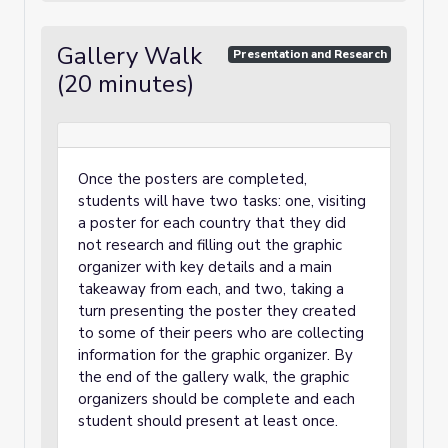
Gallery Walk
Presentation and Research
(20 minutes)
Once the posters are completed,
students will have two tasks: one, visiting
a poster for each country that they did
not research and filling out the graphic
organizer with key details and a main
takeaway from each, and two, taking a
turn presenting the poster they created
to some of their peers who are collecting
information for the graphic organizer. By
the end of the gallery walk, the graphic
organizers should be complete and each
student should present at least once.