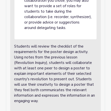
collaboration you chose, you may also
want to provide a set of roles for
students to take during the
collaboration (i.e. recorder, synthesizer),
or provide advice or suggestions
around delegating tasks.
Students will review the checklist of the
requirements for the poster design activity.
Using notes from the previous lesson
(Revolution Inquiry), students will collaborate
with at least one peer to design a poster to
explain important elements of their selected
country's revolution to present out. Students
will use their creativity to design a poster that
they feel both communicates the relevant
information and expresses the information in an
engaging way.