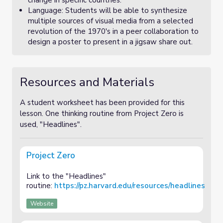
change in specific countries.
Language: Students will be able to synthesize
multiple sources of visual media from a selected
revolution of the 1970's in a peer collaboration to
design a poster to present in a jigsaw share out.
Resources and Materials
A student worksheet has been provided for this
lesson. One thinking routine from Project Zero is
used, "Headlines".
Project Zero
Link to the "Headlines"
routine:
https://pz.harvard.edu/resources/headlines
Website