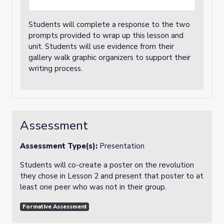
Students will complete a response to the two
prompts provided to wrap up this lesson and
unit. Students will use evidence from their
gallery walk graphic organizers to support their
writing process.
Assessment
Assessment Type(s):
Presentation
Students will co-create a poster on the revolution
they chose in Lesson 2 and present that poster to at
least one peer who was not in their group.
Formative Assessment