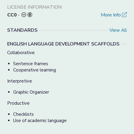
LICENSE INFORMATION
CC0
-
More Info
STANDARDS
View All
ENGLISH LANGUAGE DEVELOPMENT SCAFFOLDS
Collaborative
Sentence frames
Cooperative learning
Interpretive
Graphic Organizer
Productive
Checklists
Use of academic language