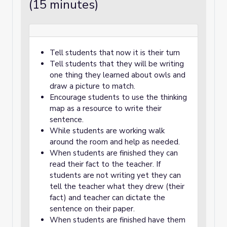
(15 minutes)
Tell students that now it is their turn
Tell students that they will be writing
one thing they learned about owls and
draw a picture to match.
Encourage students to use the thinking
map as a resource to write their
sentence.
While students are working walk
around the room and help as needed.
When students are finished they can
read their fact to the teacher. If
students are not writing yet they can
tell the teacher what they drew (their
fact) and teacher can dictate the
sentence on their paper.
When students are finished have them