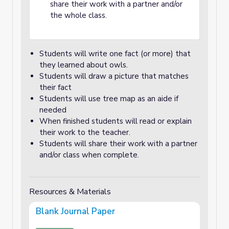
share their work with a partner and/or
the whole class.
Students will write one fact (or more) that
they learned about owls.
Students will draw a picture that matches
their fact
Students will use tree map as an aide if
needed
When finished students will read or explain
their work to the teacher.
Students will share their work with a partner
and/or class when complete.
Resources & Materials
Blank Journal Paper