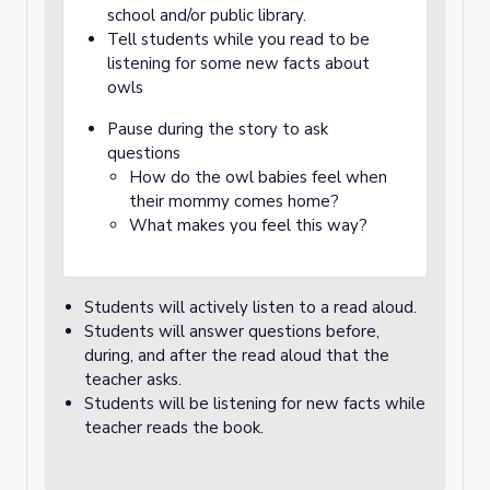
school and/or public library.
Tell students while you read to be
listening for some new facts about
owls
Pause during the story to ask
questions
How do the owl babies feel when
their mommy comes home?
What makes you feel this way?
Students will actively listen to a read aloud.
Students will answer questions before,
during, and after the read aloud that the
teacher asks.
Students will be listening for new facts while
teacher reads the book.