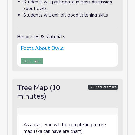
Students will participate in class discussion
about owls.
Students will exhibit good listening skills
Resources & Materials
Facts About Owls
Document
Tree Map (10
Guided Practice
minutes)
As a class you will be completing a tree
map (aka can have are chart)