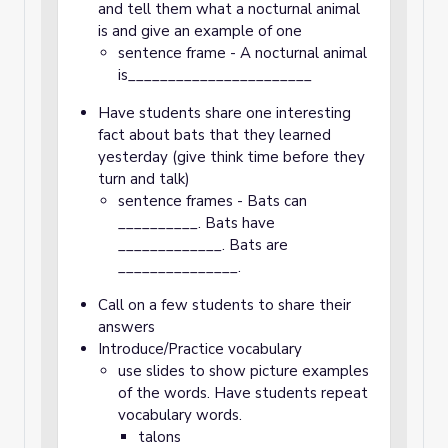
and tell them what a nocturnal animal
is and give an example of one
sentence frame - A nocturnal animal
is_______________________
Have students share one interesting
fact about bats that they learned
yesterday (give think time before they
turn and talk)
sentence frames - Bats can
__________. Bats have
_____________. Bats are
_______________.
Call on a few students to share their
answers
Introduce/Practice vocabulary
use slides to show picture examples
of the words. Have students repeat
vocabulary words.
talons