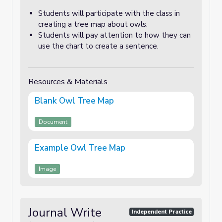
Students will participate with the class in
creating a tree map about owls.
Students will pay attention to how they can
use the chart to create a sentence.
Resources & Materials
Blank Owl Tree Map
Document
Example Owl Tree Map
Image
Journal Write
Independent Practice