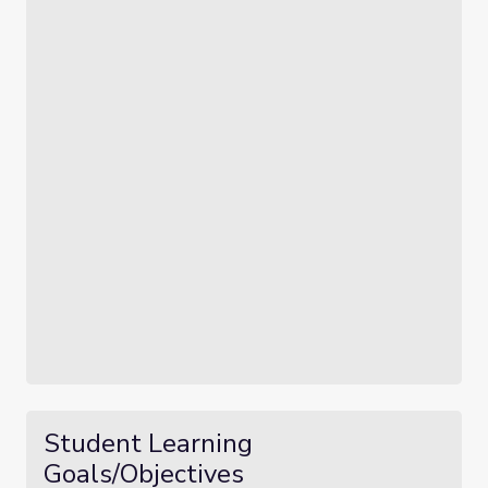
Student Learning
Goals/Objectives