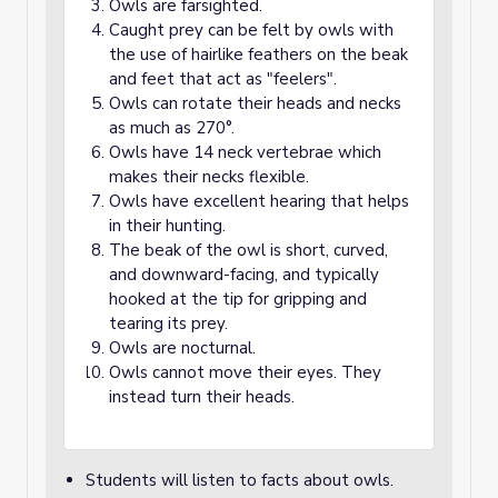
Owls are farsighted.
Caught prey can be felt by owls with
the use of hairlike feathers on the beak
and feet that act as "feelers".
Owls can rotate their heads and necks
as much as 270°.
Owls have 14 neck vertebrae which
makes their necks flexible.
Owls have excellent hearing that helps
in their hunting.
The beak of the owl is short, curved,
and downward-facing, and typically
hooked at the tip for gripping and
tearing its prey.
Owls are nocturnal.
Owls cannot move their eyes. They
instead turn their heads.
Students will listen to facts about owls.