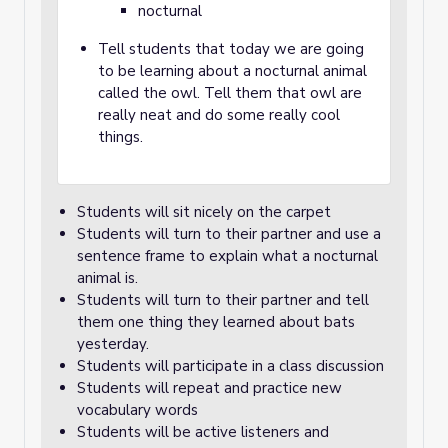
nocturnal
Tell students that today we are going
to be learning about a nocturnal animal
called the owl. Tell them that owl are
really neat and do some really cool
things.
Students will sit nicely on the carpet
Students will turn to their partner and use a
sentence frame to explain what a nocturnal
animal is.
Students will turn to their partner and tell
them one thing they learned about bats
yesterday.
Students will participate in a class discussion
Students will repeat and practice new
vocabulary words
Students will be active listeners and