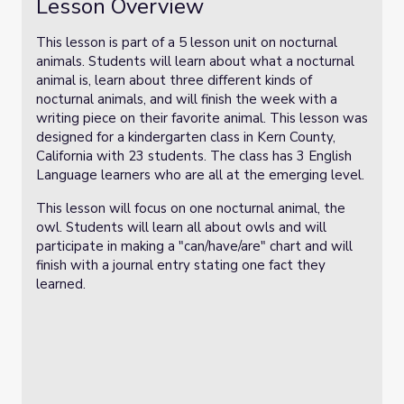
Lesson Overview
This lesson is part of a 5 lesson unit on nocturnal
animals. Students will learn about what a nocturnal
animal is, learn about three different kinds of
nocturnal animals, and will finish the week with a
writing piece on their favorite animal. This lesson was
designed for a kindergarten class in Kern County,
California with 23 students. The class has 3 English
Language learners who are all at the emerging level.
This lesson will focus on one nocturnal animal, the
owl. Students will learn all about owls and will
participate in making a "can/have/are" chart and will
finish with a journal entry stating one fact they
learned.