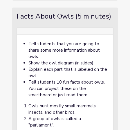
Facts About Owls (5 minutes)
Tell students that you are going to
share some more information about
owls.
Show the owl diagram (in slides)
Explain each part that is labeled on the
owl
Tell students 10 fun facts about owls.
You can project these on the
smartboard or just read them
Owls hunt mostly small mammals,
insects, and other birds.
A group of owls is called a
"parliament".