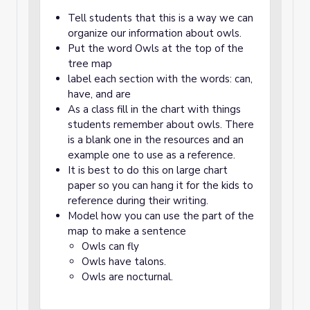
Tell students that this is a way we can
organize our information about owls.
Put the word Owls at the top of the
tree map
label each section with the words: can,
have, and are
As a class fill in the chart with things
students remember about owls. There
is a blank one in the resources and an
example one to use as a reference.
It is best to do this on large chart
paper so you can hang it for the kids to
reference during their writing.
Model how you can use the part of the
map to make a sentence
Owls can fly
Owls have talons.
Owls are nocturnal.