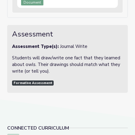
Document
Assessment
Assessment Type(s):
Journal Write
Students will draw/write one fact that they learned
about owls. Their drawings should match what they
write (or tell you).
Formative Assessment
CONNECTED CURRICULUM