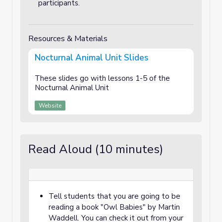
participants.
Resources & Materials
Nocturnal Animal Unit Slides
These slides go with lessons 1-5 of the
Nocturnal Animal Unit
Website
Read Aloud (10 minutes)
Tell students that you are going to be
reading a book "Owl Babies" by Martin
Waddell. You can check it out from your