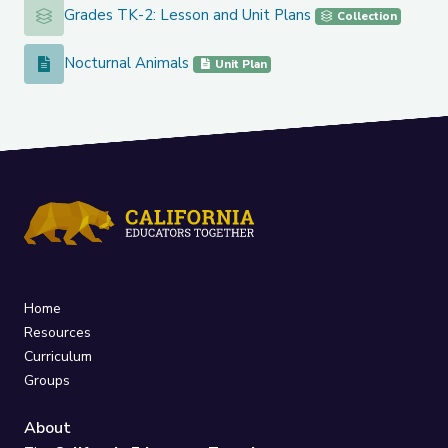
Grades TK-2: Lesson and Unit Plans
Grades TK-2: Lesson and Unit Plans
Collection
Nocturnal Animals
Nocturnal Animals
Unit Plan
Home
Resources
Curriculum
Groups
About