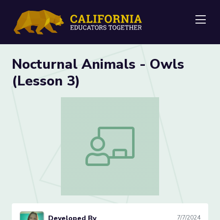
Me
Nocturnal Animals - Owls
(Lesson 3)
Nocturnal Animals - Owls (Lesson 3)
Developed By
7/7/2024