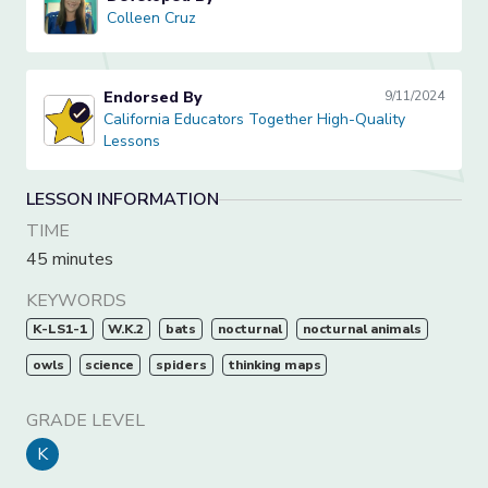
Colleen Cruz
Colleen Cruz
Endorsed By
9/11/2024
California Educators Together High-Quality Lessons
California Educators Together High-Quality
Lessons
LESSON INFORMATION
TIME
45 minutes
KEYWORDS
K-LS1-1
W.K.2
bats
nocturnal
nocturnal animals
owls
science
spiders
thinking maps
GRADE LEVEL
K