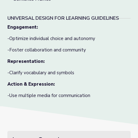
UNIVERSAL DESIGN FOR LEARNING GUIDELINES
Engagement:
-Optimize individual choice and autonomy
-Foster collaboration and community
Representation:
-Clarify vocabulary and symbols
Action & Expression:
-Use multiple media for communication