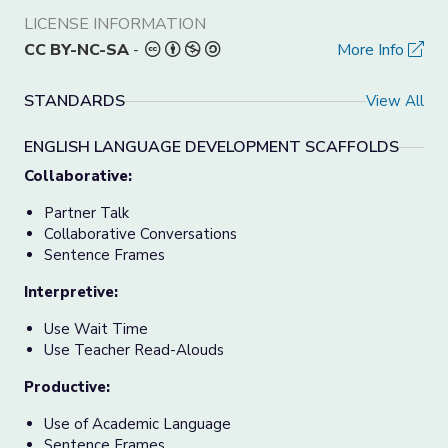
LICENSE INFORMATION
CC BY-NC-SA
-
More Info
STANDARDS
View All
ENGLISH LANGUAGE DEVELOPMENT SCAFFOLDS
Collaborative:
Partner Talk
Collaborative Conversations
Sentence Frames
Interpretive:
Use Wait Time
Use Teacher Read-Alouds
Productive:
Use of Academic Language
Sentence Frames