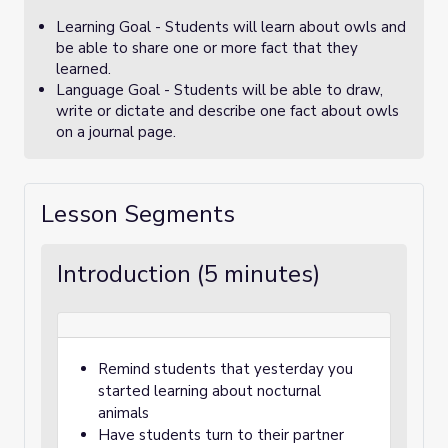
Learning Goal - Students will learn about owls and
be able to share one or more fact that they
learned.
Language Goal - Students will be able to draw,
write or dictate and describe one fact about owls
on a journal page.
Lesson Segments
Introduction (5 minutes)
Remind students that yesterday you
started learning about nocturnal
animals
Have students turn to their partner