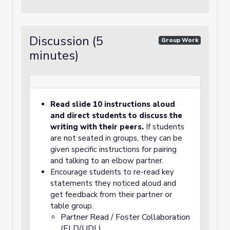
Discussion (5
Group Work
minutes)
Read slide 10 instructions aloud
and direct students to discuss the
writing with their peers.
If students
are not seated in groups, they can be
given specific instructions for pairing
and talking to an elbow partner.
Encourage students to re-read key
statements they noticed aloud and
get feedback from their partner or
table group.
Partner Read / Foster Collaboration
(ELD/UDL)