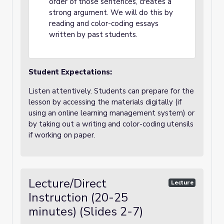
order of those sentences, creates a
strong argument. We will do this by
reading and color-coding essays
written by past students.
Student Expectations:
Listen attentively. Students can prepare for the
lesson by accessing the materials digitally (if
using an online learning management system) or
by taking out a writing and color-coding utensils
if working on paper.
Lecture/Direct
Lecture
Instruction (20-25
minutes) (Slides 2-7)