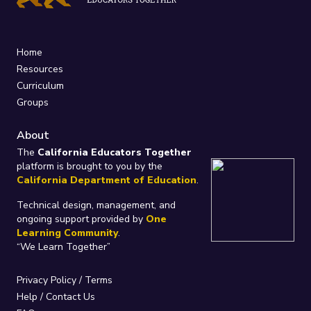
Home
Resources
Curriculum
Groups
About
The
California Educators Together
platform is brought to you by the
California Department of Education
.
Technical design, management, and
ongoing support provided by
One
Learning Community
.
“We Learn Together”
Privacy Policy
/
Terms
Help / Contact Us