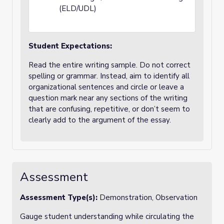
(ELD/UDL)
Student Expectations:
Read the entire writing sample. Do not correct
spelling or grammar. Instead, aim to identify all
organizational sentences and circle or leave a
question mark near any sections of the writing
that are confusing, repetitive, or don’t seem to
clearly add to the argument of the essay.
Assessment
Assessment Type(s):
Demonstration, Observation
Gauge student understanding while circulating the