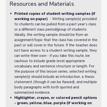
Resources and Materials
Printed copies of student writing samples (if
working on paper)
- Writing sample(s) provided
to students can be pulled from a past year’s class
or a different class period/group of students.
Ideally, the writing sample should be from an
assignment/topic that the class has covered in the
past or will cover in the future. If the teacher does
not have access to a student writing sample, they
can write their own - if you take this route, be
cautious to include grade level appropriate
vocabulary and sentence structure or length. For
the purpose of this lesson series, selected writing
sample(s) should include an introduction, a thesis
statement (though it can be flawed), and multiple
body paragraphs with both quoted and
summarized evidence.
Highlighter, crayon, or colored pencil options
- green, yellow, blue, purple (if working on