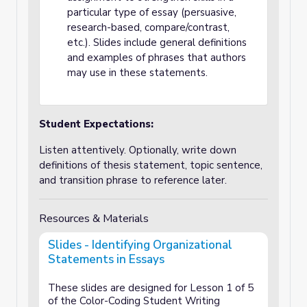
particular type of essay (persuasive,
research-based, compare/contrast,
etc.). Slides include general definitions
and examples of phrases that authors
may use in these statements.
Student Expectations:
Listen attentively. Optionally, write down
definitions of thesis statement, topic sentence,
and transition phrase to reference later.
Resources & Materials
Slides - Identifying Organizational
Statements in Essays
These slides are designed for Lesson 1 of 5
of the Color-Coding Student Writing