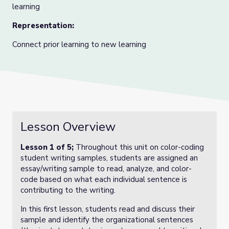
learning
Representation:
Connect prior learning to new learning
Lesson Overview
Lesson 1 of 5;
Throughout this unit on color-coding
student writing samples, students are assigned an
essay/writing sample to read, analyze, and color-
code based on what each individual sentence is
contributing to the writing.
In this first lesson, students read and discuss their
sample and identify the organizational sentences