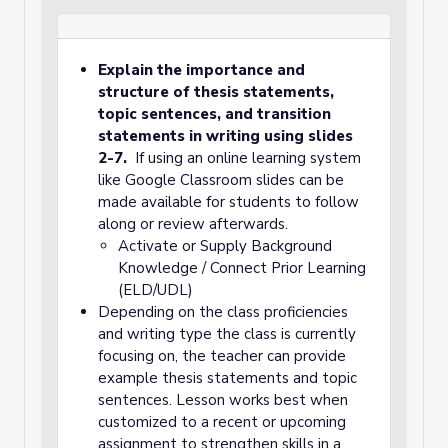
Explain the importance and
structure of thesis statements,
topic sentences, and transition
statements in writing using slides
2-7.
If using an online learning system
like Google Classroom slides can be
made available for students to follow
along or review afterwards.
Activate or Supply Background
Knowledge / Connect Prior Learning
(ELD/UDL)
Depending on the class proficiencies
and writing type the class is currently
focusing on, the teacher can provide
example thesis statements and topic
sentences. Lesson works best when
customized to a recent or upcoming
assignment to strengthen skills in a