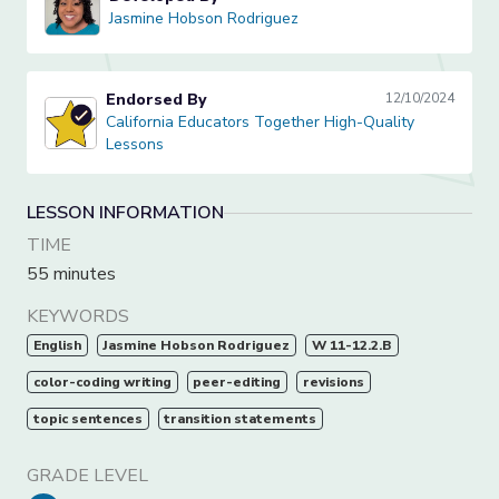
Jasmine Hobson Rodriguez
Jasmine Hobson Rodriguez
Endorsed By
12/10/2024
California Educators Together High-Quality Lessons
California Educators Together High-Quality
Lessons
LESSON INFORMATION
TIME
55 minutes
KEYWORDS
English
Jasmine Hobson Rodriguez
W 11-12.2.B
color-coding writing
peer-editing
revisions
topic sentences
transition statements
GRADE LEVEL