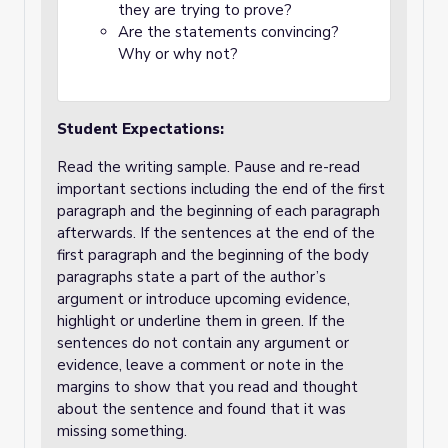
they are trying to prove?
Are the statements convincing?
Why or why not?
Student Expectations:
Read the writing sample. Pause and re-read
important sections including the end of the first
paragraph and the beginning of each paragraph
afterwards. If the sentences at the end of the
first paragraph and the beginning of the body
paragraphs state a part of the author’s
argument or introduce upcoming evidence,
highlight or underline them in green. If the
sentences do not contain any argument or
evidence, leave a comment or note in the
margins to show that you read and thought
about the sentence and found that it was
missing something.