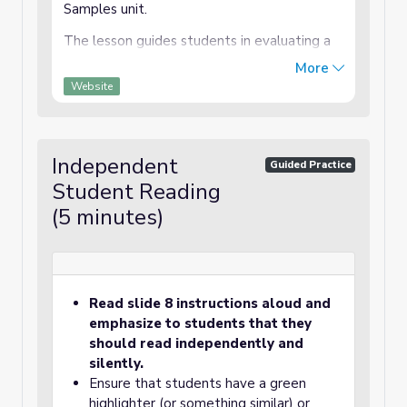
Samples unit.
The lesson guides students in evaluating a
writing sample and identifying the thesis
More
statement, topic sentences, and transition
Website
statements.
Independent
Guided Practice
Student Reading
(5 minutes)
Read slide 8 instructions aloud and
emphasize to students that they
should read independently and
silently.
Ensure that students have a green
highlighter (or something similar) or