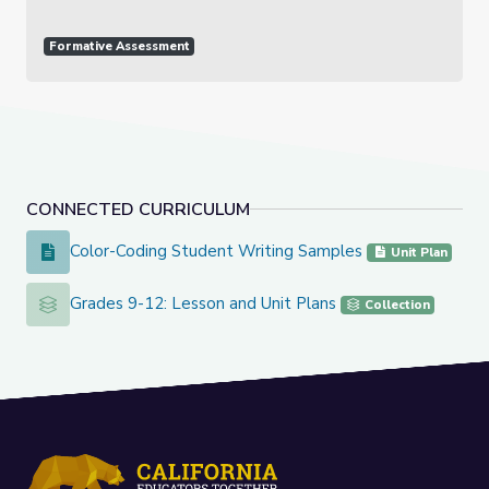
Formative Assessment
CONNECTED CURRICULUM
Color-Coding Student Writing Samples
Color-Coding Student Writing Samples
Unit Plan
Grades 9-12: Lesson and Unit Plans
Grades 9-12: Lesson and Unit Plans
Collection