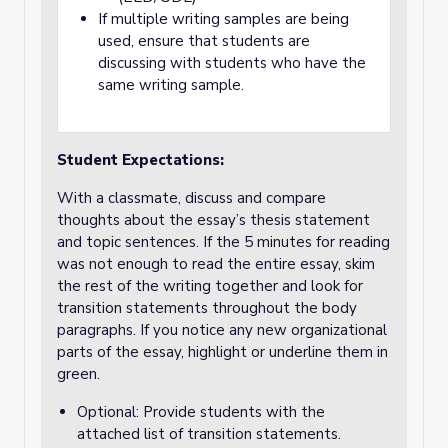
If multiple writing samples are being
used, ensure that students are
discussing with students who have the
same writing sample.
Student Expectations:
With a classmate, discuss and compare
thoughts about the essay’s thesis statement
and topic sentences. If the 5 minutes for reading
was not enough to read the entire essay, skim
the rest of the writing together and look for
transition statements throughout the body
paragraphs. If you notice any new organizational
parts of the essay, highlight or underline them in
green.
Optional: Provide students with the
attached list of transition statements.