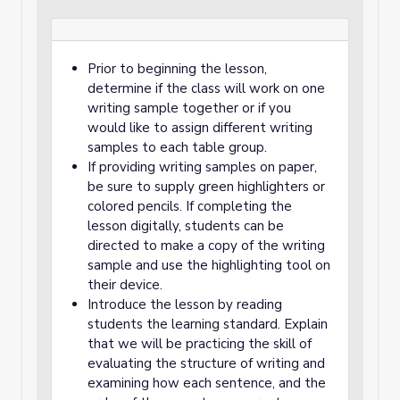
Prior to beginning the lesson,
determine if the class will work on one
writing sample together or if you
would like to assign different writing
samples to each table group.
If providing writing samples on paper,
be sure to supply green highlighters or
colored pencils. If completing the
lesson digitally, students can be
directed to make a copy of the writing
sample and use the highlighting tool on
their device.
Introduce the lesson by reading
students the learning standard. Explain
that we will be practicing the skill of
evaluating the structure of writing and
examining how each sentence, and the