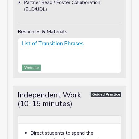
Partner Read / Foster Collaboration
(ELD/UDL)
Resources & Materials
List of Transition Phrases
Website
Independent Work
Guided Practice
(10-15 minutes)
Direct students to spend the