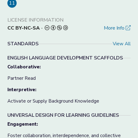
11
LICENSE INFORMATION
CC BY-NC-SA
-
More Info
STANDARDS
View All
ENGLISH LANGUAGE DEVELOPMENT SCAFFOLDS
Collaborative:
Partner Read
Interpretive:
Activate or Supply Background Knowledge
UNIVERSAL DESIGN FOR LEARNING GUIDELINES
Engagement:
Foster collaboration, interdependence, and collective