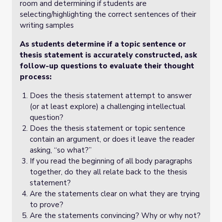
room and determining if students are
selecting/highlighting the correct sentences of their
writing samples
As students determine if a topic sentence or
thesis statement is accurately constructed, ask
follow-up questions to evaluate their thought
process:
Does the thesis statement attempt to answer
(or at least explore) a challenging intellectual
question?
Does the thesis statement or topic sentence
contain an argument, or does it leave the reader
asking, “so what?”
If you read the beginning of all body paragraphs
together, do they all relate back to the thesis
statement?
Are the statements clear on what they are trying
to prove?
Are the statements convincing? Why or why not?