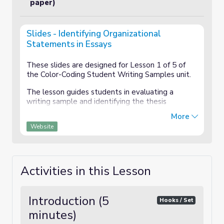
paper)
Slides - Identifying Organizational
Statements in Essays
These slides are designed for Lesson 1 of 5 of
the Color-Coding Student Writing Samples unit.
The lesson guides students in evaluating a
writing sample and identifying the thesis
statement, topic sentences, and transition
More
statements.
Website
Activities in this Lesson
Introduction (5
Hooks / Set
minutes)