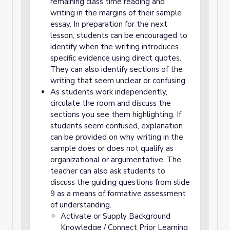
remaining class time reading and
writing in the margins of their sample
essay. In preparation for the next
lesson, students can be encouraged to
identify when the writing introduces
specific evidence using direct quotes.
They can also identify sections of the
writing that seem unclear or confusing.
As students work independently,
circulate the room and discuss the
sections you see them highlighting. If
students seem confused, explanation
can be provided on why writing in the
sample does or does not qualify as
organizational or argumentative. The
teacher can also ask students to
discuss the guiding questions from slide
9 as a means of formative assessment
of understanding.
Activate or Supply Background
Knowledge / Connect Prior Learning