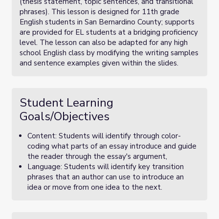
(thesis statement, topic sentences, and transitional
phrases). This lesson is designed for 11th grade
English students in San Bernardino County; supports
are provided for EL students at a bridging proficiency
level. The lesson can also be adapted for any high
school English class by modifying the writing samples
and sentence examples given within the slides.
Student Learning
Goals/Objectives
Content: Students will identify through color-
coding what parts of an essay introduce and guide
the reader through the essay's argument,
Language: Students will identify key transition
phrases that an author can use to introduce an
idea or move from one idea to the next.