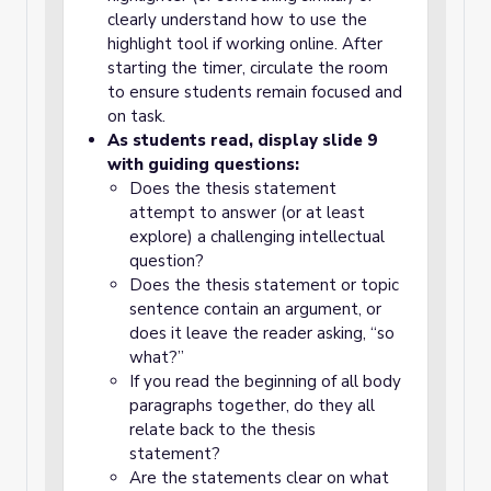
clearly understand how to use the
highlight tool if working online. After
starting the timer, circulate the room
to ensure students remain focused and
on task.
As students read, display slide 9
with guiding questions:
Does the thesis statement
attempt to answer (or at least
explore) a challenging intellectual
question?
Does the thesis statement or topic
sentence contain an argument, or
does it leave the reader asking, “so
what?”
If you read the beginning of all body
paragraphs together, do they all
relate back to the thesis
statement?
Are the statements clear on what