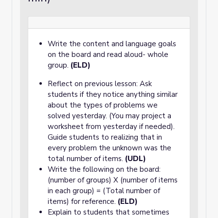
Write the content and language goals
on the board and read aloud- whole
group.
(ELD)
Reflect on previous lesson: Ask
students if they notice anything similar
about the types of problems we
solved yesterday. (You may project a
worksheet from yesterday if needed).
Guide students to realizing that in
every problem the unknown was the
total number of items.
(UDL)
Write the following on the board:
(number of groups) X (number of items
in each group) = (Total number of
items) for reference.
(ELD)
Explain to students that sometimes