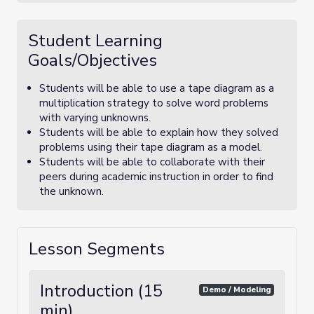
Student Learning
Goals/Objectives
Students will be able to use a tape diagram as a
multiplication strategy to solve word problems
with varying unknowns.
Students will be able to explain how they solved
problems using their tape diagram as a model.
Students will be able to collaborate with their
peers during academic instruction in order to find
the unknown.
Lesson Segments
Introduction (15
Demo / Modeling
min)