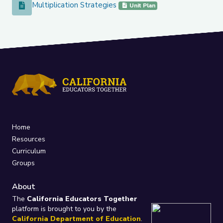
Multiplication Strategies
Multiplication Strategies
Unit Plan
Home
Resources
Curriculum
Groups
About
The
California Educators Together
platform is brought to you by the
California Department of Education
.