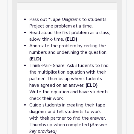
Pass out *
Tape Diagrams
to students.
Project one problem at a time.
Read aloud the first problem as a class,
allow think-time.
(ELD)
Annotate the problem by circling the
numbers and underlining the question.
(ELD)
Think-Pair- Share: Ask students to find
the multiplication equation with their
partner. Thumbs up when students
have agreed on an answer.
(ELD)
Write the equation and have students
check their work.
Guide students in creating their tape
diagram, and tell students to work
with their partner to find the answer.
Thumbs up when completed.
(Answer
key provided)