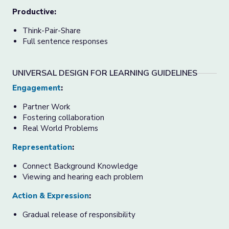
Productive:
Think-Pair-Share
Full sentence responses
UNIVERSAL DESIGN FOR LEARNING GUIDELINES
Engagement
:
Partner Work
Fostering collaboration
Real World Problems
Representation
:
Connect Background Knowledge
Viewing and hearing each problem
Action & Expression
:
Gradual release of responsibility