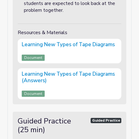
students are expected to look back at the
problem together.
Resources & Materials
Learning New Types of Tape Diagrams
Document
Learning New Types of Tape Diagrams
(Answers)
Document
Guided Practice
Guided Practice
(25 min)