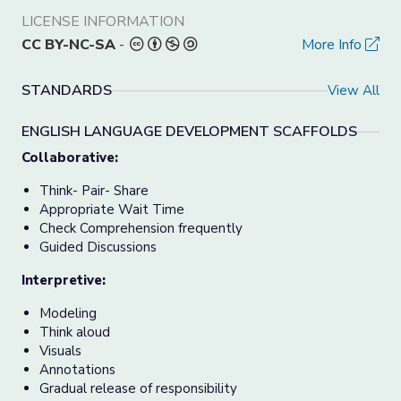
LICENSE INFORMATION
CC BY-NC-SA
-
More Info
STANDARDS
View All
ENGLISH LANGUAGE DEVELOPMENT SCAFFOLDS
Collaborative:
Think- Pair- Share
Appropriate Wait Time
Check Comprehension frequently
Guided Discussions
Interpretive:
Modeling
Think aloud
Visuals
Annotations
Gradual release of responsibility