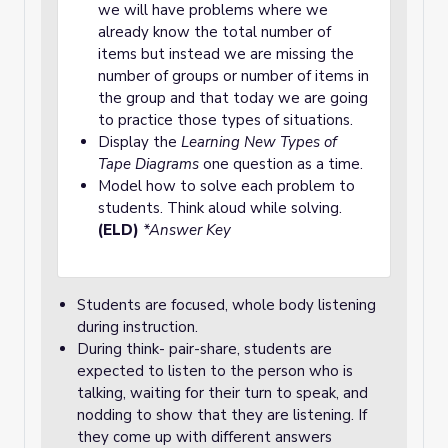
we will have problems where we
already know the total number of
items but instead we are missing the
number of groups or number of items in
the group and that today we are going
to practice those types of situations.
Display the
Learning New Types of
Tape Diagrams
one question as a time.
Model how to solve each problem to
students. Think aloud while solving.
(ELD)
*Answer Key
Students are focused, whole body listening
during instruction.
During think- pair-share, students are
expected to listen to the person who is
talking, waiting for their turn to speak, and
nodding to show that they are listening. If
they come up with different answers