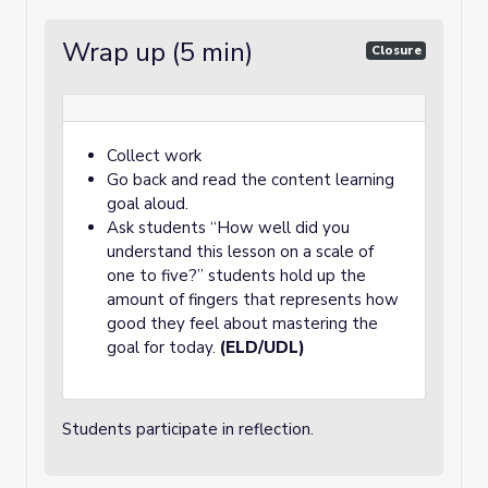
Wrap up (5 min)
Closure
Collect work
Go back and read the content learning
goal aloud.
Ask students “How well did you
understand this lesson on a scale of
one to five?” students hold up the
amount of fingers that represents how
good they feel about mastering the
goal for today.
(ELD/UDL)
Students participate in reflection.