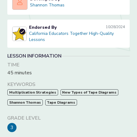
Shannon Thomas
Shannon Thomas
Endorsed By
10/28/2024
California Educators Together High-Quality Lessons
California Educators Together High-Quality
Lessons
LESSON INFORMATION
TIME
45 minutes
KEYWORDS
Multiplication Strategies
New Types of Tape Diagrams
Shannon Thomas
Tape Diagrams
GRADE LEVEL
3