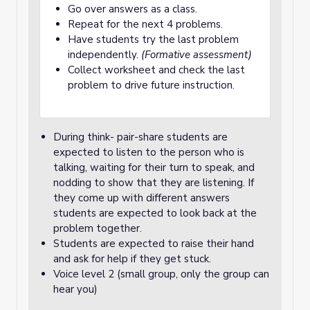
Go over answers as a class.
Repeat for the next 4 problems.
Have students try the last problem
independently.
(Formative assessment)
Collect worksheet and check the last
problem to drive future instruction.
During think- pair-share students are
expected to listen to the person who is
talking, waiting for their turn to speak, and
nodding to show that they are listening. If
they come up with different answers
students are expected to look back at the
problem together.
Students are expected to raise their hand
and ask for help if they get stuck.
Voice level 2 (small group, only the group can
hear you)