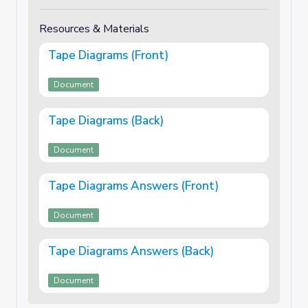
Resources & Materials
Tape Diagrams (Front)
Document
Tape Diagrams (Back)
Document
Tape Diagrams Answers (Front)
Document
Tape Diagrams Answers (Back)
Document