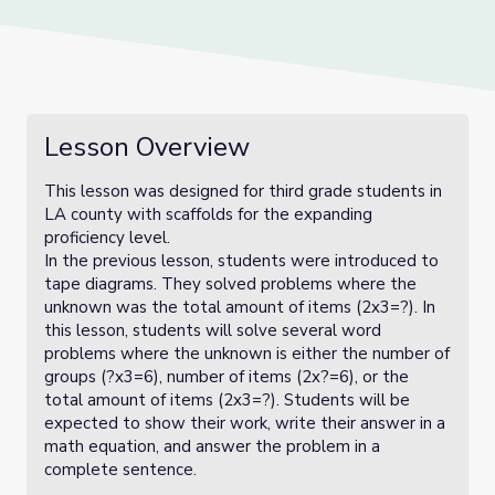
Lesson Overview
This lesson was designed for third grade students in
LA county with scaffolds for the expanding
proficiency level.
In the previous lesson, students were introduced to
tape diagrams. They solved problems where the
unknown was the total amount of items (2x3=?). In
this lesson, students will solve several word
problems where the unknown is either the number of
groups (?x3=6), number of items (2x?=6), or the
total amount of items (2x3=?). Students will be
expected to show their work, write their answer in a
math equation, and answer the problem in a
complete sentence.