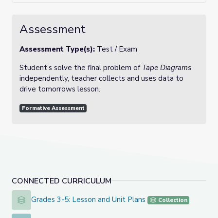
Assessment
Assessment Type(s):
Test / Exam
Student’s solve the final problem of
Tape Diagrams
independently, teacher collects and uses data to
drive tomorrows lesson.
Formative Assessment
CONNECTED CURRICULUM
Grades 3-5: Lesson and Unit Plans
Grades 3-5: Lesson and Unit Plans
Collection