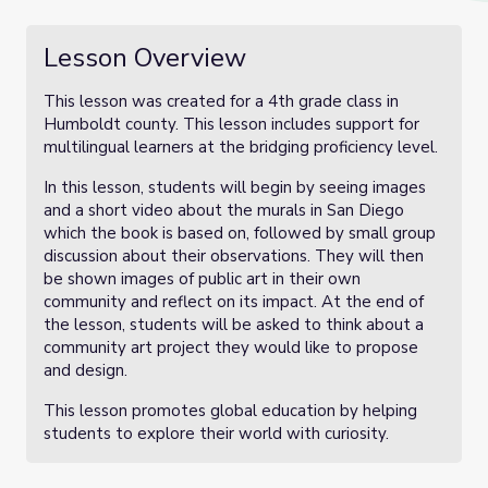
Lesson Overview
This lesson was created for a 4th grade class in
Humboldt county. This lesson includes support for
multilingual learners at the bridging proficiency level.
In this lesson, students will begin by seeing images
and a short video about the murals in San Diego
which the book is based on, followed by small group
discussion about their observations. They will then
be shown images of public art in their own
community and reflect on its impact. At the end of
the lesson, students will be asked to think about a
community art project they would like to propose
and design.
This lesson promotes global education by helping
students to explore their world with curiosity.