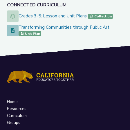
CONNECTED CURRICULUM
Grades 3-5: Lesson and Unit Plans
Grades 3-5: Lesson and Unit Plans
Collection
Transforming Communities through Public Art
Transforming Communities through Public Art
Unit Plan
Home
Resources
Curriculum
Groups