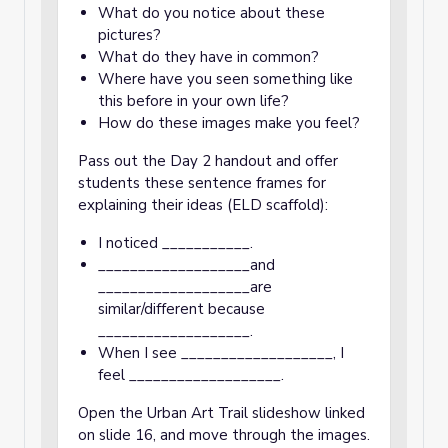
What do you notice about these
pictures?
What do they have in common?
Where have you seen something like
this before in your own life?
How do these images make you feel?
Pass out the Day 2 handout and offer
students these sentence frames for
explaining their ideas (ELD scaffold):
I noticed ___________.
___________________and
___________________are
similar/different because
___________________.
When I see ___________________, I
feel ___________________.
Open the Urban Art Trail slideshow linked
on slide 16, and move through the images.