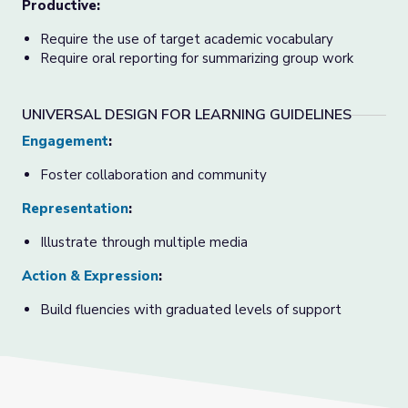
Productive:
Require the use of target academic vocabulary
Require oral reporting for summarizing group work
UNIVERSAL DESIGN FOR LEARNING GUIDELINES
Engagement
:
Foster collaboration and community
Representation
:
Illustrate through multiple media
Action & Expression
:
Build fluencies with graduated levels of support