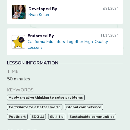
Developed By
9/21/2024
Ryan Keller
Ryan Keller
Endorsed By
11/14/2024
California Educators Together High-Quality Lessons
California Educators Together High-Quality
Lessons
LESSON INFORMATION
TIME
50 minutes
KEYWORDS
Apply creative thinking to solve problems
Contribute to a better world
Global competence
Public art
SDG 11
SL.4.1.d
Sustainable communities