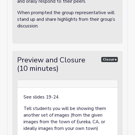
and orally respond to their peers.
When prompted the group representative will
stand up and share highlights from their group’s
discussion.
Preview and Closure
Closure
(10 minutes)
See slides 19-24.
Tell students you will be showing them
another set of images (from the given
images from the town of Eureka, CA, or
ideally images from your own town)