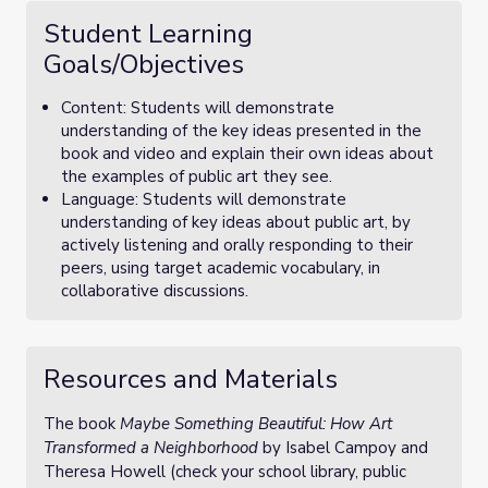
Student Learning
Goals/Objectives
Content: Students will demonstrate
understanding of the key ideas presented in the
book and video and explain their own ideas about
the examples of public art they see.
Language: Students will demonstrate
understanding of key ideas about public art, by
actively listening and orally responding to their
peers, using target academic vocabulary, in
collaborative discussions.
Resources and Materials
The book
Maybe Something Beautiful: How Art
Transformed a Neighborhood
by Isabel Campoy and
Theresa Howell (check your school library, public