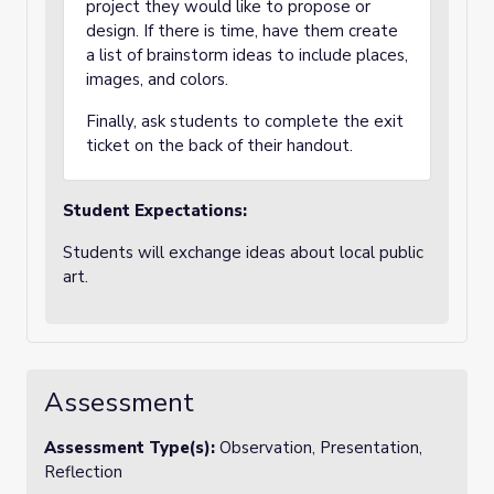
project they would like to propose or
design. If there is time, have them create
a list of brainstorm ideas to include places,
images, and colors.
Finally, ask students to complete the exit
ticket on the back of their handout.
Student Expectations:
Students will exchange ideas about local public
art.
Assessment
Assessment Type(s):
Observation, Presentation,
Reflection