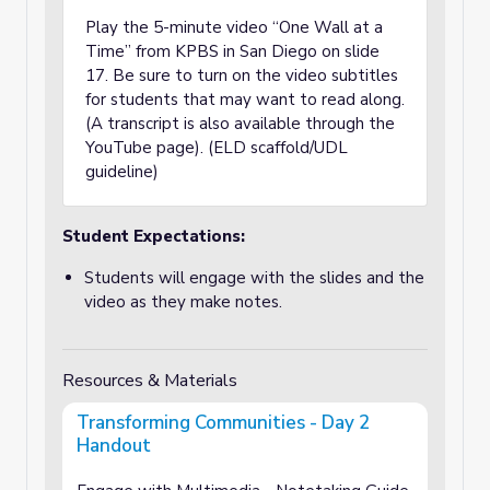
Play the 5-minute video “One Wall at a
Time” from KPBS in San Diego on slide
17. Be sure to turn on the video subtitles
for students that may want to read along.
(A transcript is also available through the
YouTube page). (ELD scaffold/UDL
guideline)
Student Expectations:
Students will engage with the slides and the
video as they make notes.
Resources & Materials
Transforming Communities - Day 2
Handout