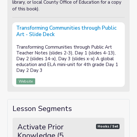
library, or local County Office of Education for a copy
of this book).
Transforming Communities through Public
Art - Slide Deck
Transforming Communities through Public Art
Teacher Notes (slides 2-3), Day 1 (slides 4-13),
Day 2 (slides 14-x), Day 3 (slides x-x) A global
education and ELA mini-unit for 4th grade Day 1
Day 2 Day 3
Website
Lesson Segments
Activate Prior
Hooks / Set
Knowledge (5