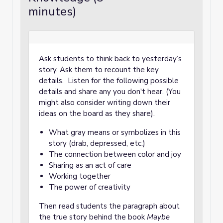
minutes)
Ask students to think back to yesterday’s
story. Ask them to recount the key
details. Listen for the following possible
details and share any you don't hear. (You
might also consider writing down their
ideas on the board as they share).
What gray means or symbolizes in this
story (drab, depressed, etc.)
The connection between color and joy
Sharing as an act of care
Working together
The power of creativity
Then read students the paragraph about
the true story behind the book
Maybe