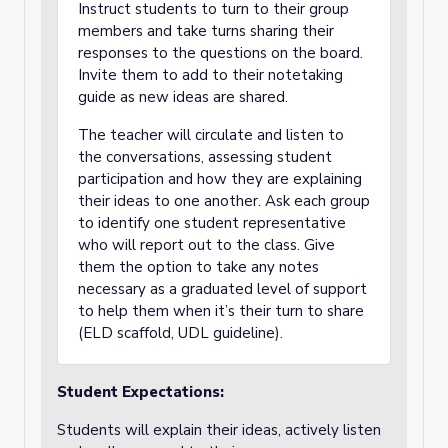
Instruct students to turn to their group
members and take turns sharing their
responses to the questions on the board.
Invite them to add to their notetaking
guide as new ideas are shared.
The teacher will circulate and listen to
the conversations, assessing student
participation and how they are explaining
their ideas to one another. Ask each group
to identify one student representative
who will report out to the class. Give
them the option to take any notes
necessary as a graduated level of support
to help them when it’s their turn to share
(ELD scaffold, UDL guideline).
Student Expectations:
Students will explain their ideas, actively listen