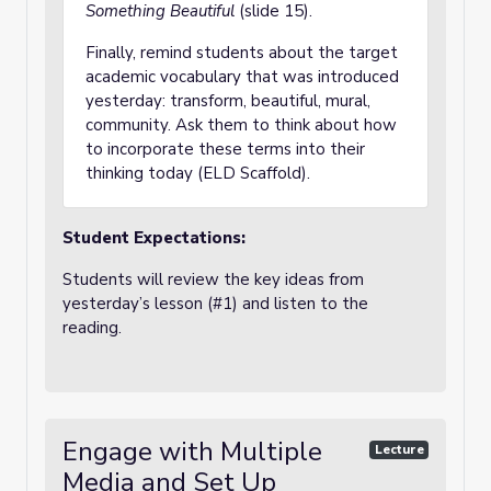
Something Beautiful
(slide 15).
Finally, remind students about the target
academic vocabulary that was introduced
yesterday: transform, beautiful, mural,
community. Ask them to think about how
to incorporate these terms into their
thinking today (ELD Scaffold).
Student Expectations:
Students will review the key ideas from
yesterday’s lesson (#1) and listen to the
reading.
Engage with Multiple
Lecture
Media and Set Up