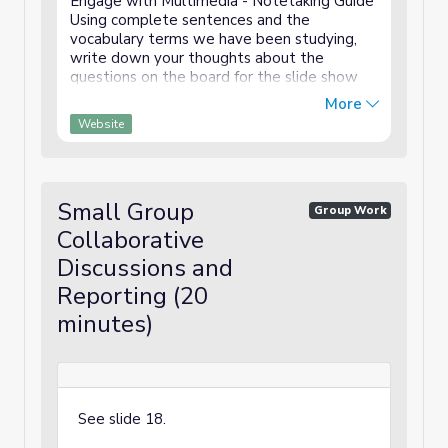
Engage with Multimedia - Notetaking Guide
Using complete sentences and the
vocabulary terms we have been studying,
write down your thoughts about the
questions on the board for the slide show
and video. Academic vocabulary: beautiful,
More
transform, mural, community Sentences
Website
frames you might use: I ...
Small Group
Group Work
Collaborative
Discussions and
Reporting (20
minutes)
See slide 18.