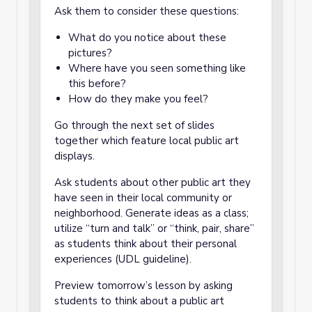
Ask them to consider these questions:
What do you notice about these
pictures?
Where have you seen something like
this before?
How do they make you feel?
Go through the next set of slides
together which feature local public art
displays.
Ask students about other public art they
have seen in their local community or
neighborhood. Generate ideas as a class;
utilize “turn and talk” or “think, pair, share”
as students think about their personal
experiences (UDL guideline).
Preview tomorrow’s lesson by asking
students to think about a public art