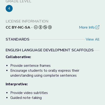
GRADE LEVEL
4
LICENSE INFORMATION
CC BY-NC-SA
-
More Info
STANDARDS
View All
ENGLISH LANGUAGE DEVELOPMENT SCAFFOLDS
Collaborative:
Provide sentence frames
Encourage students to orally express their
understanding using complete sentences
Interpretive:
Provide video subtitles
Guided note-taking