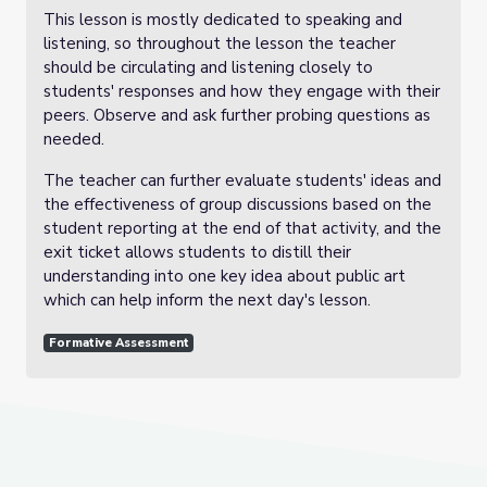
This lesson is mostly dedicated to speaking and
listening, so throughout the lesson the teacher
should be circulating and listening closely to
students' responses and how they engage with their
peers. Observe and ask further probing questions as
needed.
The teacher can further evaluate students' ideas and
the effectiveness of group discussions based on the
student reporting at the end of that activity, and the
exit ticket allows students to distill their
understanding into one key idea about public art
which can help inform the next day's lesson.
Formative Assessment