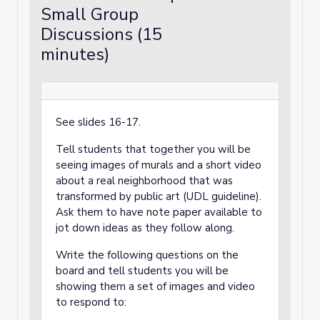
Small Group
Discussions (15
minutes)
See slides 16-17.
Tell students that together you will be
seeing images of murals and a short video
about a real neighborhood that was
transformed by public art (UDL guideline).
Ask them to have note paper available to
jot down ideas as they follow along.
Write the following questions on the
board and tell students you will be
showing them a set of images and video
to respond to: