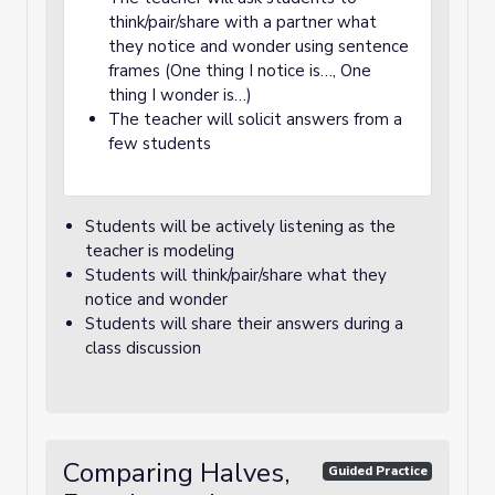
think/pair/share with a partner what
they notice and wonder using sentence
frames (One thing I notice is…, One
thing I wonder is…)
The teacher will solicit answers from a
few students
Students will be actively listening as the
teacher is modeling
Students will think/pair/share what they
notice and wonder
Students will share their answers during a
class discussion
Comparing Halves,
Guided Practice