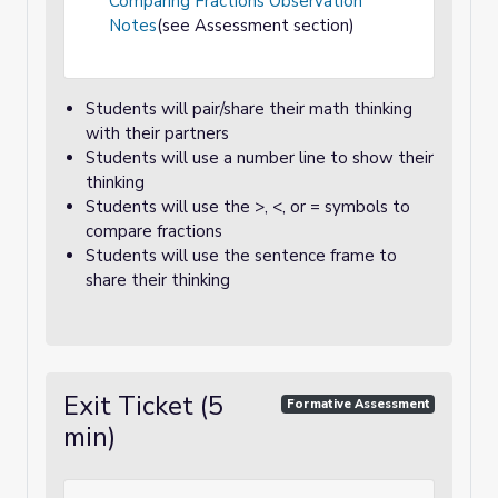
Comparing Fractions Observation
Notes
(see Assessment section)
Students will pair/share their math thinking
with their partners
Students will use a number line to show their
thinking
Students will use the >, <, or = symbols to
compare fractions
Students will use the sentence frame to
share their thinking
Exit Ticket (5
Formative Assessment
min)