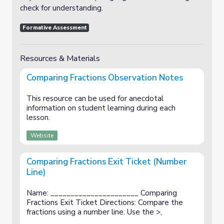
check for understanding.
Formative Assessment
Resources & Materials
Comparing Fractions Observation Notes
This resource can be used for anecdotal
information on student learning during each
lesson.
Website
Comparing Fractions Exit Ticket (Number
Line)
Name: ______________________ Comparing
Fractions Exit Ticket Directions: Compare the
fractions using a number line. Use the >,