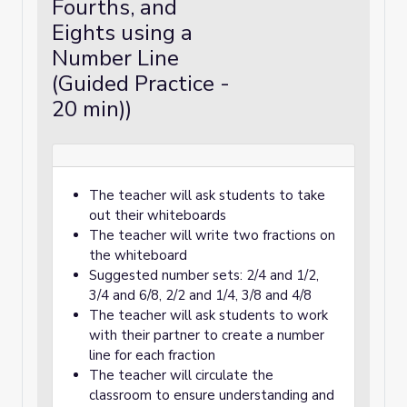
Fourths, and
Eights using a
Number Line
(Guided Practice -
20 min))
The teacher will ask students to take
out their whiteboards
The teacher will write two fractions on
the whiteboard
Suggested number sets: 2/4 and 1/2,
3/4 and 6/8, 2/2 and 1/4, 3/8 and 4/8
The teacher will ask students to work
with their partner to create a number
line for each fraction
The teacher will circulate the
classroom to ensure understanding and