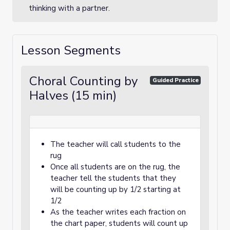
thinking with a partner.
Lesson Segments
Choral Counting by
Guided Practice
Halves (15 min)
The teacher will call students to the
rug
Once all students are on the rug, the
teacher tell the students that they
will be counting up by 1/2 starting at
1/2
As the teacher writes each fraction on
the chart paper, students will count up