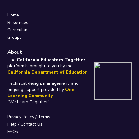
Home
Resources
Curriculum
Groups
About
The
California Educators Together
platform is brought to you by the
California Department of Education
.
Technical design, management, and
ongoing support provided by
One
Learning Community
.
“We Learn Together”
Privacy Policy
/
Terms
Help / Contact Us
FAQs