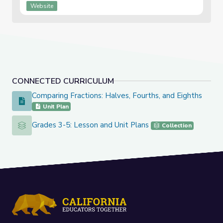
Website
CONNECTED CURRICULUM
Comparing Fractions: Halves, Fourths, and Eighths
Comparing Fractions: Halves, Fourths, and Eighths
Unit Plan
Grades 3-5: Lesson and Unit Plans
Grades 3-5: Lesson and Unit Plans
Collection