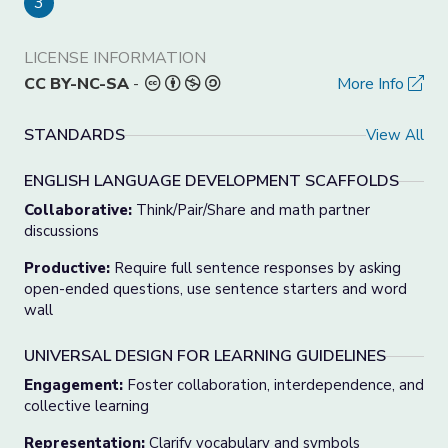
3
LICENSE INFORMATION
CC BY-NC-SA
-
More Info
STANDARDS
View All
ENGLISH LANGUAGE DEVELOPMENT SCAFFOLDS
Collaborative:
Think/Pair/Share and math partner
discussions
Productive:
Require full sentence responses by asking
open-ended questions, use sentence starters and word
wall
UNIVERSAL DESIGN FOR LEARNING GUIDELINES
Engagement
:
Foster collaboration, interdependence, and
collective learning
Representation
:
Clarify vocabulary and symbols