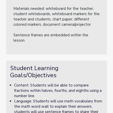
Materials needed: whiteboard for the teacher,
student whiteboards, whiteboard markers for the
teacher and students, chart paper, different
colored markers, document camera/projector
Sentence frames are embedded within the
lesson.
Student Learning
Goals/Objectives
Content: Students will be able to compare
fractions within halves, fourths, and eighths using a
number line.
Language: Students will use math vocabulary from
the math word wall to explain their answers,
students will use sentence frames to share their