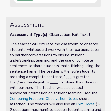
Assessment
Assessment Type(s):
Observation, Exit Ticket
The teacher will circulate the classroom to observe
students’ whiteboard work with their partners, listen
to partner conversations to ensure student
understanding, learning, and the use of complete
sentences to share students’ math thinking using the
sentence frame. The teacher will ensure students
are using a complete sentence, "___ is greater
than/less than/equal to ____" to share their thinking
with partners. The teacher will also collect
anecdotal information on student learning used the
Comparing Fractions Observation Notes
sheet
attached. The teacher will also use an
Exit Ticket
(1-
2 questions maximum) to gauge student learning and