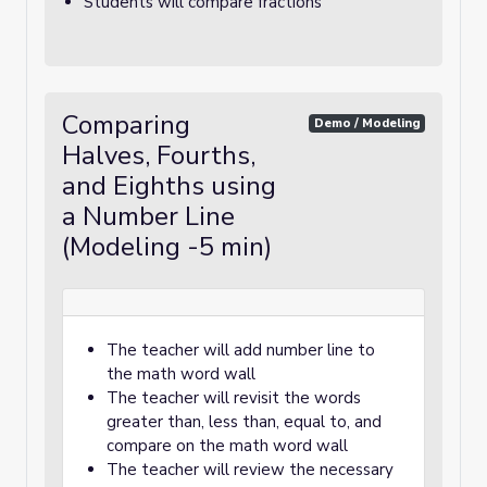
Students will compare fractions
Comparing
Demo / Modeling
Halves, Fourths,
and Eighths using
a Number Line
(Modeling -5 min)
The teacher will add number line to
the math word wall
The teacher will revisit the words
greater than, less than, equal to, and
compare on the math word wall
The teacher will review the necessary