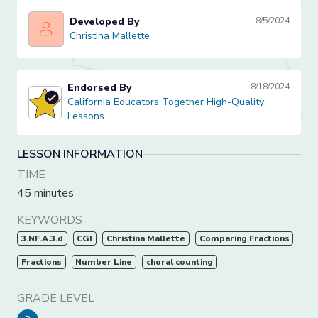
Developed By
8/5/2024
Christina Mallette
Christina Mallette
Endorsed By
8/18/2024
California Educators Together High-Quality Lessons
California Educators Together High-Quality
Lessons
LESSON INFORMATION
TIME
45 minutes
KEYWORDS
3.NF.A.3.d
CGI
Christina Mallette
Comparing Fractions
Fractions
Number Line
choral counting
GRADE LEVEL