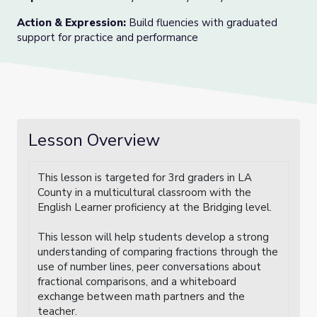
Action & Expression
:
Build fluencies with graduated
support for practice and performance
Lesson Overview
This lesson is targeted for 3rd graders in LA
County in a multicultural classroom with the
English Learner proficiency at the Bridging level.
This lesson will help students develop a strong
understanding of comparing fractions through the
use of number lines, peer conversations about
fractional comparisons, and a whiteboard
exchange between math partners and the
teacher.