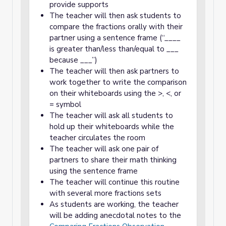
provide supports
The teacher will then ask students to
compare the fractions orally with their
partner using a sentence frame (“____
is greater than/less than/equal to ___
because ___”)
The teacher will then ask partners to
work together to write the comparison
on their whiteboards using the >, <, or
= symbol
The teacher will ask all students to
hold up their whiteboards while the
teacher circulates the room
The teacher will ask one pair of
partners to share their math thinking
using the sentence frame
The teacher will continue this routine
with several more fractions sets
As students are working, the teacher
will be adding anecdotal notes to the