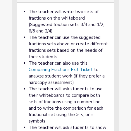
The teacher will write two sets of
fractions on the whiteboard
(Suggested fraction sets: 3/4 and 1/2,
6/8 and 2/4)
The teacher can use the suggested
fractions sets above or create different
fractions sets based on the needs of
their students
The teacher can also use this
Comparing Fractions Exit Ticket
to
analyze student work (if they prefer a
hardcopy assessment)
The teacher will ask students to use
their whiteboards to compare both
sets of fractions using a number line
and to write the comparison for each
fractional set using the >, <, or =
symbols
The teacher will ask students to show