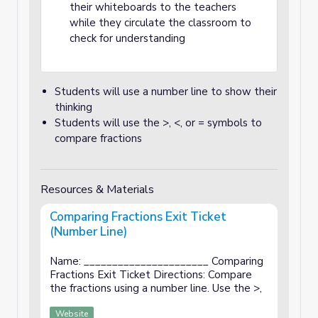
their whiteboards to the teachers
while they circulate the classroom to
check for understanding
Students will use a number line to show their
thinking
Students will use the >, <, or = symbols to
compare fractions
Resources & Materials
Comparing Fractions Exit Ticket
(Number Line)
Name: ______________________ Comparing
Fractions Exit Ticket Directions: Compare
the fractions using a number line. Use the >,
Website