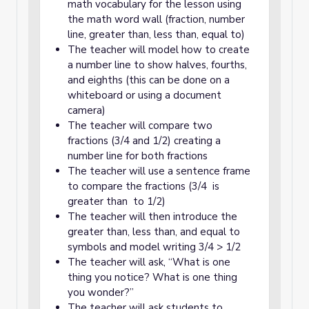
math vocabulary for the lesson using
the math word wall (fraction, number
line, greater than, less than, equal to)
The teacher will model how to create
a number line to show halves, fourths,
and eighths (this can be done on a
whiteboard or using a document
camera)
The teacher will compare two
fractions (3/4 and 1/2) creating a
number line for both fractions
The teacher will use a sentence frame
to compare the fractions (3/4 is
greater than to 1/2)
The teacher will then introduce the
greater than, less than, and equal to
symbols and model writing 3/4 > 1/2
The teacher will ask, “What is one
thing you notice? What is one thing
you wonder?”
The teacher will ask students to