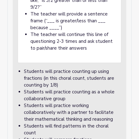
like, “Is 3/2 greater than or less than
9/2?”
The teacher will provide a sentence
frame (“___ is greater/less than ___
because ____”)
The teacher will continue this line of
questioning 2-3 times and ask student
to pair/share their answers
Students will practice counting up using
fractions (in this choral count, students are
counting by 1/8)
Students will practice counting as a whole
collaborative group
Students will practice working
collaboratively with a partner to facilitate
their mathematical thinking and reasoning
Students will find patterns in the choral
count