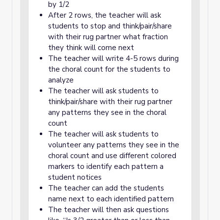
by 1/2
After 2 rows, the teacher will ask
students to stop and think/pair/share
with their rug partner what fraction
they think will come next
The teacher will write 4-5 rows during
the choral count for the students to
analyze
The teacher will ask students to
think/pair/share with their rug partner
any patterns they see in the choral
count
The teacher will ask students to
volunteer any patterns they see in the
choral count and use different colored
markers to identify each pattern a
student notices
The teacher can add the students
name next to each identified pattern
The teacher will then ask questions