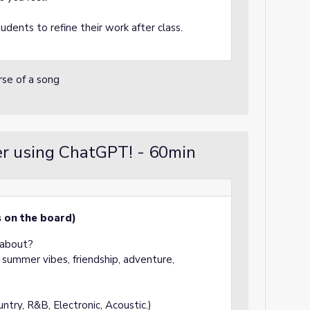
dents to refine their work after class.
erse of a song
er using ChatGPT! - 60min
s on the board)
 about?
summer vibes, friendship, adventure,
try, R&B, Electronic, Acoustic.)