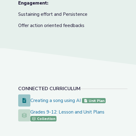
Engagement:
Sustaining effort and Persistence
Offer action oriented feedbacks
CONNECTED CURRICULUM
Creating a song using AI
Creating a song using AI
Unit Plan
Grades 9-12: Lesson and Unit Plans
Grades 9-12: Lesson and Unit Plans
Collection