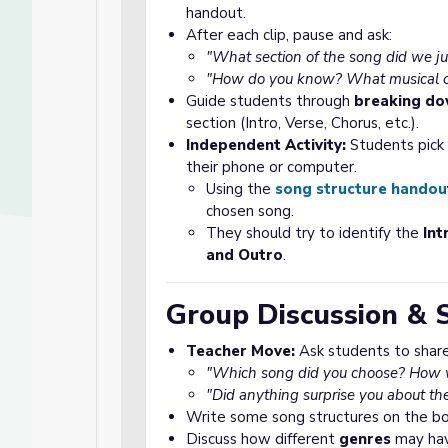
handout.
After each clip, pause and ask:
"What section of the song did we ju
"How do you know? What musical or 
Guide students through
breaking do
section (Intro, Verse, Chorus, etc.).
Independent Activity:
Students pick o
their phone or computer.
Using the
song structure handou
chosen song.
They should try to identify the
Int
and Outro
.
Group Discussion & 
Teacher Move:
Ask students to share 
"Which song did you choose? How wa
"Did anything surprise you about th
Write some song structures on the boa
Discuss how different
genres
may have