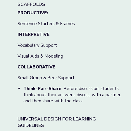
SCAFFOLDS
PRODUCTIVE:
Sentence Starters & Frames
INTERPRETIVE
Vocabulary Support
Visual Aids & Modeling
COLLABORATIVE
Small Group & Peer Support
Think-Pair-Share
: Before discussion, students
think about their answers, discuss with a partner,
and then share with the class.
UNIVERSAL DESIGN FOR LEARNING
GUIDELINES