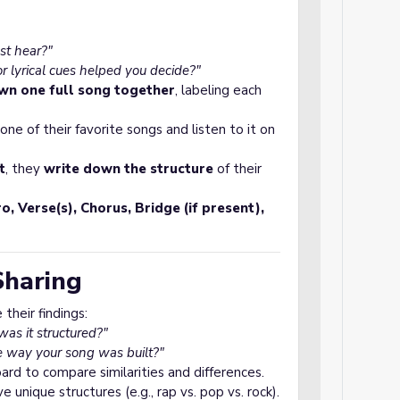
st hear?"
lyrical cues helped you decide?"
wn one full song together
, labeling each
ne of their favorite songs and listen to it on
t
, they
write down the structure
of their
ro, Verse(s), Chorus, Bridge (if present),
Sharing
their findings:
s it structured?"
e way your song was built?"
rd to compare similarities and differences.
 unique structures (e.g., rap vs. pop vs. rock).