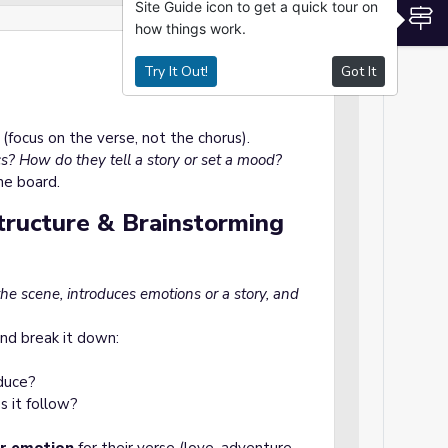
Site Guide icon to get a quick tour on
S
how things work.
Try It Out!
Got It
 (focus on the verse, not the chorus).
s? How do they tell a story or set a mood?
he board.
Structure & Brainstorming
 the scene, introduces emotions or a story, and
nd break it down:
oduce?
s it follow?