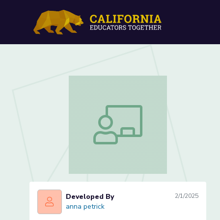
Writing Song Lyrics in C
Writing Song Lyrics in ChatGPT- Less
Developed By
2/1/2025
anna petrick
anna petrick