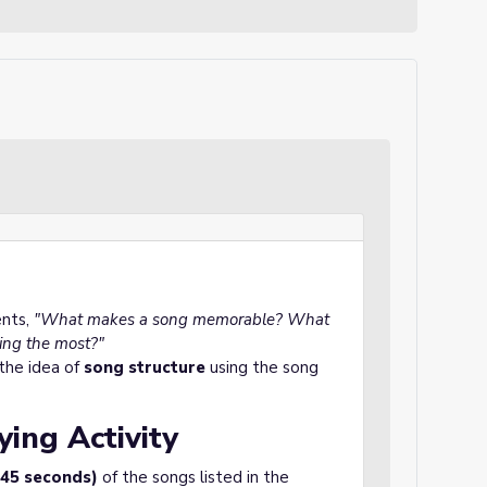
ents,
"What makes a song memorable? What
ging the most?"
 the idea of
song structure
using the song
ying Activity
-45 seconds)
of the songs listed in the