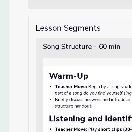
Lesson Segments
Song Structure - 60 min
Warm-Up
Teacher Move:
Begin by asking stud
part of a song do you find yourself sin
Briefly discuss answers and introduce
structure handout.
Listening and Identif
Teacher Move:
Play
short clips (30