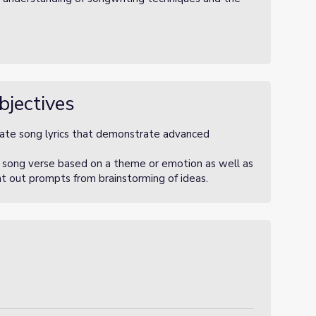
bjectives
eate song lyrics that demonstrate advanced
n song verse based on a theme or emotion as well as
ht out prompts from brainstorming of ideas.