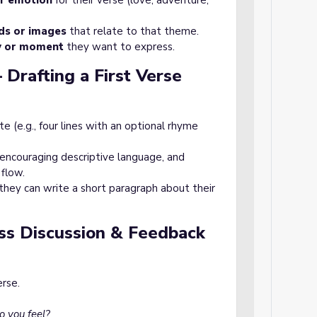
r emotion
for their verse (love, adventure,
ds or images
that relate to that theme.
y or moment
they want to express.
 Drafting a First Verse
e (e.g., four lines with an optional rhyme
 encouraging descriptive language, and
flow.
, they can write a short paragraph about their
ass Discussion & Feedback
erse.
 you feel?