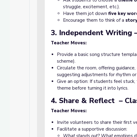
Ask students to choose a
theme o
struggle, excitement, etc.).
Have them jot down
five key wor
Encourage them to think of a
stor
3. Independent Writing –
Teacher Moves:
Provide a basic song structure templat
scheme).
Circulate the room, offering guidance,
suggesting adjustments for rhythm or 
Give an option: If students feel stuck
theme before turning it into lyrics.
4. Share & Reflect – Cl
Teacher Moves:
Invite volunteers to share their first v
Facilitate a supportive discussion:
What stands out? What emotions do