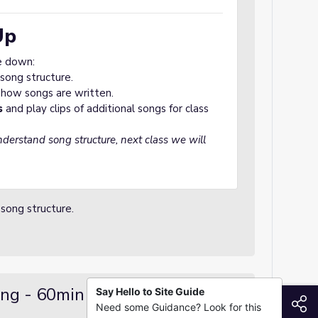
Up
e down:
song structure.
 how songs are written.
s
and play clips of additional songs for class
derstand song structure, next class we will
 song structure.
ing - 60min
Say Hello to Site Guide
S
Need some Guidance? Look for this