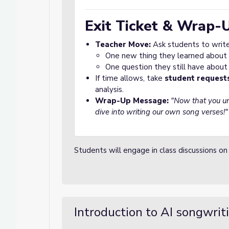
Exit Ticket & Wrap-
Teacher Move:
Ask students to writ
One new thing they learned about 
One question they still have about
If time allows, take
student request
analysis.
Wrap-Up Message:
"Now that you un
dive into writing our own song verses!"
Students will engage in class discussions on
Introduction to AI songwrit