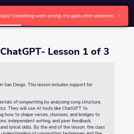
arch
Log In
Register
Ctrl K
×
×
×
×
×
×
Oops! Something went wrong, try again after sometime
Oops! Something went wrong, try again after sometime
Oops! Something went wrong, try again after sometime
Oops! Something went wrong, try again after sometime
Oops! Something went wrong, try again after sometime
Oops! Something went wrong, try again after sometime
Search
 ChatGPT- Lesson 1 of 3
in San Diego. This lesson includes support for
entals of songwriting by analyzing song structure,
ics. They will use AI tools like ChatGPT to
ning how to shape verses, choruses, and bridges to
ions, independent writing, and peer feedback,
nd lyrical skills. By the end of the lesson, the class
eir understanding of songwriting techniques and the