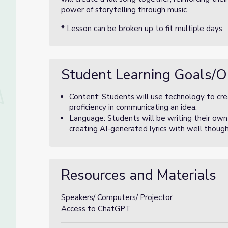
power of storytelling through music
* Lesson can be broken up to fit multiple days
Student Learning Goals/O
Content: Students will use technology to cr
proficiency in communicating an idea.
Language: Students will be writing their ow
creating AI-generated lyrics with well thoug
Resources and Materials
Speakers/ Computers/ Projector
Access to ChatGPT