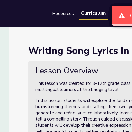
Curriculum
Resources
Groups
Se
hatGPT- Lesson 1 of 3
Writing Song Lyrics in
on 1 of 3
Lesson Overview
This lesson was created for 9-12th grade class 
multilingual learners at the bridging level.
In this lesson, students will explore the fundam
brainstorming themes, and crafting their own lyr
generate and refine lyrics collaboratively, lear
tell a compelling story. Through guided discuss
students will develop their creative expression a
will create a full song together, reinforcing th