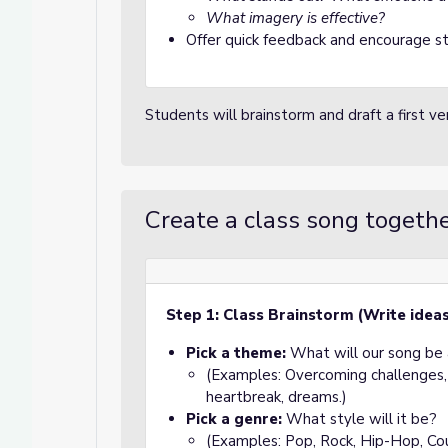
What imagery is effective?
Offer quick feedback and encourage stu
Students will brainstorm and draft a first v
Create a class song togeth
Step 1: Class Brainstorm (Write idea
Pick a theme:
What will our song be
(Examples: Overcoming challenges, 
heartbreak, dreams.)
Pick a genre:
What style will it be?
(Examples: Pop, Rock, Hip-Hop, Coun