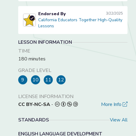
Endorsed By
3/22/2025
California Educators Together High-Quality
California Educators Together High-Quality Lessons
Lessons
LESSON INFORMATION
TIME
180 minutes
GRADE LEVEL
9
10
11
12
LICENSE INFORMATION
CC BY-NC-SA
-
More Info
STANDARDS
View All
ENGLISH LANGUAGE DEVELOPMENT