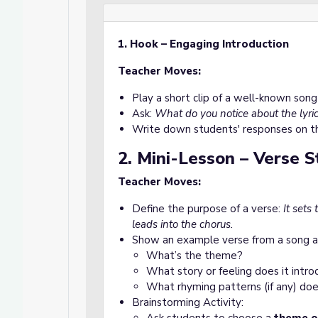
1. Hook – Engaging Introduction
Teacher Moves:
Play a short clip of a well-known song
Ask:
What do you notice about the lyric
Write down students' responses on t
2. Mini-Lesson – Verse 
Teacher Moves:
Define the purpose of a verse:
It sets
leads into the chorus.
Show an example verse from a song a
What’s the theme?
What story or feeling does it intr
What rhyming patterns (if any) doe
Brainstorming Activity: