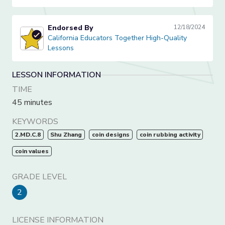
Endorsed By
12/18/2024
California Educators Together High-Quality Lessons
California Educators Together High-Quality
Lessons
LESSON INFORMATION
TIME
45 minutes
KEYWORDS
2.MD.C.8
Shu Zhang
coin designs
coin rubbing activity
coin values
GRADE LEVEL
2
LICENSE INFORMATION