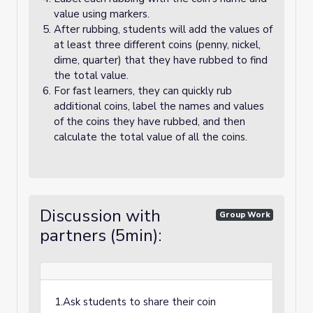
value using markers.
After rubbing, students will add the values of
at least three different coins (penny, nickel,
dime, quarter) that they have rubbed to find
the total value.
For fast learners, they can quickly rub
additional coins, label the names and values
of the coins they have rubbed, and then
calculate the total value of all the coins.
Discussion with
Group Work
partners (5min):
1.Ask students to share their coin