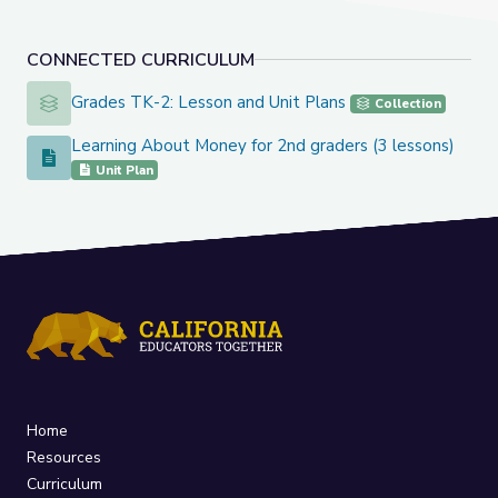
CONNECTED CURRICULUM
Grades TK-2: Lesson and Unit Plans
Grades TK-2: Lesson and Unit Plans
Collection
Learning About Money for 2nd graders (3 lessons)
Learning About Money for 2nd graders (3 lessons)
Unit Plan
Home
Resources
Curriculum