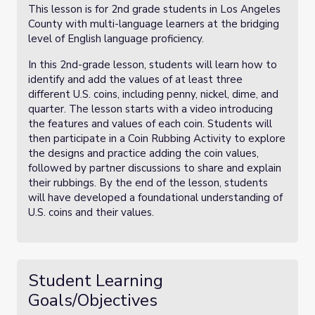
This lesson is for 2nd grade students in Los Angeles
County with multi-language learners at the bridging
level of English language proficiency.
In this 2nd-grade lesson, students will learn how to
identify and add the values of at least three
different U.S. coins, including penny, nickel, dime, and
quarter. The lesson starts with a video introducing
the features and values of each coin. Students will
then participate in a Coin Rubbing Activity to explore
the designs and practice adding the coin values,
followed by partner discussions to share and explain
their rubbings. By the end of the lesson, students
will have developed a foundational understanding of
U.S. coins and their values.
Student Learning
Goals/Objectives