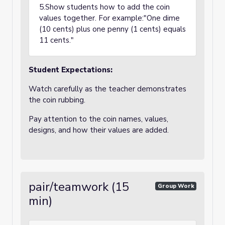
5.Show students how to add the coin
values together. For example:"One dime
(10 cents) plus one penny (1 cents) equals
11 cents."
Student Expectations:
Watch carefully as the teacher demonstrates
the coin rubbing.
Pay attention to the coin names, values,
designs, and how their values are added.
pair/teamwork (15
Group Work
min)