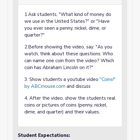
1.Ask students, "What kind of money do
we use in the United States?" or "Have
you ever seen a penny, nickel, dime, or
quarter?"
2.Before showing the video, say: "As you
watch, think about these questions: Who
can name one coin from the video? Which
coin has Abraham Lincoln on it?"
3. Show students a youtube video
"Coins!"
by ABCmouse.com
and discuss
4. After the video, show the students real
coins or pictures of coins (penny, nickel,
dime, and quarter) and their values.
Student Expectations: