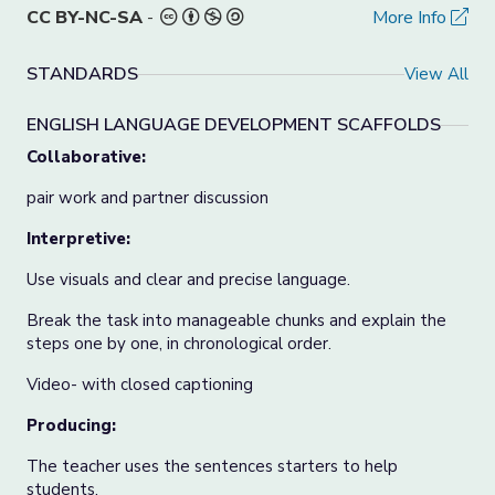
CC BY-NC-SA
-
More Info
STANDARDS
View All
ENGLISH LANGUAGE DEVELOPMENT SCAFFOLDS
Collaborative:
pair work and partner discussion
Interpretive:
Use visuals and clear and precise language.
Break the task into manageable chunks and explain the
steps one by one, in chronological order.
Video- with closed captioning
Producing:
The teacher uses the sentences starters to help
students.