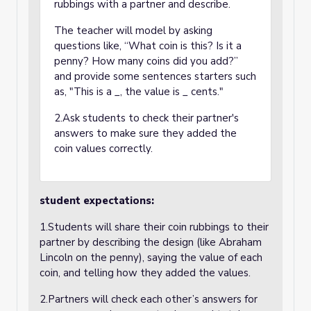
rubbings with a partner and describe.
The teacher will model by asking
questions like, “What coin is this? Is it a
penny? How many coins did you add?”
and provide some sentences starters such
as, "This is a _, the value is _ cents."
2.Ask students to check their partner's
answers to make sure they added the
coin values correctly.
student expectations:
1.Students will share their coin rubbings to their
partner by describing the design (like Abraham
Lincoln on the penny), saying the value of each
coin, and telling how they added the values.
2.Partners will check each other’s answers for