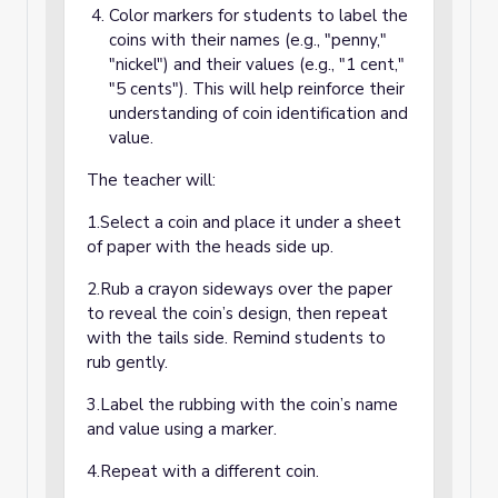
Color markers for students to label the
coins with their names (e.g., "penny,"
"nickel") and their values (e.g., "1 cent,"
"5 cents"). This will help reinforce their
understanding of coin identification and
value.
The teacher will:
1.Select a coin and place it under a sheet
of paper with the heads side up.
2.Rub a crayon sideways over the paper
to reveal the coin’s design, then repeat
with the tails side. Remind students to
rub gently.
3.Label the rubbing with the coin’s name
and value using a marker.
4.Repeat with a different coin.