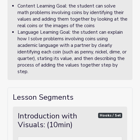
Content Learning Goal: the student can solve
math problems involving coins by identifying their
values and adding them together by looking at the
real coins or the images of the coins
Language Learning Goal: the student can explain
how I solve problems involving coins using
academic language with a partner by clearly
identifying each coin (such as penny, nickel, dime, or
quarter), stating its value, and then describing the
process of adding the values together step by
step.
Lesson Segments
Introduction with
Hooks / Set
Visuals: (10min)