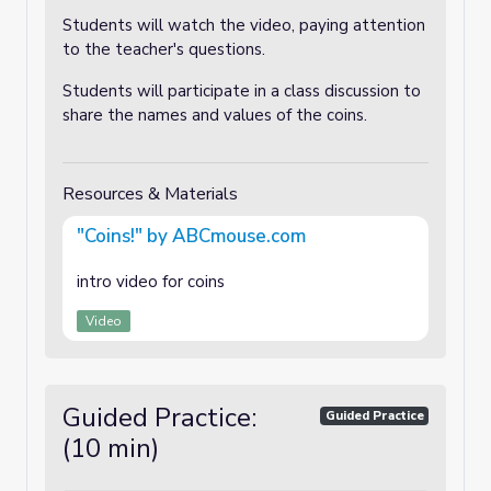
Students will watch the video, paying attention
to the teacher's questions.
Students will participate in a class discussion to
share the names and values of the coins.
Resources & Materials
"Coins!" by ABCmouse.com
intro video for coins
Video
Guided Practice:
Guided Practice
(10 min)