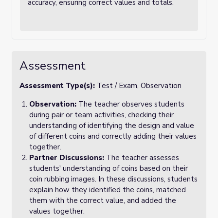
accuracy, ensuring correct values and totals.
Assessment
Assessment Type(s):
Test / Exam, Observation
Observation:
The teacher observes students
during pair or team activities, checking their
understanding of identifying the design and value
of different coins and correctly adding their values
together.
Partner Discussions:
The teacher assesses
students' understanding of coins based on their
coin rubbing images. In these discussions, students
explain how they identified the coins, matched
them with the correct value, and added the
values together.