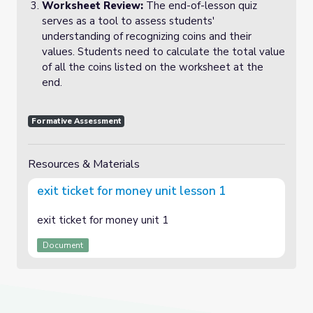
Worksheet Review:
The end-of-lesson quiz
serves as a tool to assess students'
understanding of recognizing coins and their
values. Students need to calculate the total value
of all the coins listed on the worksheet at the
end.
Formative Assessment
Resources & Materials
exit ticket for money unit lesson 1
exit ticket for money unit 1
Document