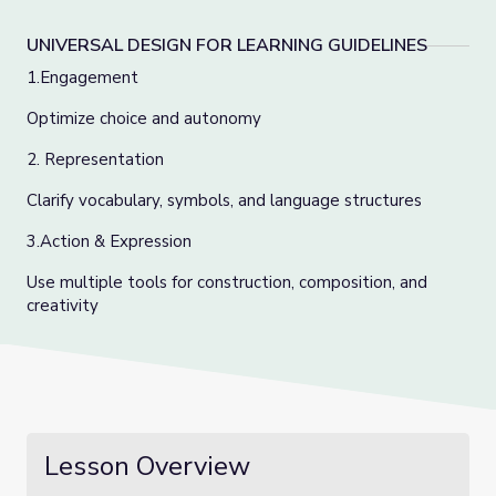
UNIVERSAL DESIGN FOR LEARNING GUIDELINES
1.Engagement
Optimize choice and autonomy
2. Representation
Clarify vocabulary, symbols, and language structures
3.Action & Expression
Use multiple tools for construction, composition, and
creativity
Lesson Overview