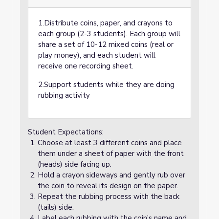
1.Distribute coins, paper, and crayons to
each group (2-3 students). Each group will
share a set of 10-12 mixed coins (real or
play money), and each student will
receive one recording sheet.
2.Support students while they are doing
rubbing activity
Student Expectations:
Choose at least 3 different coins and place
them under a sheet of paper with the front
(heads) side facing up.
Hold a crayon sideways and gently rub over
the coin to reveal its design on the paper.
Repeat the rubbing process with the back
(tails) side.
Label each rubbing with the coin’s name and