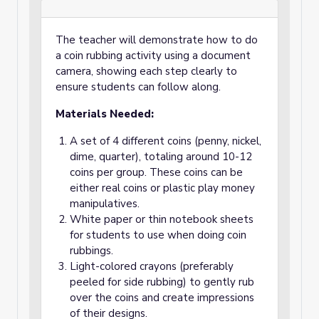
The teacher will demonstrate how to do
a coin rubbing activity using a document
camera, showing each step clearly to
ensure students can follow along.
Materials Needed:
A set of 4 different coins (penny, nickel,
dime, quarter), totaling around 10-12
coins per group. These coins can be
either real coins or plastic play money
manipulatives.
White paper or thin notebook sheets
for students to use when doing coin
rubbings.
Light-colored crayons (preferably
peeled for side rubbing) to gently rub
over the coins and create impressions
of their designs.