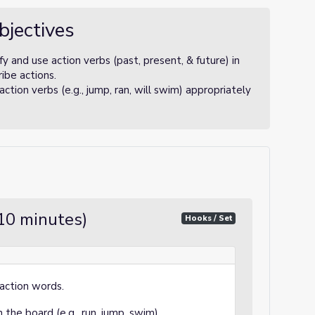
bjectives
y and use action verbs (past, present, & future) in
ibe actions.
tion verbs (e.g., jump, ran, will swim) appropriately
10 minutes)
Hooks / Set
action words.
the board (e.g., run, jump, swim).