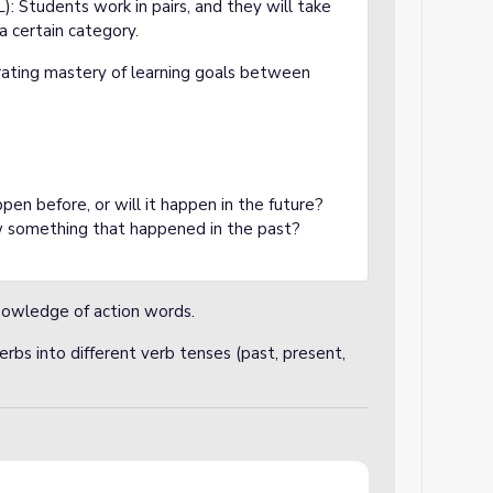
: Students work in pairs, and they will take
a certain category.
ating mastery of learning goals between
ppen before, or will it happen in the future?
 something that happened in the past?
knowledge of action words.
verbs into different verb tenses (past, present,