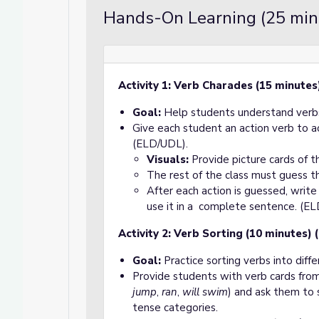
Hands-On Learning (25 min
Activity 1: Verb Charades (15 minutes
Goal:
Help students understand verbs
Give each student an action verb to 
(ELD/UDL).
Visuals:
Provide picture cards of 
The rest of the class must guess t
After each action is guessed, writ
use it in a complete sentence. (E
Activity 2: Verb Sorting (10 minutes)
Goal:
Practice sorting verbs into diffe
Provide students with verb cards f
jump
,
ran
,
will swim
) and ask them to s
tense categories.