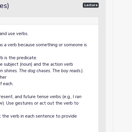
es)
Lecture
and use verbs.
has a verb because something or someone is
b is the predicate.
e subject (noun) and the action verb
n shines. The dog chases. The boy reads.
).
her
f each.
resent, and future tense verbs (e.g.,
I ran
ow
). Use gestures or act out the verb to
t the verb in each sentence to provide