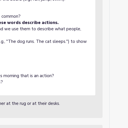
in common?
ese words describe actions.
and we use them to describe what people,
.g., "The dog runs. The cat sleeps.") to show
s morning that is an action?
s?
er at the rug or at their desks.