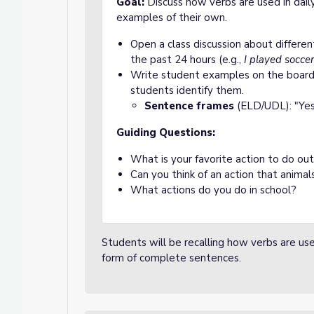
Goal:
Discuss how verbs are used in dail
examples of their own.
Open a class discussion about differe
the past 24 hours (e.g.,
I played soccer
Write student examples on the board 
students identify them.
Sentence frames
(ELD/UDL): "Yes
Guiding Questions:
What is your favorite action to do out
Can you think of an action that animal
What actions do you do in school?
Students will be recalling how verbs are use
form of complete sentences.