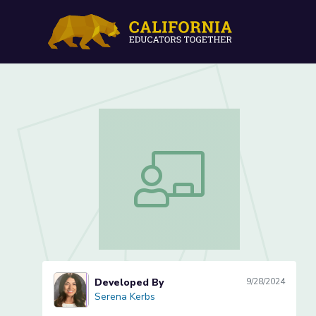
Verb Detectives: Act It O
Verb Detectives: Act It Out and Writ
Developed By
9/28/2024
Serena Kerbs
Serena Kerbs