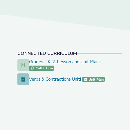
CONNECTED CURRICULUM
Grades TK-2: Lesson and Unit Plans
Grades TK-2: Lesson and Unit Plans
Collection
Verbs & Contractions Unit!
Verbs & Contractions Unit!
Unit Plan