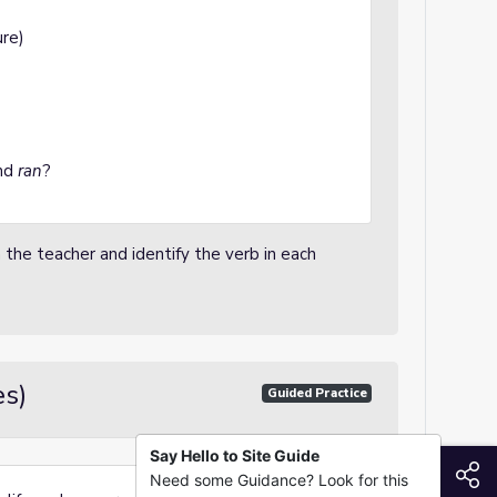
re)
nd
ran
?
 the teacher and identify the verb in each
es)
Guided Practice
Say Hello to Site Guide
S
Need some Guidance? Look for this