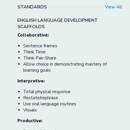
STANDARDS
View All
ENGLISH LANGUAGE DEVELOPMENT
SCAFFOLDS
Collaborative:
Sentence frames
Think Time
Think-Pair-Share
Allow choice in demonstrating mastery of
learning goals
Interpretive:
Total physical response
Restate/rephrase
Use oral language routines
Visuals
Productive: