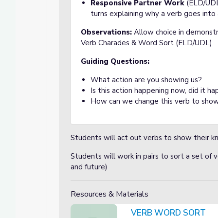
Responsive Partner Work
(ELD/UDL)
turns explaining why a verb goes into 
Observations:
Allow choice in demonstr
Verb Charades & Word Sort (ELD/UDL)
Guiding Questions:
What action are you showing us?
Is this action happening now, did it ha
How can we change this verb to show
Students will act out verbs to show their 
Students will work in pairs to sort a set of 
and future)
Resources & Materials
VERB WORD SORT