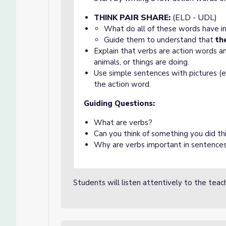
PAIR
SHARE:
(ELD - UDL)
THINK
What do all of these words have 
Guide them to understand that
th
Explain that verbs are action words 
animals, or things are doing.
Use simple sentences with pictures (e
the action word.
Guiding Questions:
What are verbs?
Can you think of something you did thi
Why are verbs important in sentence
Students will listen attentively to the teach