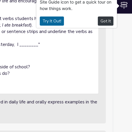
y life and encourage students to give
Site Guide icon to get a quick tour on
S
how things work.
nt verbs students have used or experienced in
Try It Out!
Got It
,
I ate breakfast
).
or sentence strips and underline the verbs as
terday, I ________"
side of school?
s do?
d in daily life and orally express examples in the