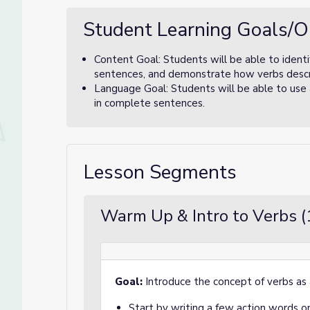
Student Learning Goals/O
Content Goal: Students will be able to identif
sentences, and demonstrate how verbs descr
Language Goal: Students will be able to use ac
in complete sentences.
Lesson Segments
Warm Up & Intro to Verbs (
Goal:
Introduce the concept of verbs as 
Start by writing a few action words on 