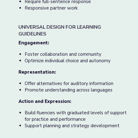
Require full-sentence response
Responsive partner work
UNIVERSAL DESIGN FOR LEARNING
GUIDELINES
Engagement:
Foster collaboration and community
Optimize individual choice and autonomy
Representation:
Offer alternatives for auditory information
Promote understanding across languages
Action and Expression:
Build fluencies with graduated levels of support
for practice and performance
Support planning and strategy development