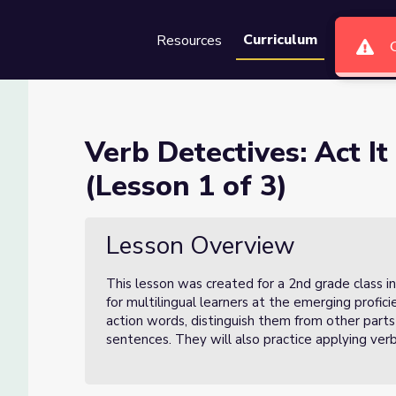
Curriculum
Resources
Groups
Se
ut and Write It Down (Lesson 
Verb Detectives: Act I
(Lesson 1 of 3)
e It Down (Lesson 1 of 3)
Lesson Overview
This lesson was created for a 2nd grade class i
for multilingual learners at the emerging profici
action words, distinguish them from other parts
sentences. They will also practice applying ver