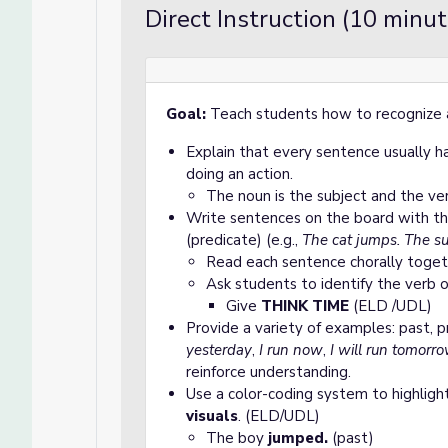
Direct Instruction (10 minut
Goal:
Teach students how to recognize 
Explain that every sentence usually 
doing an action.
The noun is the subject and the ver
Write sentences on the board with th
(predicate) (e.g.,
The cat jumps. The su
Read each sentence chorally toget
Ask students to identify the verb o
Give
THINK TIME
(ELD /UDL)
Provide a variety of examples: past, p
yesterday
,
I run now
,
I will run tomorr
reinforce understanding.
Use a color-coding system to highligh
visuals
. (ELD/UDL)
The boy
jumped.
(past)