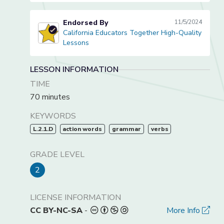
Endorsed By
11/5/2024
California Educators Together High-Quality
California Educators Together High-Quality Lessons
Lessons
LESSON INFORMATION
TIME
70 minutes
KEYWORDS
L.2.1.D
action words
grammar
verbs
GRADE LEVEL
2
LICENSE INFORMATION
CC BY-NC-SA
-
More Info