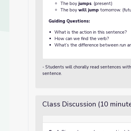
The boy
jumps
. (present)
The boy
will jump
tomorrow. (futu
Guiding Questions:
What is the action in this sentence?
How can we find the verb?
What’s the difference between
run
a
- Students will chorally read sentences with
sentence.
Class Discussion (10 minut