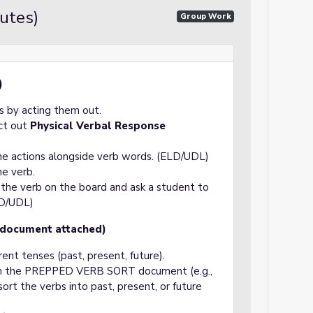
utes)
Group Work
)
 by acting them out.
act out
Physical Verbal Response
the actions alongside verb words. (ELD/UDL)
he verb.
e the verb on the board and ask a student to
LD/UDL)
 (document attached)
rent tenses (past, present, future).
rom the PREPPED VERB SORT document (e.g.,
ort the verbs into past, present, or future