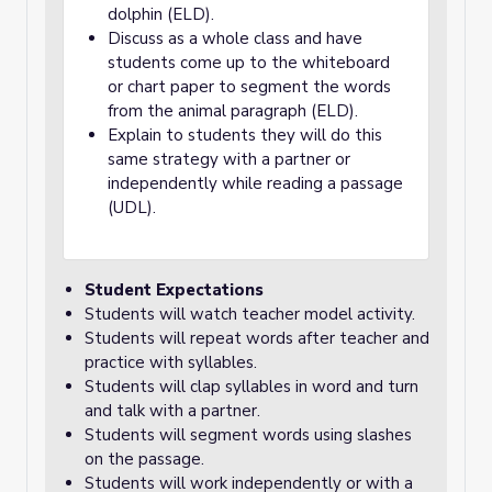
dolphin (ELD).
Discuss as a whole class and have
students come up to the whiteboard
or chart paper to segment the words
from the animal paragraph (ELD).
Explain to students they will do this
same strategy with a partner or
independently while reading a passage
(UDL).
Student Expectations
Students will watch teacher model activity.
Students will repeat words after teacher and
practice with syllables.
Students will clap syllables in word and turn
and talk with a partner.
Students will segment words using slashes
on the passage.
Students will work independently or with a