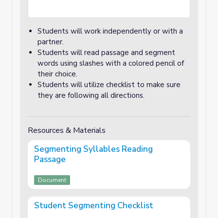
Students will work independently or with a
partner.
Students will read passage and segment
words using slashes with a colored pencil of
their choice.
Students will utilize checklist to make sure
they are following all directions.
Resources & Materials
Segmenting Syllables Reading
Passage
Document
Student Segmenting Checklist