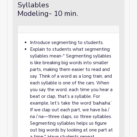
Syllables
Modeling- 10 min.
Introduce segmenting to students.
Explain to students what segmenting
syllables mean-" Segmenting syllables
is like breaking big words into smaller
parts, making them easier to read and
say. Think of a word as a long train, and
each syllable is one of the cars. When
you say the word, each time you hear a
beat or clap, that’s a syllable. For
example, let’s take the word ‘ba/na/na.’
If we clap out each part, we have ba /
na / na—three claps, so three syllables.
Segmenting syllables helps us figure
out big words by looking at one part at
a time." Have students repeat