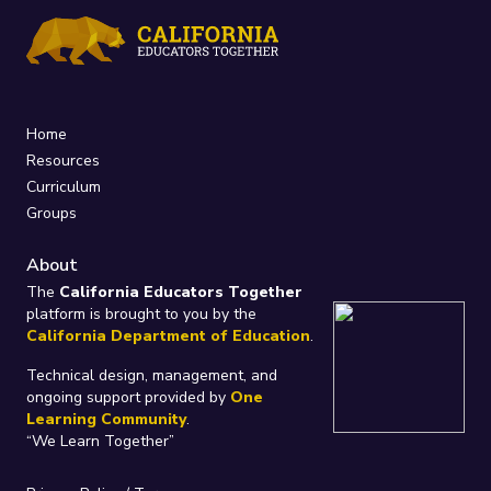
Home
Resources
Curriculum
Groups
About
The
California Educators Together
platform is brought to you by the
California Department of Education
.
Technical design, management, and
ongoing support provided by
One
Learning Community
.
“We Learn Together”