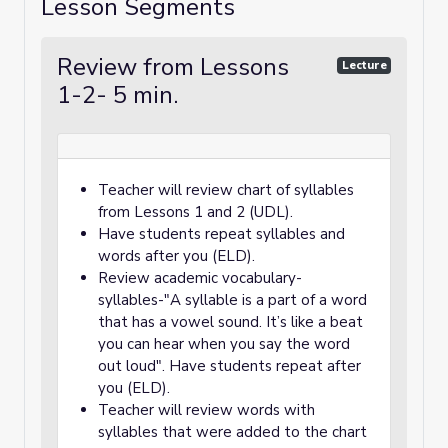
Lesson Segments
Review from Lessons
Lecture
1-2- 5 min.
Teacher will review chart of syllables
from Lessons 1 and 2 (UDL).
Have students repeat syllables and
words after you (ELD).
Review academic vocabulary-
syllables-"A syllable is a part of a word
that has a vowel sound. It’s like a beat
you can hear when you say the word
out loud". Have students repeat after
you (ELD).
Teacher will review words with
syllables that were added to the chart