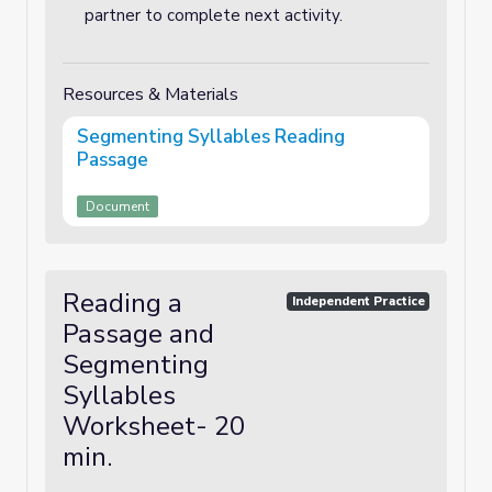
partner to complete next activity.
Resources & Materials
Segmenting Syllables Reading
Passage
Document
Reading a
Independent Practice
Passage and
Segmenting
Syllables
Worksheet- 20
min.