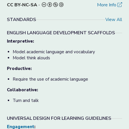
CC BY-NC-SA
-
More Info
STANDARDS
View All
ENGLISH LANGUAGE DEVELOPMENT SCAFFOLDS
Interpretive:
Model academic language and vocabulary
Model think alouds
Productive:
Require the use of academic language
Collaborative:
Turn and talk
UNIVERSAL DESIGN FOR LEARNING GUIDELINES
Engagement
: