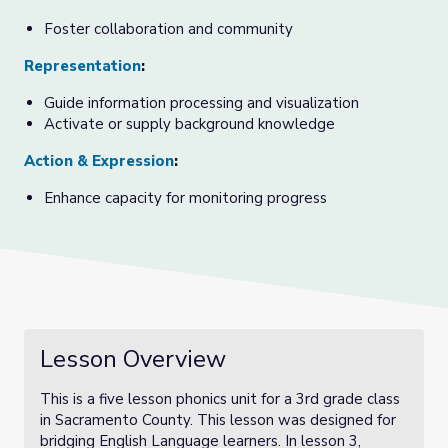
Foster collaboration and community
Representation
:
Guide information processing and visualization
Activate or supply background knowledge
Action & Expression
:
Enhance capacity for monitoring progress
Lesson Overview
This is a five lesson phonics unit for a 3rd grade class
in Sacramento County. This lesson was designed for
bridging English Language learners. In lesson 3,