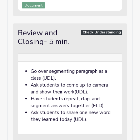
Document
Review and
Check Understanding
Closing- 5 min.
Go over segmenting paragraph as a
class (UDL).
Ask students to come up to camera
and show their work(UDL).
Have students repeat, clap, and
segment answers together (ELD).
Ask students to share one new word
they learned today (UDL).