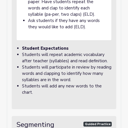
paper. Have students repeat the
words and clap to identify each
syllable (pa-per, two claps) (ELD).
Ask students if they have any words
they would like to add (ELD).
Student Expectations
Students will repeat academic vocabulary
after teacher (syllables) and read definition.
Students will participate in review by reading
words and clapping to identify how many
syllables are in the word.
Students will add any new words to the
chart.
Segmenting
Guided Practice