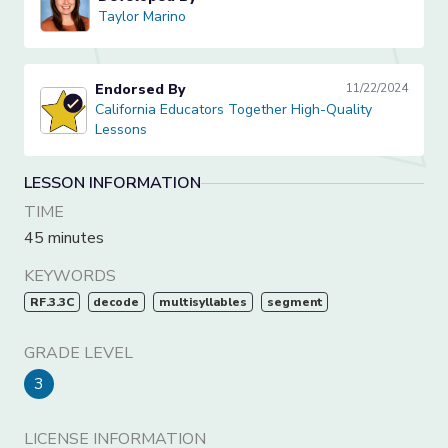
Taylor Marino
Taylor Marino
Endorsed By
11/22/2024
California Educators Together High-Quality Lessons
California Educators Together High-Quality
Lessons
LESSON INFORMATION
TIME
45 minutes
KEYWORDS
RF.3.3C
decode
multisyllables
segment
GRADE LEVEL
3
LICENSE INFORMATION