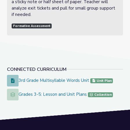
a sticky note or half sheet of paper. Teacher will
analyze exit tickets and pull for small group support
if needed.
Formative Assessment
CONNECTED CURRICULUM
3rd Grade Multisyllable Words Unit
3rd Grade Multisyllable Words Unit
Unit Plan
Grades 3-5: Lesson and Unit Plans
Grades 3-5: Lesson and Unit Plans
Collection