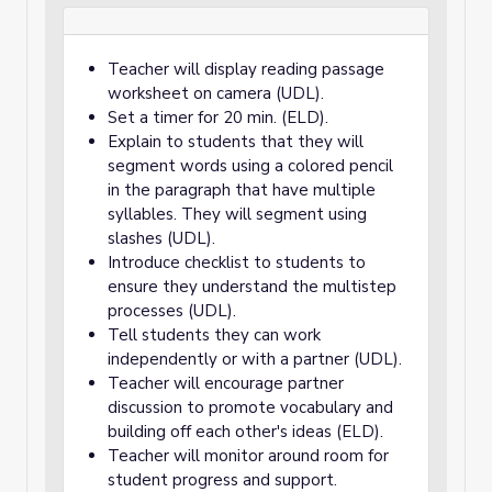
Teacher will display reading passage
worksheet on camera (UDL).
Set a timer for 20 min. (ELD).
Explain to students that they will
segment words using a colored pencil
in the paragraph that have multiple
syllables. They will segment using
slashes (UDL).
Introduce checklist to students to
ensure they understand the multistep
processes (UDL).
Tell students they can work
independently or with a partner (UDL).
Teacher will encourage partner
discussion to promote vocabulary and
building off each other's ideas (ELD).
Teacher will monitor around room for
student progress and support.