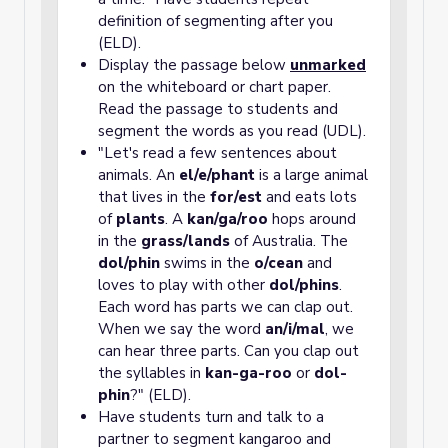
definition of segmenting after you
(ELD).
Display the passage below
unmarked
on the whiteboard or chart paper.
Read the passage to students and
segment the words as you read (UDL).
"Let's read a few sentences about
animals. An
el/e/phant
is a large animal
that lives in the
for/est
and eats lots
of
plants
. A
kan/ga/roo
hops around
in the
grass/lands
of Australia. The
dol/phin
swims in the
o/cean
and
loves to play with other
dol/phins
.
Each word has parts we can clap out.
When we say the word
an/i/mal
, we
can hear three parts. Can you clap out
the syllables in
kan-ga-roo
or
dol-
phin
?" (ELD).
Have students turn and talk to a
partner to segment kangaroo and