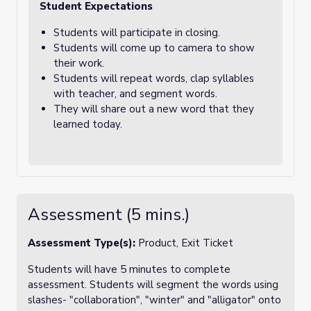
Student Expectations
Students will participate in closing.
Students will come up to camera to show
their work.
Students will repeat words, clap syllables
with teacher, and segment words.
They will share out a new word that they
learned today.
Assessment (5 mins.)
Assessment Type(s):
Product, Exit Ticket
Students will have 5 minutes to complete
assessment. Students will segment the words using
slashes- "collaboration", "winter" and "alligator" onto