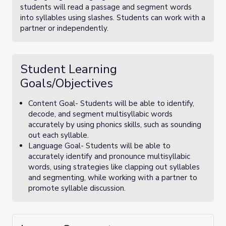
students will read a passage and segment words
into syllables using slashes. Students can work with a
partner or independently.
Student Learning
Goals/Objectives
Content Goal- Students will be able to identify,
decode, and segment multisyllabic words
accurately by using phonics skills, such as sounding
out each syllable.
Language Goal- Students will be able to
accurately identify and pronounce multisyllabic
words, using strategies like clapping out syllables
and segmenting, while working with a partner to
promote syllable discussion.