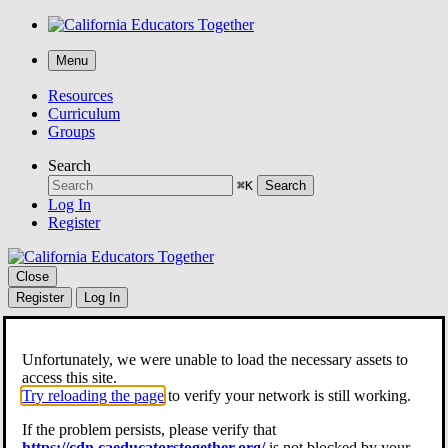
Menu
Resources
Curriculum
Groups
Search
⌘K
Search
Log In
Register
Close
Register
Log In
Resources
Curriculum
Unfortunately, we were unable to load the necessary assets to
Groups
access this site.
Search
Try reloading the page
to verify your network is still working.
⌘K
Search
If the problem persists, please verify that
Share Lesson Plan
https://cdn.caeducatorstogether.org/
is not blocked by your