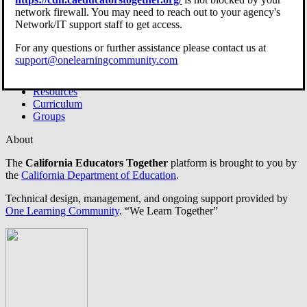
Site Guide
network firewall. You may need to reach out to your agency's
Open Menu
Network/IT support staff to get access.
For any questions or further assistance please contact us at
support@onelearningcommunity.com
Home
Resources
Curriculum
Groups
About
The
California Educators Together
platform is brought to you by
the
California Department of Education
.
Technical design, management, and ongoing support provided by
One Learning Community
.
“We Learn Together”