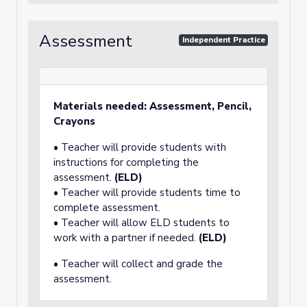
Assessment
Independent Practice
Materials needed: Assessment, Pencil,
Crayons
• Teacher will provide students with
instructions for completing the
assessment.
(ELD)
• Teacher will provide students time to
complete assessment.
• Teacher will allow ELD students to
work with a partner if needed.
(ELD)
• Teacher will collect and grade the
assessment.