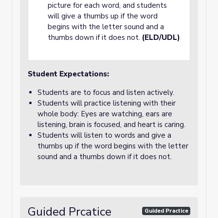
picture for each word, and students
will give a thumbs up if the word
begins with the letter sound and a
thumbs down if it does not.
(ELD/UDL)
Student Expectations:
Students are to focus and listen actively.
Students will practice listening with their
whole body: Eyes are watching, ears are
listening, brain is focused, and heart is caring.
Students will listen to words and give a
thumbs up if the word begins with the letter
sound and a thumbs down if it does not.
Guided Prcatice
Guided Practice