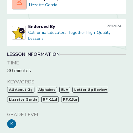
Lizzette Garcia
Lizzette Garcia
Endorsed By
12/5/2024
California Educators Together High-Quality Lessons
California Educators Together High-Quality
Lessons
LESSON INFORMATION
TIME
30 minutes
KEYWORDS
All About Gg
Alphabet
ELA
Letter Gg Review
Lizzette Garcia
RF.K.1.d
RF.K.3.a
GRADE LEVEL
K