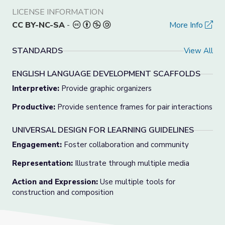
LICENSE INFORMATION
CC BY-NC-SA
-
More Info
STANDARDS
View All
ENGLISH LANGUAGE DEVELOPMENT SCAFFOLDS
Interpretive:
Provide graphic organizers
Productive:
Provide sentence frames for pair interactions
UNIVERSAL DESIGN FOR LEARNING GUIDELINES
Engagement:
Foster collaboration and community
Representation:
Illustrate through multiple media
Action and Expression:
Use multiple tools for
construction and composition