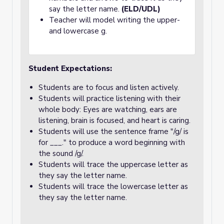
say the letter name.
(ELD/UDL)
Teacher will model writing the upper-
and lowercase g.
Student Expectations:
Students are to focus and listen actively.
Students will practice listening with their
whole body: Eyes are watching, ears are
listening, brain is focused, and heart is caring.
Students will use the sentence frame "/g/ is
for ___." to produce a word beginning with
the sound /g/.
Students will trace the uppercase letter as
they say the letter name.
Students will trace the lowercase letter as
they say the letter name.