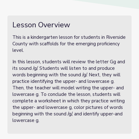
Lesson Overview
This is a kindergarten lesson for students in Riverside
County with scaffolds for the emerging proficiency
level.
In this lesson, students will review the letter Gg and
its sound /g/. Students will listen to and produce
words beginning with the sound /g/. Next, they will
practice identifying the upper- and lowercase g.
Then, the teacher will model writing the upper- and
lowercase g. To conclude the lesson, students will
complete a worksheet in which they practice writing
the upper- and lowercase g, color pictures of words
beginning with the sound /g/, and identify upper-and
lowercase g.