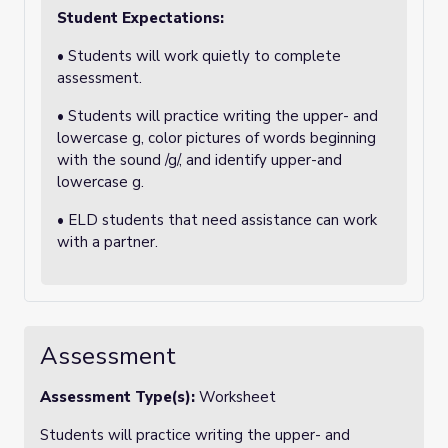
Student Expectations:
• Students will work quietly to complete
assessment.
• Students will practice writing the upper- and
lowercase g, color pictures of words beginning
with the sound /g/, and identify upper-and
lowercase g.
• ELD students that need assistance can work
with a partner.
Assessment
Assessment Type(s):
Worksheet
Students will practice writing the upper- and