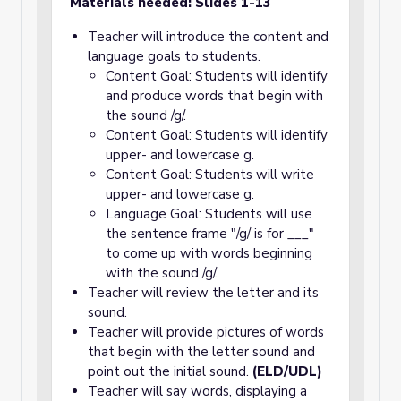
Materials needed: Slides 1-13
Teacher will introduce the content and
language goals to students.
Content Goal: Students will identify
and produce words that begin with
the sound /g/.
Content Goal: Students will identify
upper- and lowercase g.
Content Goal: Students will write
upper- and lowercase g.
Language Goal: Students will use
the sentence frame "/g/ is for ___"
to come up with words beginning
with the sound /g/.
Teacher will review the letter and its
sound.
Teacher will provide pictures of words
that begin with the letter sound and
point out the initial sound.
(ELD/UDL)
Teacher will say words, displaying a