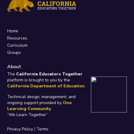
Home
Resources
Curriculum
Groups
About
The
California Educators Together
platform is brought to you by the
California Department of Education
.
Technical design, management, and
ongoing support provided by
One
Learning Community
.
“We Learn Together”
Privacy Policy
/
Terms