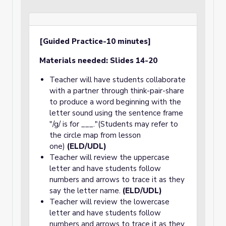
[Guided Practice-10 minutes]
Materials needed: Slides 14-20
Teacher will have students collaborate
with a partner through think-pair-share
to produce a word beginning with the
letter sound using the sentence frame
"/g/ is for ___."(Students may refer to
the circle map from lesson
one)
(ELD/UDL)
Teacher will review the uppercase
letter and have students follow
numbers and arrows to trace it as they
say the letter name.
(ELD/UDL)
Teacher will review the lowercase
letter and have students follow
numbers and arrows to trace it as they