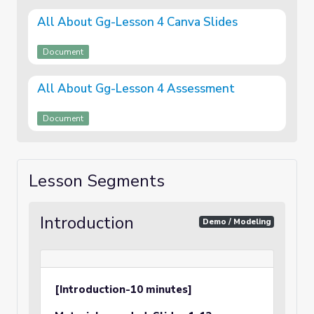
All About Gg-Lesson 4 Canva Slides
Document
All About Gg-Lesson 4 Assessment
Document
Lesson Segments
Introduction
Demo / Modeling
[Introduction-10 minutes]