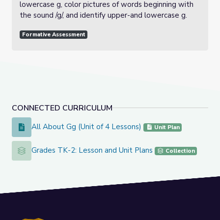
lowercase g, color pictures of words beginning with
the sound /g/, and identify upper-and lowercase g.
Formative Assessment
CONNECTED CURRICULUM
All About Gg (Unit of 4 Lessons)
All About Gg (Unit of 4 Lessons)
Unit Plan
Grades TK-2: Lesson and Unit Plans
Grades TK-2: Lesson and Unit Plans
Collection