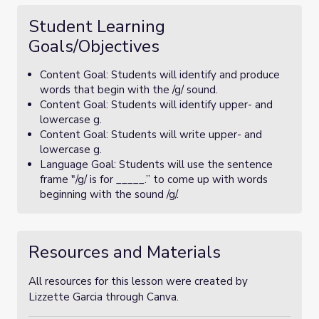
Student Learning
Goals/Objectives
Content Goal: Students will identify and produce
words that begin with the /g/ sound.
Content Goal: Students will identify upper- and
lowercase g.
Content Goal: Students will write upper- and
lowercase g.
Language Goal: Students will use the sentence
frame "/g/ is for _____.” to come up with words
beginning with the sound /g/.
Resources and Materials
All resources for this lesson were created by
Lizzette Garcia through Canva.