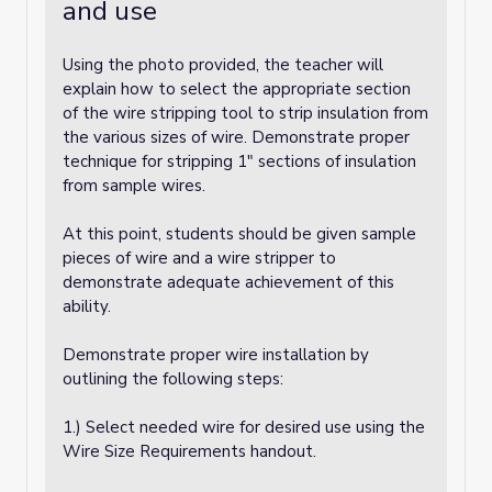
and use
Using the photo provided, the teacher will
explain how to select the appropriate section
of the wire stripping tool to strip insulation from
the various sizes of wire. Demonstrate proper
technique for stripping 1" sections of insulation
from sample wires.
At this point, students should be given sample
pieces of wire and a wire stripper to
demonstrate adequate achievement of this
ability.
Demonstrate proper wire installation by
outlining the following steps:
1.) Select needed wire for desired use using the
Wire Size Requirements handout.