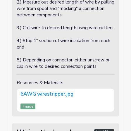
2.) Measure out desired length of wire by pulling
wire from spool and "mocking" a connection
between components.
3.) Cut wire to desired length using wire cutters
4.) Strip 1" section of wire insulation from each
end
5.) Depending on connector, either unscrew or
clip in wire to desired connection points
Resources & Materials
6AWG wirestripper.jpg
Image