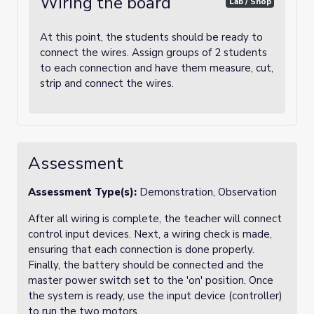
Wiring the board
Lab / Shop
At this point, the students should be ready to
connect the wires. Assign groups of 2 students
to each connection and have them measure, cut,
strip and connect the wires.
Assessment
Assessment Type(s):
Demonstration, Observation
After all wiring is complete, the teacher will connect
control input devices. Next, a wiring check is made,
ensuring that each connection is done properly.
Finally, the battery should be connected and the
master power switch set to the 'on' position. Once
the system is ready, use the input device (controller)
to run the two motors.