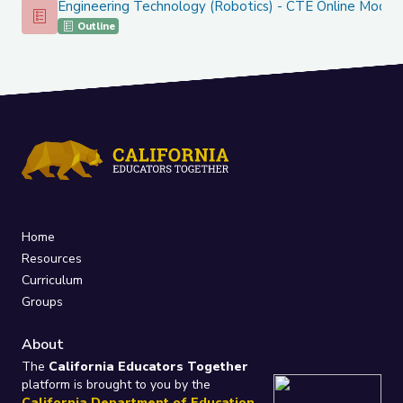
Engineering Technology (Robotics) - CTE Online Model
Engineering Technology (Robotics) - CTE Online Model
Outline
Home
Resources
Curriculum
Groups
About
The
California Educators Together
platform is brought to you by the
California Department of Education
.