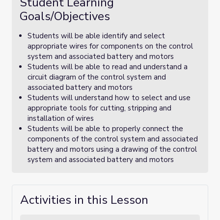
Student Learning
Goals/Objectives
Students will be able identify and select
appropriate wires for components on the control
system and associated battery and motors
Students will be able to read and understand a
circuit diagram of the control system and
associated battery and motors
Students will understand how to select and use
appropriate tools for cutting, stripping and
installation of wires
Students will be able to properly connect the
components of the control system and associated
battery and motors using a drawing of the control
system and associated battery and motors
Activities in this Lesson