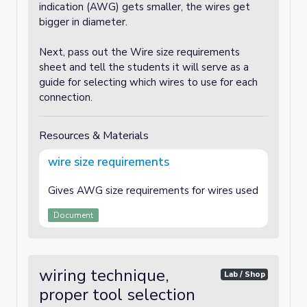
indication (AWG) gets smaller, the wires get
bigger in diameter.
Next, pass out the Wire size requirements
sheet and tell the students it will serve as a
guide for selecting which wires to use for each
connection.
Resources & Materials
wire size requirements
Gives AWG size requirements for wires used
Document
wiring technique,
Lab / Shop
proper tool selection