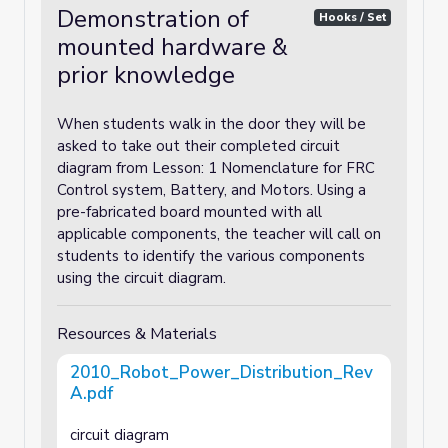
Demonstration of
Hooks / Set
mounted hardware &
prior knowledge
When students walk in the door they will be
asked to take out their completed circuit
diagram from Lesson: 1 Nomenclature for FRC
Control system, Battery, and Motors. Using a
pre-fabricated board mounted with all
applicable components, the teacher will call on
students to identify the various components
using the circuit diagram.
Resources & Materials
2010_Robot_Power_Distribution_Rev
A.pdf
circuit diagram