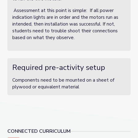
Assessment at this point is simple: If all power
indication lights are in order and the motors run as
intended, then installation was successful. If not,
students need to trouble shoot their connections
based on what they observe.
Required pre-activity setup
Components need to be mounted on a sheet of
plywood or equivalent material
CONNECTED CURRICULUM