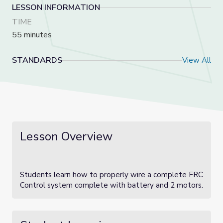
LESSON INFORMATION
TIME
55 minutes
STANDARDS
View All
Lesson Overview
Students learn how to properly wire a complete FRC
Control system complete with battery and 2 motors.