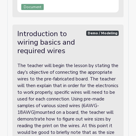
Document
Introduction to
Demo / Modeling
wiring basics and
required wires
The teacher will begin the lesson by stating the
day's objective of connecting the appropriate
wires to the pre-fabricated board. The teacher
will then explain that in order for the electronics
to work properly, specific wires will need to be
used for each connection. Using pre-made
samples of various sized wires (6AWG-
18AWG)mounted on a board, the teacher will
demonstrate how to figure out wire sizes by
reading the print on the wires. At this point it
would be good to briefly note that as the size