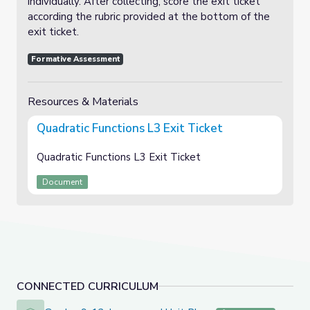
individually. After collecting, score the exit ticket
according the rubric provided at the bottom of the
exit ticket.
Formative Assessment
Resources & Materials
Quadratic Functions L3 Exit Ticket
Quadratic Functions L3 Exit Ticket
Document
CONNECTED CURRICULUM