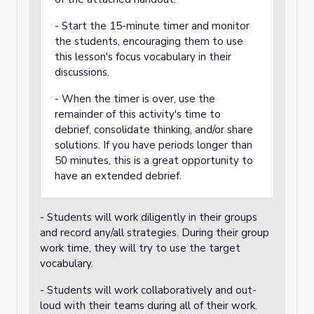
- Start the 15-minute timer and monitor
the students, encouraging them to use
this lesson's focus vocabulary in their
discussions.
- When the timer is over, use the
remainder of this activity's time to
debrief, consolidate thinking, and/or share
solutions. If you have periods longer than
50 minutes, this is a great opportunity to
have an extended debrief.
- Students will work diligently in their groups
and record any/all strategies. During their group
work time, they will try to use the target
vocabulary.
- Students will work collaboratively and out-
loud with their teams during all of their work.