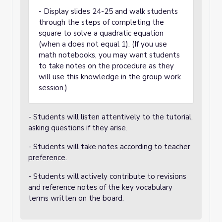
- Display slides 24-25 and walk students
through the steps of completing the
square to solve a quadratic equation
(when a does not equal 1). (If you use
math notebooks, you may want students
to take notes on the procedure as they
will use this knowledge in the group work
session.)
- Students will listen attentively to the tutorial,
asking questions if they arise.
- Students will take notes according to teacher
preference.
- Students will actively contribute to revisions
and reference notes of the key vocabulary
terms written on the board.