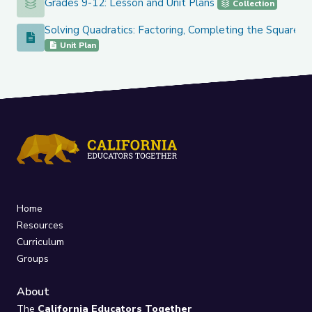
Grades 9-12: Lesson and Unit Plans
Grades 9-12: Lesson and Unit Plans
Collection
Solving Quadratics: Factoring, Completing the Square, 
Solving Quadratics: Factoring, Completing the Square, and
Unit Plan
Home
Resources
Curriculum
Groups
About
The
California Educators Together