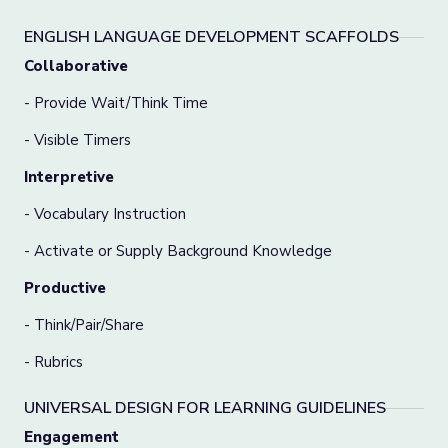
ENGLISH LANGUAGE DEVELOPMENT SCAFFOLDS
Collaborative
- Provide Wait/Think Time
- Visible Timers
Interpretive
- Vocabulary Instruction
- Activate or Supply Background Knowledge
Productive
- Think/Pair/Share
- Rubrics
UNIVERSAL DESIGN FOR LEARNING GUIDELINES
Engagement