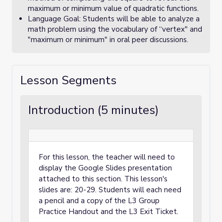
maximum or minimum value of quadratic functions.
Language Goal: Students will be able to analyze a
math problem using the vocabulary of “vertex" and
"maximum or minimum" in oral peer discussions.
Lesson Segments
Introduction (5 minutes)
For this lesson, the teacher will need to
display the Google Slides presentation
attached to this section. This lesson's
slides are: 20-29. Students will each need
a pencil and a copy of the L3 Group
Practice Handout and the L3 Exit Ticket.