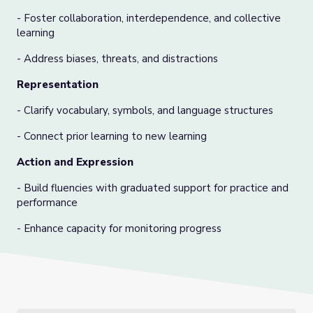
- Foster collaboration, interdependence, and collective
learning
- Address biases, threats, and distractions
Representation
- Clarify vocabulary, symbols, and language structures
- Connect prior learning to new learning
Action and Expression
- Build fluencies with graduated support for practice and
performance
- Enhance capacity for monitoring progress