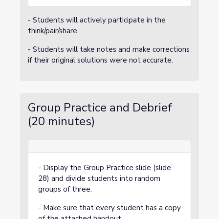
- Students will actively participate in the
think/pair/share.
- Students will take notes and make corrections
if their original solutions were not accurate.
Group Practice and Debrief
(20 minutes)
- Display the Group Practice slide (slide
28) and divide students into random
groups of three.
- Make sure that every student has a copy
of the attached handout.