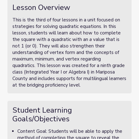
Lesson Overview
This is the third of four lessons in a unit focused on
strategies for solving quadratic equations. In this
lesson, students will learn about how to complete
the square with a quadratic with an
a
value that is
not 1 (or 0). They will also strengthen their
understanding of vertex form and the concepts of
maximum, minimum, and vertex regarding
quadratics. This lesson was created for a ninth grade
class (Integrated Year I or Algebra I) in Mariposa
County and includes supports for multilingual learners
at the bridging proficiency level.
Student Learning
Goals/Objectives
Content Goal: Students will be able to apply the
method of completing the square to reveal the