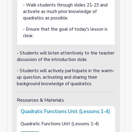
- Walk students through slides 21-23 and
activate as much prior knowledge of
quadratics as possible.
- Ensure that the goal of today's lesson is
clear.
- Students will listen attentively to the teacher
discussion of the introduction slide.
- Students will actively participate in the warm-
up question, activating and sharing their
background knowledge of quadratics.
Resources & Materials
Quadratic Functions Unit (Lessons 1-4)
Quadratic Functions Unit (Lessons 1-4)