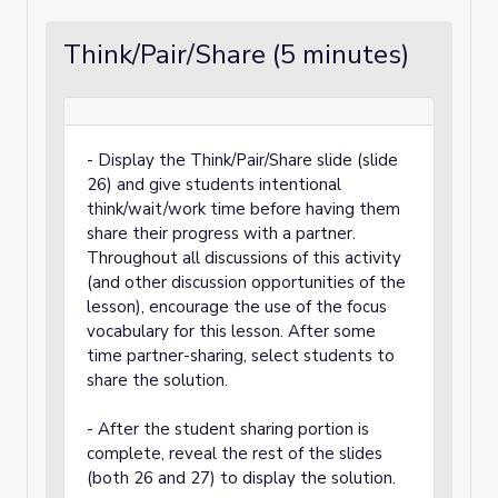
Think/Pair/Share (5 minutes)
- Display the Think/Pair/Share slide (slide
26) and give students intentional
think/wait/work time before having them
share their progress with a partner.
Throughout all discussions of this activity
(and other discussion opportunities of the
lesson), encourage the use of the focus
vocabulary for this lesson. After some
time partner-sharing, select students to
share the solution.
- After the student sharing portion is
complete, reveal the rest of the slides
(both 26 and 27) to display the solution.