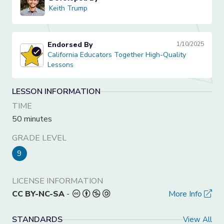
Keith Trump
Keith Trump
Endorsed By
1/10/2025
California Educators Together High-Quality Lessons
California Educators Together High-Quality
Lessons
LESSON INFORMATION
TIME
50 minutes
GRADE LEVEL
9
LICENSE INFORMATION
CC BY-NC-SA
-
More Info
STANDARDS
View All