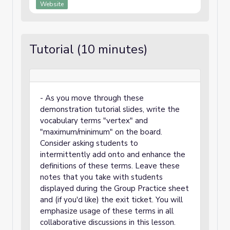
Website
Tutorial (10 minutes)
- As you move through these
demonstration tutorial slides, write the
vocabulary terms "vertex" and
"maximum/minimum" on the board.
Consider asking students to
intermittently add onto and enhance the
definitions of these terms. Leave these
notes that you take with students
displayed during the Group Practice sheet
and (if you'd like) the exit ticket. You will
emphasize usage of these terms in all
collaborative discussions in this lesson.