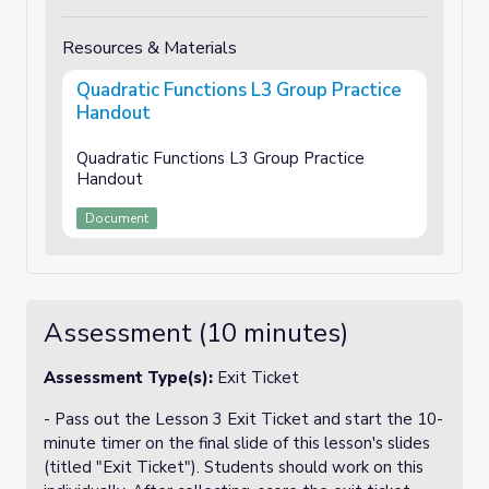
Resources & Materials
Quadratic Functions L3 Group Practice
Handout
Quadratic Functions L3 Group Practice
Handout
Document
Assessment (10 minutes)
Assessment Type(s):
Exit Ticket
- Pass out the Lesson 3 Exit Ticket and start the 10-
minute timer on the final slide of this lesson's slides
(titled "Exit Ticket"). Students should work on this