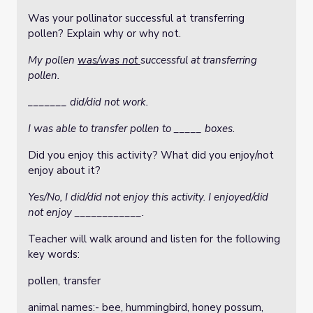
Was your pollinator successful at transferring
pollen?
Explain why or why not.
My pollen
was/was not
successful at transferring
pollen.
_______ did/did not work.
I was able to transfer pollen to _____ boxes.
Did you enjoy this activity? What did you enjoy/not
enjoy about it?
Yes/No, I did/did not enjoy this activity. I enjoyed/did
not enjoy ____________.
Teacher will walk around and listen for the following
key words:
pollen, transfer
animal names:- bee, hummingbird, honey possum,