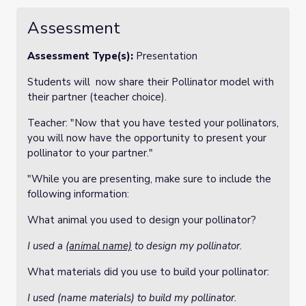
Assessment
Assessment Type(s):
Presentation
Students will now share their Pollinator model with
their partner (teacher choice).
Teacher: "Now that you have tested your pollinators,
you will now have the opportunity to present your
pollinator to your partner."
"While you are presenting, make sure to include the
following information:
What animal you used to design your pollinator?
I used a
(animal name)
to design my pollinator.
What materials did you use to build your pollinator:
I used (name materials) to build my pollinator.