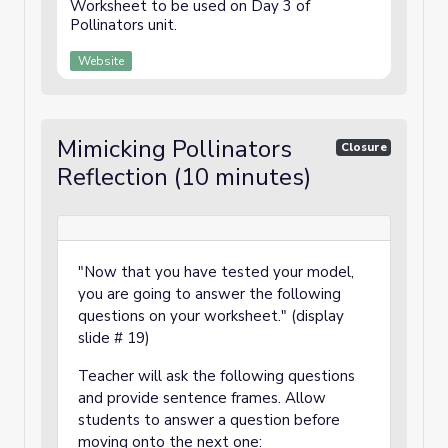
Worksheet to be used on Day 3 of
Pollinators unit.
Website
Mimicking Pollinators
Closure
Reflection (10 minutes)
"Now that you have tested your model,
you are going to answer the following
questions on your worksheet." (display
slide # 19)
Teacher will ask the following questions
and provide sentence frames. Allow
students to answer a question before
moving onto the next one: