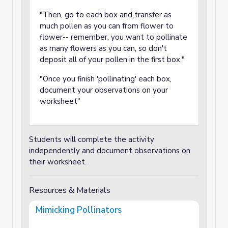
"Then, go to each box and transfer as
much pollen as you can from flower to
flower-- remember, you want to pollinate
as many flowers as you can, so don't
deposit all of your pollen in the first box."
"Once you finish 'pollinating' each box,
document your observations on your
worksheet"
Students will complete the activity
independently and document observations on
their worksheet.
Resources & Materials
Mimicking Pollinators