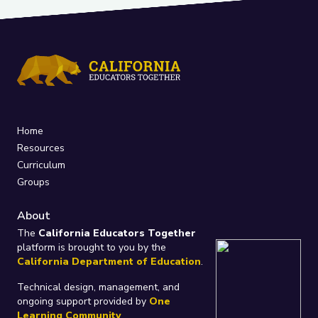
Home
Resources
Curriculum
Groups
About
The
California Educators Together
platform is brought to you by the
California Department of Education
.
Technical design, management, and
ongoing support provided by
One
Learning Community
.