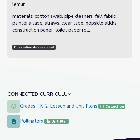
lemur
materials: cotton swab, pipe cleaners, felt fabric,
painter's tape, straws, clear tape, popsicle sticks,
construction paper, toilet paper roll.
Formative Assessment
CONNECTED CURRICULUM
Grades TK-2: Lesson and Unit Plans
Grades TK-2: Lesson and Unit Plans
Collection
Pollinators
Pollinators
Unit Plan