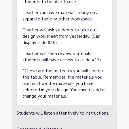
students to be able to use.
Teacher can have materials ready on a
separate table or other workspace.
Teacher will ask students to take out
design worksheet from yesterday. (Can
display slide #16)
Teacher will then review materials
students will have access to (slide #17).
"These are the materials you will see on
the table. Remember, the materials you
use must be the materials you have
selected in your design. You cannot add or
change your materials."
Students will listen attentively to instructions.