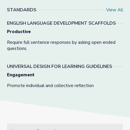
STANDARDS
View All
ENGLISH LANGUAGE DEVELOPMENT SCAFFOLDS
Productive
Require full sentence responses by asking open ended
questions.
UNIVERSAL DESIGN FOR LEARNING GUIDELINES
Engagement
Promote individual and collective reflection