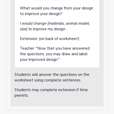
What would you change from your design
to improve your design?
I would change (materials, animal model,
size) to improve my design
.
Extension: (on back of worksheet)
Teacher: "Now that you have answered
the questions, you may draw and label
your improved design."
Students will answer the questions on the
worksheet using complete sentences.
Students may complete extension if time
permits.