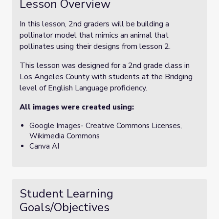
Lesson Overview
In this lesson, 2nd graders will be building a
pollinator model that mimics an animal that
pollinates using their designs from lesson 2.
This lesson was designed for a 2nd grade class in
Los Angeles County with students at the Bridging
level of English Language proficiency.
All images were created using:
Google Images- Creative Commons Licenses,
Wikimedia Commons
Canva AI
Student Learning
Goals/Objectives