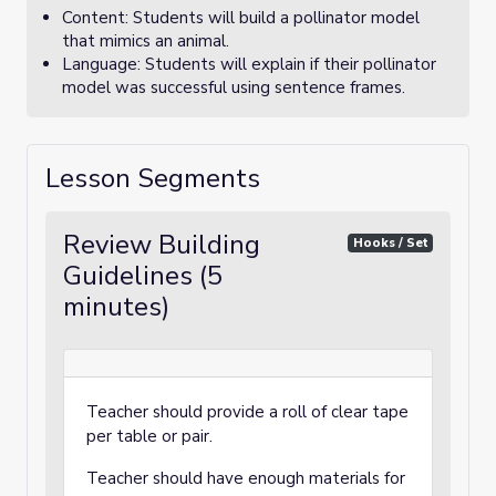
Content: Students will build a pollinator model
that mimics an animal.
Language: Students will explain if their pollinator
model was successful using sentence frames.
Lesson Segments
Review Building
Hooks / Set
Guidelines (5
minutes)
Teacher should provide a roll of clear tape
per table or pair.
Teacher should have enough materials for