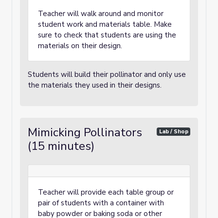
Teacher will walk around and monitor
student work and materials table. Make
sure to check that students are using the
materials on their design.
Students will build their pollinator and only use
the materials they used in their designs.
Mimicking Pollinators
Lab / Shop
(15 minutes)
Teacher will provide each table group or
pair of students with a container with
baby powder or baking soda or other