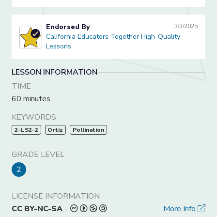
Endorsed By
3/3/2025
California Educators Together High-Quality Lessons
California Educators Together High-Quality
Lessons
LESSON INFORMATION
TIME
60 minutes
KEYWORDS
2-LS2-2
Ortiz
Pollination
GRADE LEVEL
2
LICENSE INFORMATION
CC BY-NC-SA
-
More Info