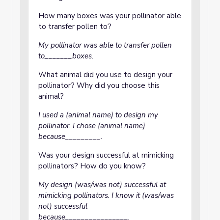
How many boxes was your pollinator able
to transfer pollen to?
My pollinator was able to transfer pollen
to_______boxes
.
What animal did you use to design your
pollinator? Why did you choose this
animal?
I used a (animal name) to design my
pollinator. I chose (animal name)
because_________.
Was your design successful at mimicking
pollinators? How do you know?
My design (was/was not) successful at
mimicking pollinators. I know it (was/was
not) successful
because________________.