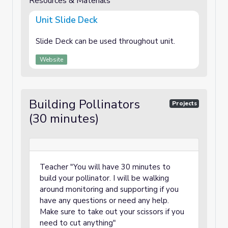
Resources & Materials
Unit Slide Deck
Slide Deck can be used throughout unit.
Website
Building Pollinators
Projects
(30 minutes)
Teacher "You will have 30 minutes to
build your pollinator. I will be walking
around monitoring and supporting if you
have any questions or need any help.
Make sure to take out your scissors if you
need to cut anything"