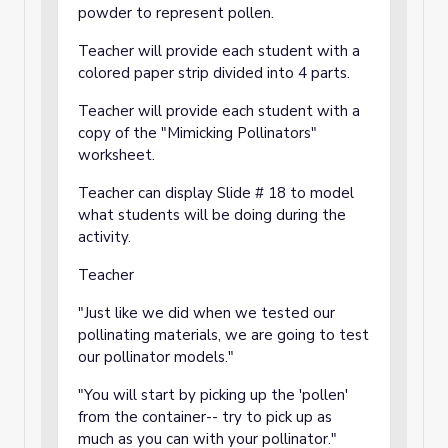
powder to represent pollen.
Teacher will provide each student with a
colored paper strip divided into 4 parts.
Teacher will provide each student with a
copy of the "Mimicking Pollinators"
worksheet.
Teacher can display Slide # 18 to model
what students will be doing during the
activity.
Teacher
"Just like we did when we tested our
pollinating materials, we are going to test
our pollinator models."
"You will start by picking up the 'pollen'
from the container-- try to pick up as
much as you can with your pollinator."