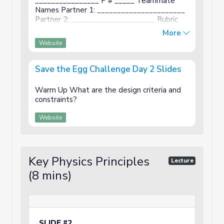
________________ P # _____ Teammate
Names Partner 1: ______________________
Partner 2: _____________________ Rubric
Description Points Cover Page First name,
More
last name, period listed. Teammates names
Website
...
Save the Egg Challenge Day 2 Slides
Warm Up What are the design criteria and
constraints?
Website
Key Physics Principles
Lecture
(8 mins)
SLIDE #2