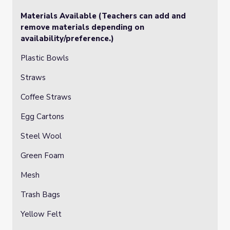
Materials Available (Teachers can add and
remove materials depending on
availability/preference.)
Plastic Bowls
Straws
Coffee Straws
Egg Cartons
Steel Wool
Green Foam
Mesh
Trash Bags
Yellow Felt