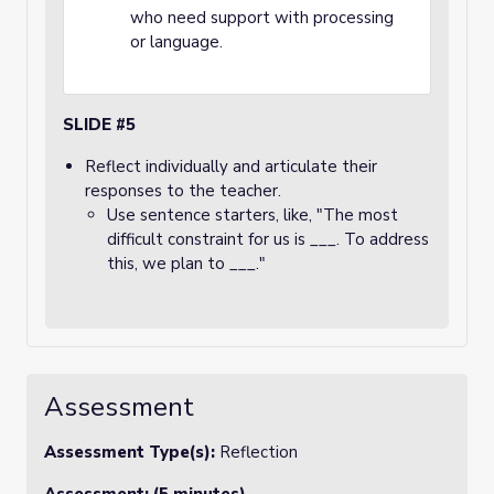
who need support with processing
or language.
SLIDE #5
Reflect individually and articulate their
responses to the teacher.
Use sentence starters, like, "The most
difficult constraint for us is ___. To address
this, we plan to ___."
Assessment
Assessment Type(s):
Reflection