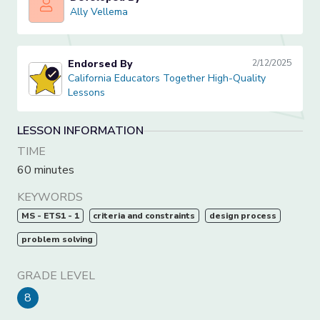
Ally Vellema
Ally Vellema
Endorsed By
2/12/2025
California Educators Together High-Quality Lessons
California Educators Together High-Quality
Lessons
LESSON INFORMATION
TIME
60 minutes
KEYWORDS
MS - ETS1 - 1
criteria and constraints
design process
problem solving
GRADE LEVEL
8