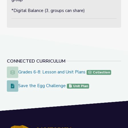
*Digital Balance (3, groups can share)
CONNECTED CURRICULUM
Grades 6-8: Lesson and Unit Plans
Grades 6-8: Lesson and Unit Plans
Collection
Save the Egg Challenge
Save the Egg Challenge
Unit Plan