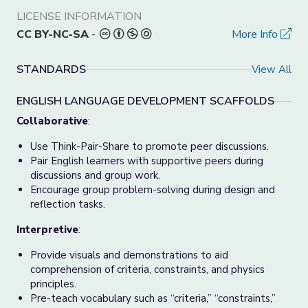
LICENSE INFORMATION
CC BY-NC-SA
-
More Info
STANDARDS
View All
ENGLISH LANGUAGE DEVELOPMENT SCAFFOLDS
Collaborative
:
Use Think-Pair-Share to promote peer discussions.
Pair English learners with supportive peers during
discussions and group work.
Encourage group problem-solving during design and
reflection tasks.
Interpretive
:
Provide visuals and demonstrations to aid
comprehension of criteria, constraints, and physics
principles.
Pre-teach vocabulary such as “criteria,” “constraints,”