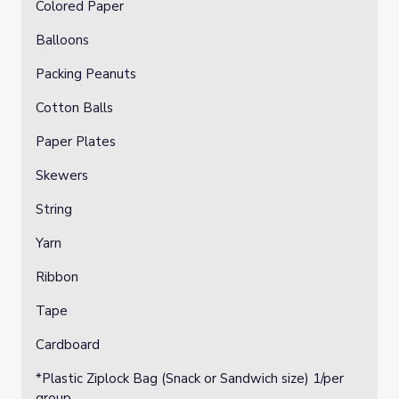
Colored Paper
Balloons
Packing Peanuts
Cotton Balls
Paper Plates
Skewers
String
Yarn
Ribbon
Tape
Cardboard
*Plastic Ziplock Bag (Snack or Sandwich size) 1/per
group