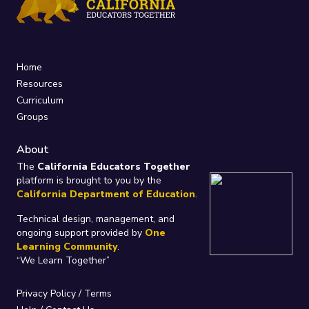
Home
Resources
Curriculum
Groups
About
The
California Educators Together
platform is brought to you by the
California Department of Education
.
Technical design, management, and
ongoing support provided by
One
Learning Community
.
“We Learn Together”
Privacy Policy
/
Terms