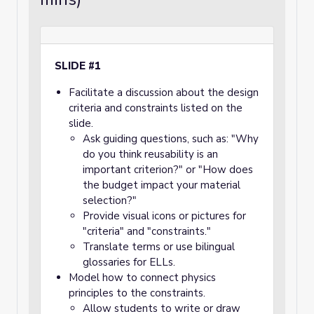
SLIDE #1
Facilitate a discussion about the design
criteria and constraints listed on the
slide.
Ask guiding questions, such as: "Why
do you think reusability is an
important criterion?" or "How does
the budget impact your material
selection?"
Provide visual icons or pictures for
"criteria" and "constraints."
Translate terms or use bilingual
glossaries for ELLs.
Model how to connect physics
principles to the constraints.
Allow students to write or draw