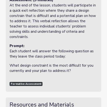
Assessment: (5 minutes)
At the end of the lesson, students will participate in
a quick exit reflection where they share a design
constrain that is difficult and a potential plan on how
to address it. This verbal reflection allows the
teacher to assess individual students’ problem
solving skills and understanding of criteria and
constraints.
Prompt:
Each student will answer the following question as
they leave the class period today:
What design constraint is the most difficult for you
currently and your plan to address it?
Formative Assessment
Resources and Materials