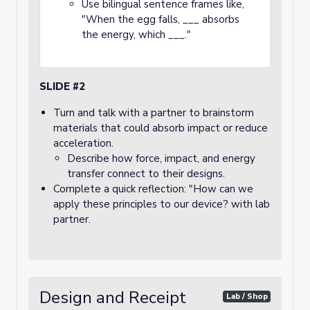
Use bilingual sentence frames like,
"When the egg falls, ___ absorbs
the energy, which ___."
SLIDE #2
Turn and talk with a partner to brainstorm
materials that could absorb impact or reduce
acceleration.
Describe how force, impact, and energy
transfer connect to their designs.
Complete a quick reflection: "How can we
apply these principles to our device? with lab
partner.
Design and Receipt
Lab / Shop