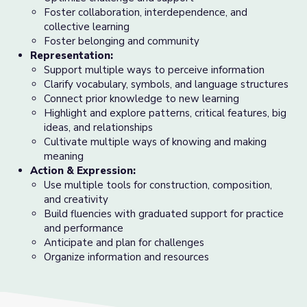
Foster collaboration, interdependence, and
collective learning
Foster belonging and community
Representation:
Support multiple ways to perceive information
Clarify vocabulary, symbols, and language structures
Connect prior knowledge to new learning
Highlight and explore patterns, critical features, big
ideas, and relationships
Cultivate multiple ways of knowing and making
meaning
Action & Expression:
Use multiple tools for construction, composition,
and creativity
Build fluencies with graduated support for practice
and performance
Anticipate and plan for challenges
Organize information and resources