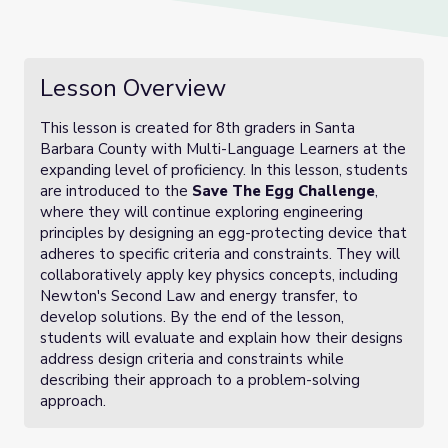
Lesson Overview
This lesson is created for 8th graders in Santa
Barbara County with Multi-Language Learners at the
expanding level of proficiency. In this lesson, students
are introduced to the
Save The Egg Challenge
,
where they will continue exploring engineering
principles by designing an egg-protecting device that
adheres to specific criteria and constraints. They will
collaboratively apply key physics concepts, including
Newton's Second Law and energy transfer, to
develop solutions. By the end of the lesson,
students will evaluate and explain how their designs
address design criteria and constraints while
describing their approach to a problem-solving
approach.