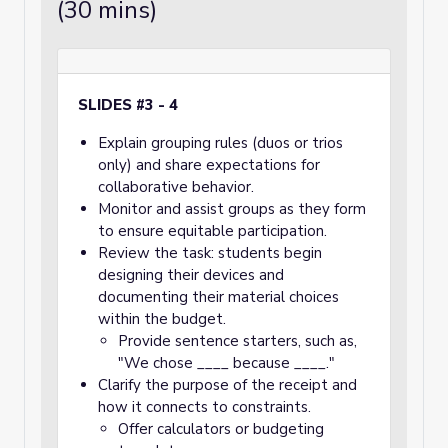
(30 mins)
SLIDES #3 - 4
Explain grouping rules (duos or trios
only) and share expectations for
collaborative behavior.
Monitor and assist groups as they form
to ensure equitable participation.
Review the task: students begin
designing their devices and
documenting their material choices
within the budget.
Provide sentence starters, such as,
"We chose ____ because ____."
Clarify the purpose of the receipt and
how it connects to constraints.
Offer calculators or budgeting