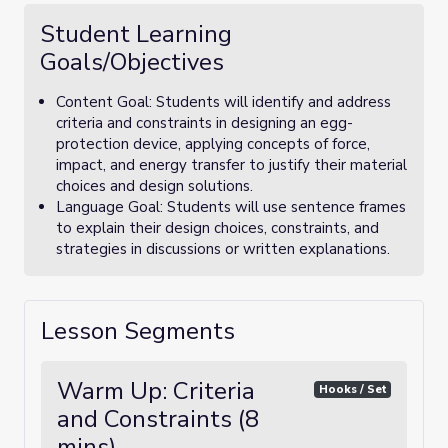
Student Learning
Goals/Objectives
Content Goal: Students will identify and address
criteria and constraints in designing an egg-
protection device, applying concepts of force,
impact, and energy transfer to justify their material
choices and design solutions.
Language Goal: Students will use sentence frames
to explain their design choices, constraints, and
strategies in discussions or written explanations.
Lesson Segments
Warm Up: Criteria
Hooks / Set
and Constraints (8
mins)