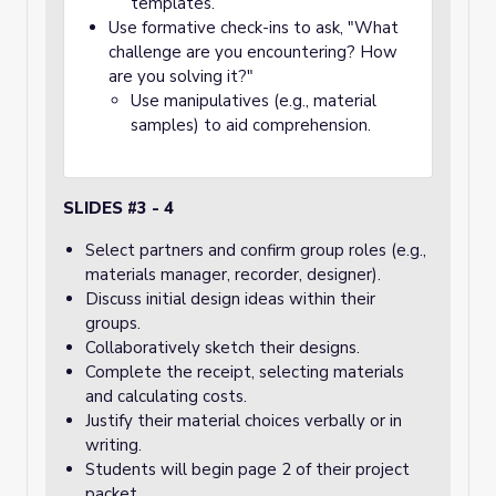
templates.
Use formative check-ins to ask, "What
challenge are you encountering? How
are you solving it?"
Use manipulatives (e.g., material
samples) to aid comprehension.
SLIDES #3 - 4
Select partners and confirm group roles (e.g.,
materials manager, recorder, designer).
Discuss initial design ideas within their
groups.
Collaboratively sketch their designs.
Complete the receipt, selecting materials
and calculating costs.
Justify their material choices verbally or in
writing.
Students will begin page 2 of their project
packet.