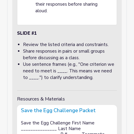
their responses before sharing
aloud.
SLIDE #1
Review the listed criteria and constraints.
Share responses in pairs or small groups
before discussing as a class.
Use sentence frames (e.g., "One criterion we
need to meet is ____. This means we need
to ____.") to clarify understanding.
Resources & Materials
Save the Egg Challenge Packet
Save the Egg Challenge First Name
_______________ Last Name