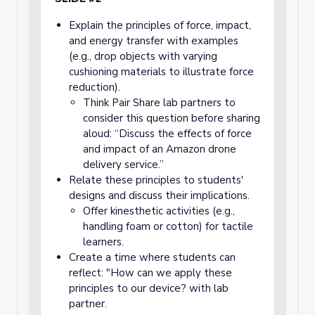
Explain the principles of force, impact,
and energy transfer with examples
(e.g., drop objects with varying
cushioning materials to illustrate force
reduction).
Think Pair Share lab partners to
consider this question before sharing
aloud: “Discuss the effects of force
and impact of an Amazon drone
delivery service.”
Relate these principles to students'
designs and discuss their implications.
Offer kinesthetic activities (e.g.,
handling foam or cotton) for tactile
learners.
Create a time where students can
reflect: "How can we apply these
principles to our device? with lab
partner.