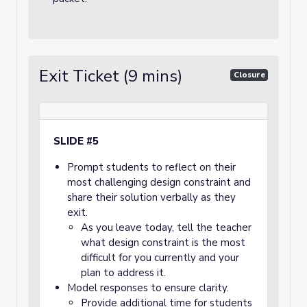
Exit Ticket (9 mins)
Closure
SLIDE #5
Prompt students to reflect on their
most challenging design constraint and
share their solution verbally as they
exit.
As you leave today, tell the teacher
what design constraint is the most
difficult for you currently and your
plan to address it.
Model responses to ensure clarity.
Provide additional time for students