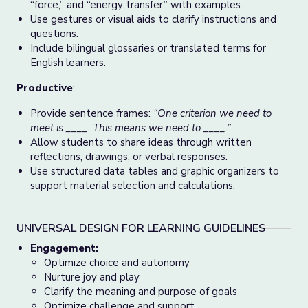
“force,” and “energy transfer” with examples.
Use gestures or visual aids to clarify instructions and
questions.
Include bilingual glossaries or translated terms for
English learners.
Productive
:
Provide sentence frames:
“One criterion we need to
meet is ____. This means we need to ____.”
Allow students to share ideas through written
reflections, drawings, or verbal responses.
Use structured data tables and graphic organizers to
support material selection and calculations.
UNIVERSAL DESIGN FOR LEARNING GUIDELINES
Engagement:
Optimize choice and autonomy
Nurture joy and play
Clarify the meaning and purpose of goals
Optimize challenge and support